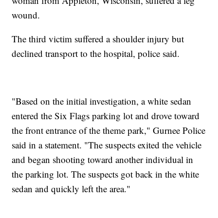
woman from Appleton, Wisconsin, suffered a leg
wound.
The third victim suffered a shoulder injury but
declined transport to the hospital, police said.
"Based on the initial investigation, a white sedan
entered the Six Flags parking lot and drove toward
the front entrance of the theme park," Gurnee Police
said in a statement. "The suspects exited the vehicle
and began shooting toward another individual in
the parking lot. The suspects got back in the white
sedan and quickly left the area."