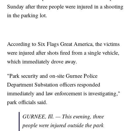
Sunday after three people were injured in a shooting
in the parking lot.
According to Six Flags Great America, the victims
were injured after shots fired from a single vehicle,
which immediately drove away.
"Park security and on-site Gurnee Police
Department Substation officers responded
immediately and law enforcement is investigating,"
park officials said.
GURNEE, Ill. — This evening, three
people were injured outside the park