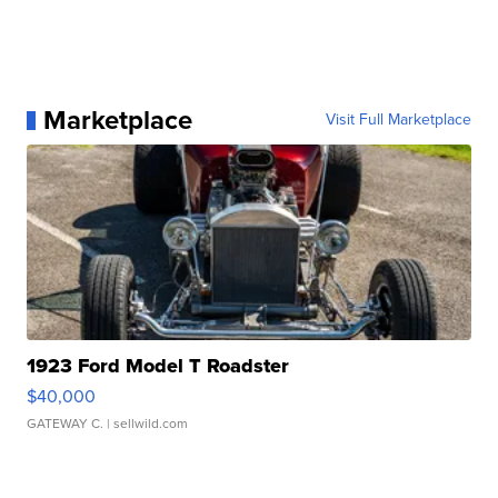
Marketplace
Visit Full Marketplace
1923 Ford Model T Roadster
$40,000
GATEWAY C.
| sellwild.com