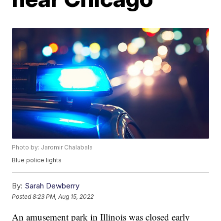
Photo by: Jaromir Chalabala
Blue police lights
By:
Sarah Dewberry
Posted
8:23 PM, Aug 15, 2022
An amusement park in Illinois was closed early