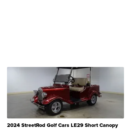
2024 StreetRod Golf Cars LE29 Short Canopy