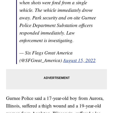
when shots were fired from a single
vehicle. The vehicle immediately drove
away. Park security and on-site Gurnee
Police Department Substation officers
responded immediately. Law
enforcement is investigating.
— Six Flags Great America
(@SFGreat_America)
August 15, 2022
Gurnee Police said a 17-year-old boy from Aurora,
Illinois, suffered a thigh wound and a 19-year-old