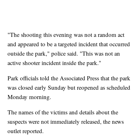
"The shooting this evening was not a random act
and appeared to be a targeted incident that occurred
outside the park," police said. "This was not an
active shooter incident inside the park."
Park officials told the Associated Press that the park
was closed early Sunday but reopened as scheduled
Monday morning.
The names of the victims and details about the
suspects were not immediately released, the news
outlet reported.