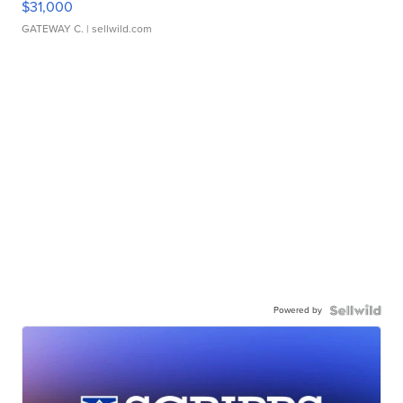
$31,000
GATEWAY C.
| sellwild.com
Powered by