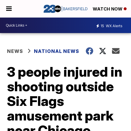
WATCH NOW
15
WX Alerts
NEWS
NATIONAL NEWS
3 people injured in
shooting outside
Six Flags
amusement park
near Chicago