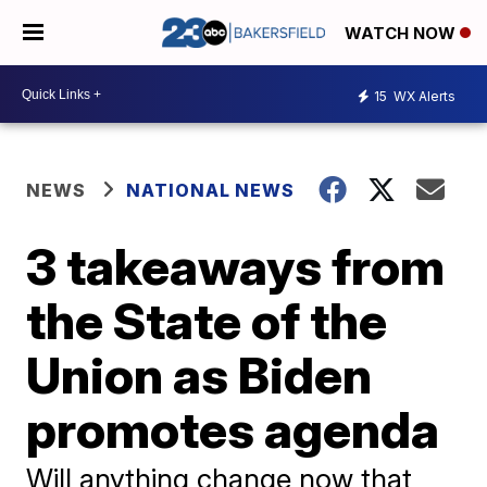
WATCH NOW
15
WX Alerts
NEWS
NATIONAL NEWS
3 takeaways from
the State of the
Union as Biden
promotes agenda
Will anything change now that