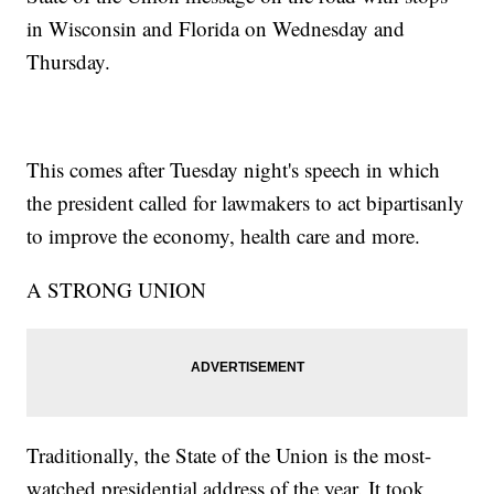
in Wisconsin and Florida on Wednesday and
Thursday.
This comes after Tuesday night's speech in which
the president called for lawmakers to act bipartisanly
to improve the economy, health care and more.
A STRONG UNION
Traditionally, the State of the Union is the most-
watched presidential address of the year. It took