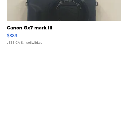
Canon Gx7 mark III
$889
JESSICA S.
| sellwild.com