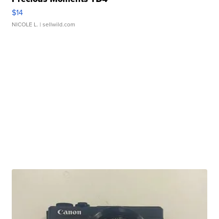
$14
NICOLE L.
| sellwild.com