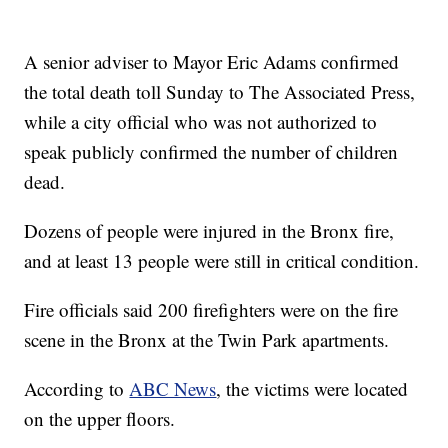
A senior adviser to Mayor Eric Adams confirmed
the total death toll Sunday to The Associated Press,
while a city official who was not authorized to
speak publicly confirmed the number of children
dead.
Dozens of people were injured in the Bronx fire,
and at least 13 people were still in critical condition.
Fire officials said 200 firefighters were on the fire
scene in the Bronx at the Twin Park apartments.
According to
ABC News
, the victims were located
on the upper floors.