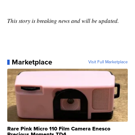
This story is breaking news and will be updated.
Marketplace
Visit Full Marketplace
Rare Pink Micro 110 Film Camera Enesco
Precious Moments TD4