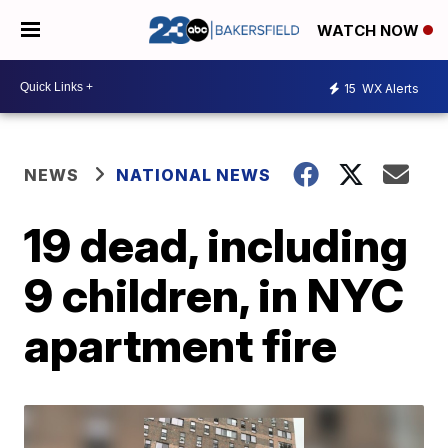
WATCH NOW
15
WX Alerts
NEWS
NATIONAL NEWS
19 dead, including
9 children, in NYC
apartment fire