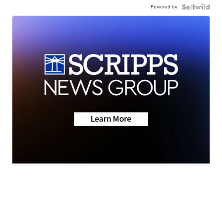
Powered by