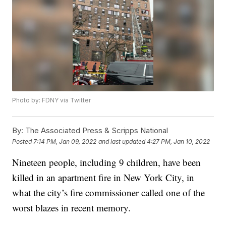
Photo by: FDNY via Twitter
By:
The Associated Press & Scripps National
Posted
7:14 PM, Jan 09, 2022
and last updated
4:27 PM, Jan 10, 2022
Nineteen people, including 9 children, have been
killed in an apartment fire in New York City, in
what the city’s fire commissioner called one of the
worst blazes in recent memory.