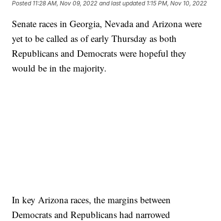
Posted
11:28 AM, Nov 09, 2022
and last updated
1:15 PM, Nov 10, 2022
Senate races in Georgia, Nevada and Arizona were
yet to be called as of early Thursday as both
Republicans and Democrats were hopeful they
would be in the majority.
In key Arizona races, the margins between
Democrats and Republicans had narrowed