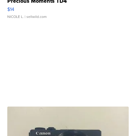
Precious Moments TD4
$14
NICOLE L.
| sellwild.com