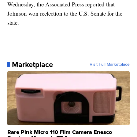
Wednesday, the Associated Press reported that
Johnson won reelection to the U.S. Senate for the
state.
Marketplace
Visit Full Marketplace
Rare Pink Micro 110 Film Camera Enesco