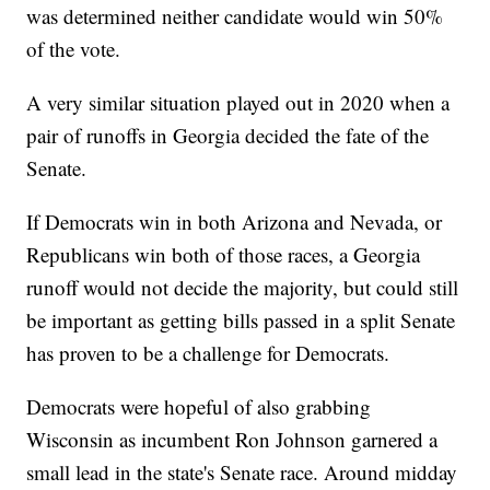
was determined neither candidate would win 50%
of the vote.
A very similar situation played out in 2020 when a
pair of runoffs in Georgia decided the fate of the
Senate.
If Democrats win in both Arizona and Nevada, or
Republicans win both of those races, a Georgia
runoff would not decide the majority, but could still
be important as getting bills passed in a split Senate
has proven to be a challenge for Democrats.
Democrats were hopeful of also grabbing
Wisconsin as incumbent Ron Johnson garnered a
small lead in the state's Senate race. Around midday