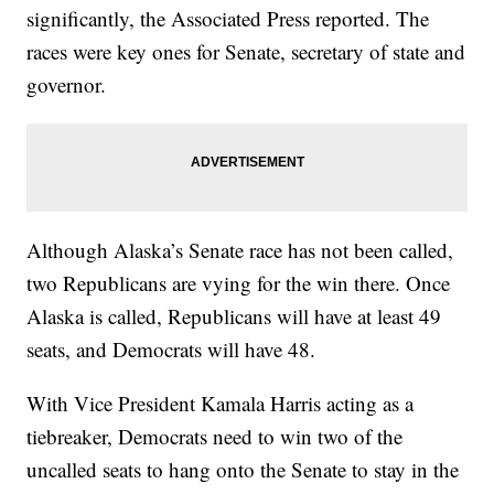
significantly, the Associated Press reported. The
races were key ones for Senate, secretary of state and
governor.
Although Alaska’s Senate race has not been called,
two Republicans are vying for the win there. Once
Alaska is called, Republicans will have at least 49
seats, and Democrats will have 48.
With Vice President Kamala Harris acting as a
tiebreaker, Democrats need to win two of the
uncalled seats to hang onto the Senate to stay in the