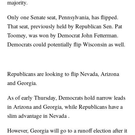
majority.
Only one Senate seat, Pennsylvania, has flipped.
That seat, previously held by Republican Sen. Pat
Toomey, was won by Democrat John Fetterman.
Democrats could potentially flip Wisconsin as well.
Republicans are looking to flip Nevada, Arizona
and Georgia.
As of early Thursday, Democrats hold narrow leads
in Arizona and Georgia, while Republicans have a
slim advantage in Nevada .
However, Georgia will go to a runoff election after it