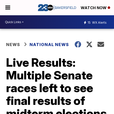
WATCH NOW
15
WX Alerts
NEWS
NATIONAL NEWS
Live Results:
Multiple Senate
races left to see
final results of
midterm elections