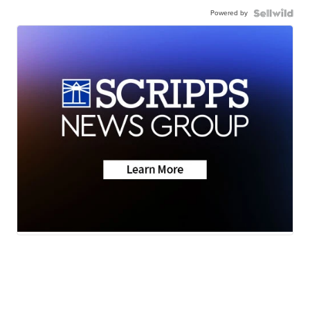
Powered by