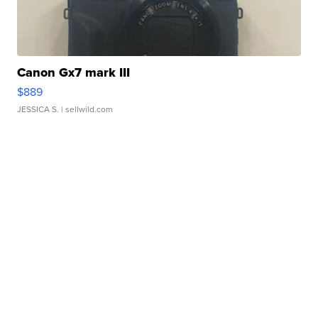
Canon Gx7 mark III
$889
JESSICA S.
| sellwild.com