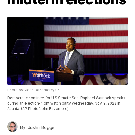
Photo by: John Bazemore/AP
Democratic nominee for U.S Senate Sen. Raphael Warnock speaks
during an election-night watch party Wednesday, Nov. 9, 2022 in
Atlanta. (AP Photo/John Bazemore)
By:
Justin Boggs