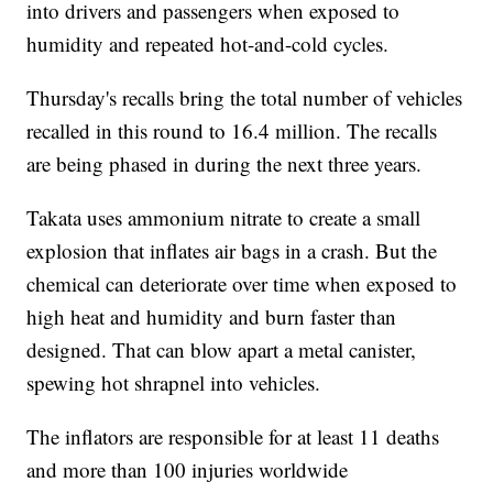
into drivers and passengers when exposed to
humidity and repeated hot-and-cold cycles.
Thursday's recalls bring the total number of vehicles
recalled in this round to 16.4 million. The recalls
are being phased in during the next three years.
Takata uses ammonium nitrate to create a small
explosion that inflates air bags in a crash. But the
chemical can deteriorate over time when exposed to
high heat and humidity and burn faster than
designed. That can blow apart a metal canister,
spewing hot shrapnel into vehicles.
The inflators are responsible for at least 11 deaths
and more than 100 injuries worldwide