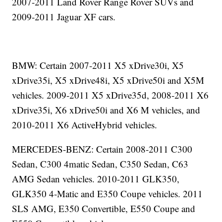
2007-2011 Land Rover Range Rover SUVs and
2009-2011 Jaguar XF cars.
BMW: Certain 2007-2011 X5 xDrive30i, X5
xDrive35i, X5 xDrive48i, X5 xDrive50i and X5M
vehicles. 2009-2011 X5 xDrive35d, 2008-2011 X6
xDrive35i, X6 xDrive50i and X6 M vehicles, and
2010-2011 X6 ActiveHybrid vehicles.
MERCEDES-BENZ: Certain 2008-2011 C300
Sedan, C300 4matic Sedan, C350 Sedan, C63
AMG Sedan vehicles. 2010-2011 GLK350,
GLK350 4-Matic and E350 Coupe vehicles. 2011
SLS AMG, E350 Convertible, E550 Coupe and