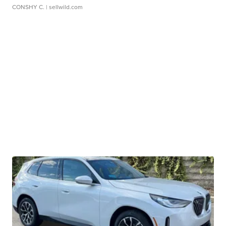
CONSHY C.
| sellwild.com