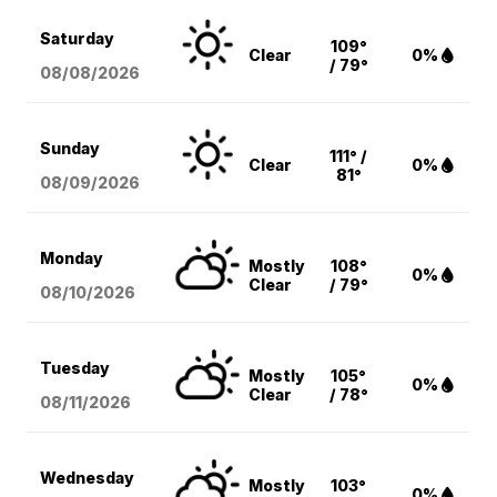
Saturday
109°
Clear
0%
/ 79°
08/08
/2026
Sunday
111° /
Clear
0%
81°
08/09
/2026
Monday
Mostly
108°
0%
Clear
/ 79°
08/10
/2026
Tuesday
Mostly
105°
0%
Clear
/ 78°
08/11
/2026
Wednesday
Mostly
103°
0%