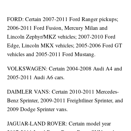
FORD: Certain 2007-2011 Ford Ranger pickups;
2006-2011 Ford Fusion, Mercury Milan and
Lincoln Zephyr/MKZ vehicles; 2007-2010 Ford
Edge, Lincoln MKX vehicles; 2005-2006 Ford GT
vehicles and 2005-2011 Ford Mustang.
VOLKSWAGEN: Certain 2004-2008 Audi A4 and
2005-2011 Audi A6 cars.
DAIMLER VANS: Certain 2010-2011 Mercedes-
Benz Sprinter, 2009-2011 Freightliner Sprinter, and
2009 Dodge Sprinter vans.
JAGUAR-LAND ROVER: Certain model year