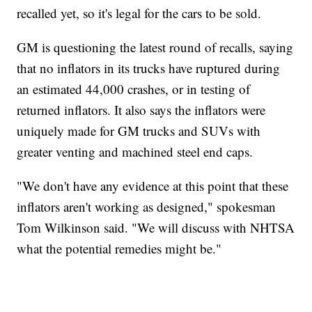
recalled yet, so it's legal for the cars to be sold.
GM is questioning the latest round of recalls, saying
that no inflators in its trucks have ruptured during
an estimated 44,000 crashes, or in testing of
returned inflators. It also says the inflators were
uniquely made for GM trucks and SUVs with
greater venting and machined steel end caps.
"We don't have any evidence at this point that these
inflators aren't working as designed," spokesman
Tom Wilkinson said. "We will discuss with NHTSA
what the potential remedies might be."