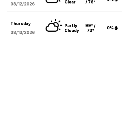
Clear
/ 76°
08/12
/2026
Thursday
Partly
99° /
0%
Cloudy
73°
08/13
/2026