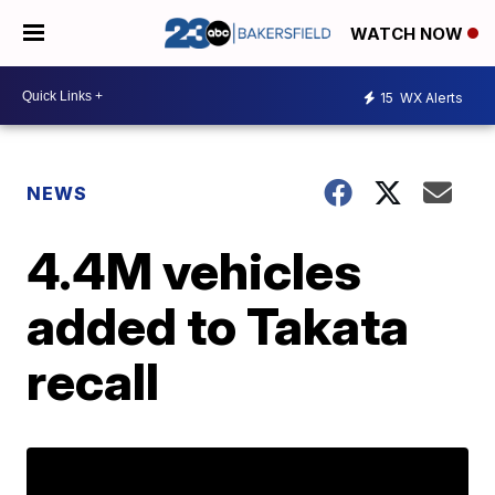
WATCH NOW
15
WX Alerts
NEWS
4.4M vehicles
added to Takata
recall