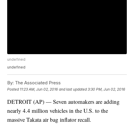
undefined
undefined
By:
The Associated Press
Posted
11:23 AM, Jun 02, 2016
and last updated
3:30 PM, Jun 02, 2016
DETROIT (AP) — Seven automakers are adding
nearly 4.4 million vehicles in the U.S. to the
massive Takata air bag inflator recall.