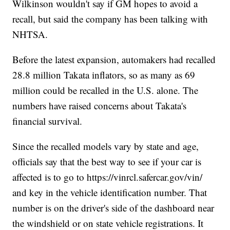
Wilkinson wouldn't say if GM hopes to avoid a
recall, but said the company has been talking with
NHTSA.
Before the latest expansion, automakers had recalled
28.8 million Takata inflators, so as many as 69
million could be recalled in the U.S. alone. The
numbers have raised concerns about Takata's
financial survival.
Since the recalled models vary by state and age,
officials say that the best way to see if your car is
affected is to go to https://vinrcl.safercar.gov/vin/
and key in the vehicle identification number. That
number is on the driver's side of the dashboard near
the windshield or on state vehicle registrations. It