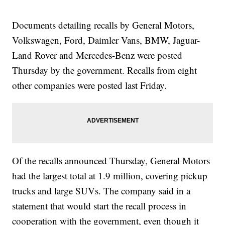
Documents detailing recalls by General Motors,
Volkswagen, Ford, Daimler Vans, BMW, Jaguar-
Land Rover and Mercedes-Benz were posted
Thursday by the government. Recalls from eight
other companies were posted last Friday.
Of the recalls announced Thursday, General Motors
had the largest total at 1.9 million, covering pickup
trucks and large SUVs. The company said in a
statement that would start the recall process in
cooperation with the government, even though it