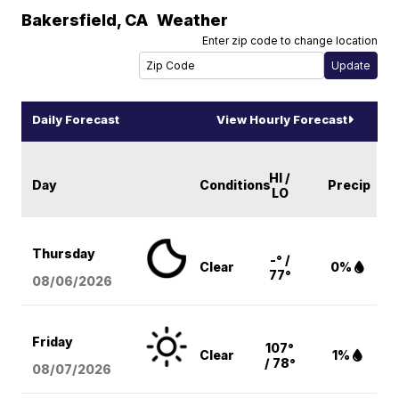
Bakersfield
,
CA
Weather
Enter zip code to change location
Daily Forecast
View Hourly Forecast
HI /
Day
Conditions
Precip
LO
Thursday
-° /
Clear
0%
77°
08/06
/2026
Friday
107°
Clear
1%
/ 78°
08/07
/2026