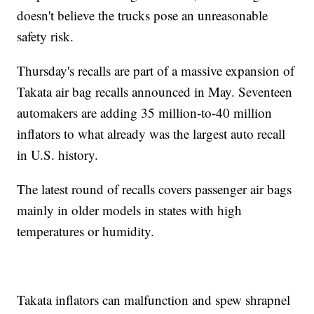
doesn't believe the trucks pose an unreasonable
safety risk.
Thursday's recalls are part of a massive expansion of
Takata air bag recalls announced in May. Seventeen
automakers are adding 35 million-to-40 million
inflators to what already was the largest auto recall
in U.S. history.
The latest round of recalls covers passenger air bags
mainly in older models in states with high
temperatures or humidity.
Takata inflators can malfunction and spew shrapnel