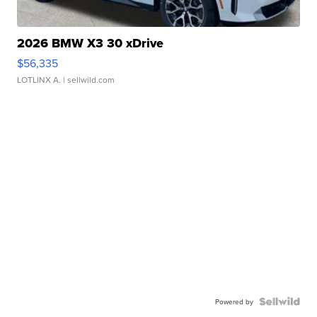
2026 BMW X3 30 xDrive
$56,335
LOTLINX A.
| sellwild.com
Powered by