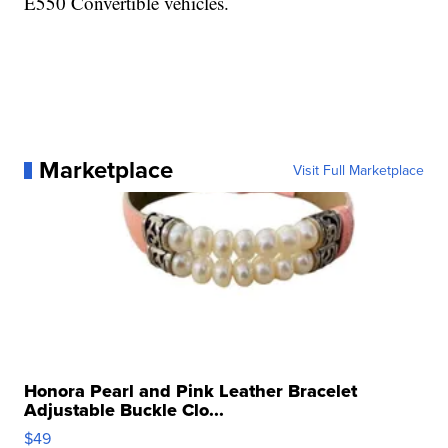
E550 Convertible vehicles.
Marketplace
Visit Full Marketplace
Honora Pearl and Pink Leather Bracelet
Adjustable Buckle Clo...
$49