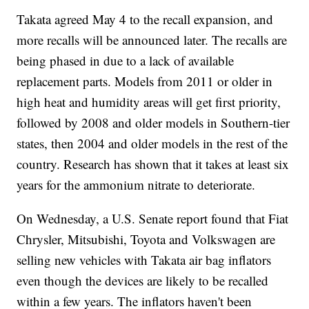
Takata agreed May 4 to the recall expansion, and
more recalls will be announced later. The recalls are
being phased in due to a lack of available
replacement parts. Models from 2011 or older in
high heat and humidity areas will get first priority,
followed by 2008 and older models in Southern-tier
states, then 2004 and older models in the rest of the
country. Research has shown that it takes at least six
years for the ammonium nitrate to deteriorate.
On Wednesday, a U.S. Senate report found that Fiat
Chrysler, Mitsubishi, Toyota and Volkswagen are
selling new vehicles with Takata air bag inflators
even though the devices are likely to be recalled
within a few years. The inflators haven't been