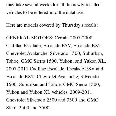
may take several weeks for all the newly recalled
vehicles to be entered into the database.
Here are models covered by Thursday's recalls:
GENERAL MOTORS: Certain 2007-2008
Cadillac Escalade, Escalade ESV, Escalade EXT,
Chevrolet Avalanche, Silverado 1500, Suburban,
Tahoe, GMC Sierra 1500, Yukon, and Yukon XL.
2007-2011 Cadillac Escalade, Escalade ESV and
Escalade EXT, Chevrolet Avalanche, Silverado
1500, Suburban and Tahoe, GMC Sierra 1500,
Yukon and Yukon XL vehicles. 2009-2011
Chevrolet Silverado 2500 and 3500 and GMC
Sierra 2500 and 3500.