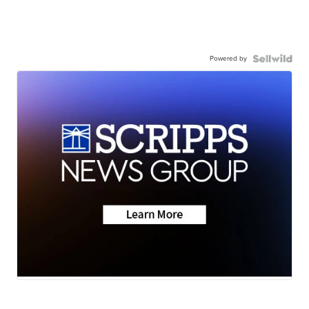
Powered by