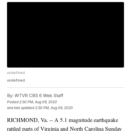
undefined
undefined
By:
WTVR CBS 6 Web Staff
Posted
2:30 PM, Aug 09, 2020
and last updated
2:30 PM, Aug 09, 2020
RICHMOND, Va. -- A 5.1 magnitude earthquake
rattled parts of Virginia and North Carolina Sunday