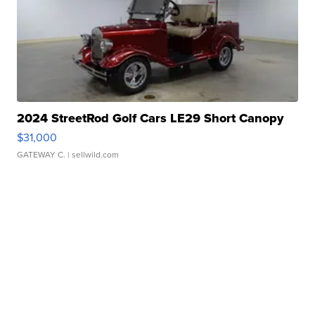
2024 StreetRod Golf Cars LE29 Short Canopy
$31,000
GATEWAY C.
| sellwild.com