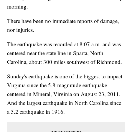
morning.
There have been no immediate reports of damage,
nor injuries.
The earthquake was recorded at 8:07 a.m. and was
centered near the state line in Sparta, North
Carolina, about 300 miles southwest of Richmond.
Sunday's earthquake is one of the biggest to impact
Virginia since the 5.8-magnitude earthquake
centered in Mineral, Virginia on August 23, 2011.
And the largest earthquake in North Carolina since
a 5.2 earthquake in 1916.