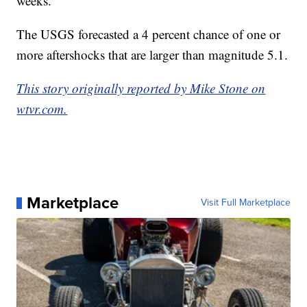
weeks.
The USGS forecasted a 4 percent chance of one or
more aftershocks that are larger than magnitude 5.1.
This story originally reported by Mike Stone on
wtvr.com.
Marketplace
Visit Full Marketplace