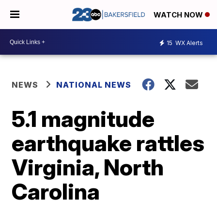
WATCH NOW
15
WX Alerts
NEWS
NATIONAL NEWS
5.1 magnitude
earthquake rattles
Virginia, North
Carolina