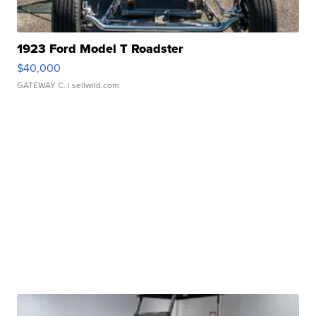
1923 Ford Model T Roadster
$40,000
GATEWAY C.
| sellwild.com