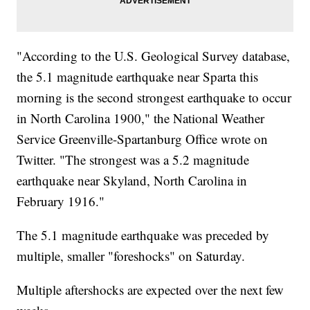
"According to the U.S. Geological Survey database,
the 5.1 magnitude earthquake near Sparta this
morning is the second strongest earthquake to occur
in North Carolina 1900," the National Weather
Service Greenville-Spartanburg Office wrote on
Twitter. "The strongest was a 5.2 magnitude
earthquake near Skyland, North Carolina in
February 1916."
The 5.1 magnitude earthquake was preceded by
multiple, smaller "foreshocks" on Saturday.
Multiple aftershocks are expected over the next few