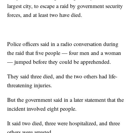
largest city, to escape a raid by government security
forces, and at least two have died.
Police officers said in a radio conversation during
the raid that five people — four men and a woman
— jumped before they could be apprehended.
They said three died, and the two others had life-
threatening injuries.
But the government said in a later statement that the
incident involved eight people.
It said two died, three were hospitalized, and three
others were arrested.