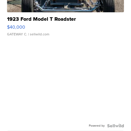
1923 Ford Model T Roadster
$40,000
GATEWAY C.
| sellwild.com
Powered by