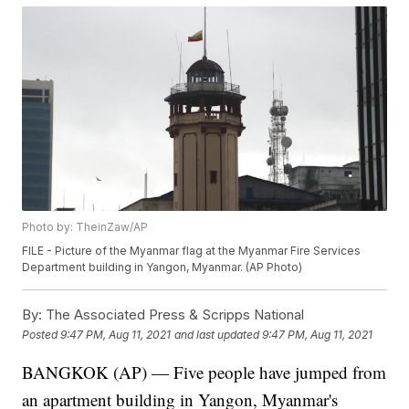
Photo by: TheinZaw/AP
FILE - Picture of the Myanmar flag at the Myanmar Fire Services
Department building in Yangon, Myanmar. (AP Photo)
By:
The Associated Press & Scripps National
Posted
9:47 PM, Aug 11, 2021
and last updated
9:47 PM, Aug 11, 2021
BANGKOK (AP) — Five people have jumped from
an apartment building in Yangon, Myanmar's