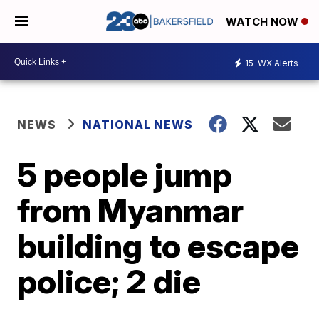
WATCH NOW
15
WX Alerts
NEWS
NATIONAL NEWS
5 people jump
from Myanmar
building to escape
police; 2 die