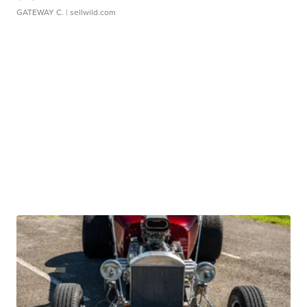
GATEWAY C.
| sellwild.com