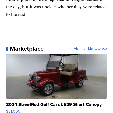
the day, but it was unclear whether they were related
to the raid.
Marketplace
Visit Full Marketplace
2024 StreetRod Golf Cars LE29 Short Canopy
$31,000