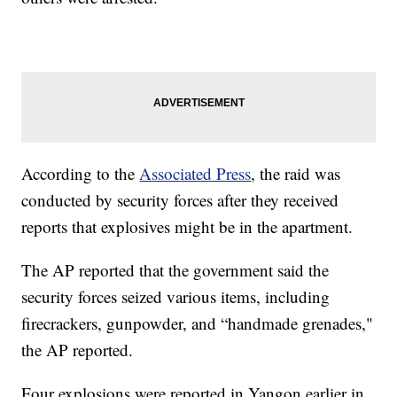
According to the
Associated Press
, the raid was
conducted by security forces after they received
reports that explosives might be in the apartment.
The AP reported that the government said the
security forces seized various items, including
firecrackers, gunpowder, and “handmade grenades,"
the AP reported.
Four explosions were reported in Yangon earlier in