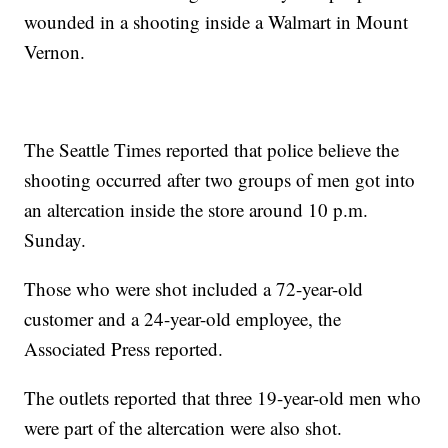
wounded in a shooting inside a Walmart in Mount
Vernon.
The Seattle Times reported that police believe the
shooting occurred after two groups of men got into
an altercation inside the store around 10 p.m.
Sunday.
Those who were shot included a 72-year-old
customer and a 24-year-old employee, the
Associated Press reported.
The outlets reported that three 19-year-old men who
were part of the altercation were also shot.