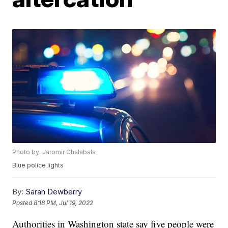
Photo by: Jaromir Chalabala
Blue police lights
By:
Sarah Dewberry
Posted
8:18 PM, Jul 19, 2022
Authorities in Washington state say five people were