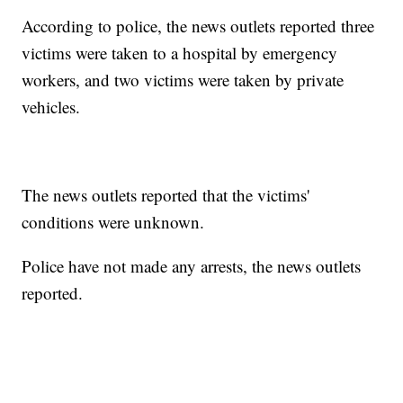
According to police, the news outlets reported three
victims were taken to a hospital by emergency
workers, and two victims were taken by private
vehicles.
The news outlets reported that the victims'
conditions were unknown.
Police have not made any arrests, the news outlets
reported.