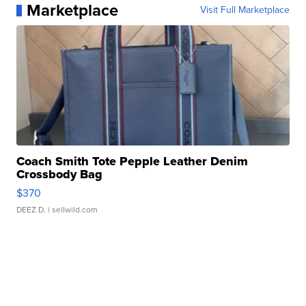
Marketplace
Visit Full Marketplace
Coach Smith Tote Pepple Leather Denim
Crossbody Bag
$370
DEEZ D.
| sellwild.com