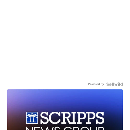
Powered by