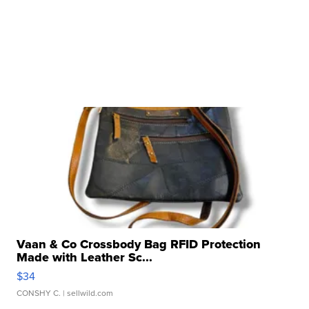
Vaan & Co Crossbody Bag RFID Protection
Made with Leather Sc...
$34
CONSHY C.
| sellwild.com