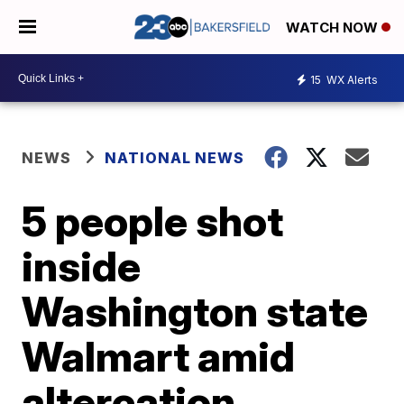
WATCH NOW
15
WX Alerts
NEWS
NATIONAL NEWS
5 people shot
inside
Washington state
Walmart amid
altercation