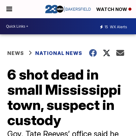
WATCH NOW
15
WX Alerts
NEWS
NATIONAL NEWS
6 shot dead in
small Mississippi
town, suspect in
custody
Gov. Tate Reeves’ office said he