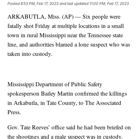
Posted
8:53 PM, Feb 17, 2023
and last updated
11:00 PM, Feb 17, 2023
ARKABUTLA, Miss. (AP) — Six people were
fatally shot Friday at multiple locations in a small
town in rural Mississippi near the Tennessee state
line, and authorities blamed a lone suspect who was
taken into custody.
Mississippi Department of Public Safety
spokesperson Bailey Martin confirmed the killings
in Arkabutla, in Tate County, to The Associated
Press.
Gov. Tate Reeves’ office said he had been briefed on
the shootings and a male suspect was in custody.