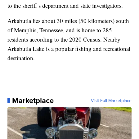
to the sheriff’s department and state investigators.
Arkabutla lies about 30 miles (50 kilometers) south
of Memphis, Tennessee, and is home to 285
residents according to the 2020 Census. Nearby
Arkabutla Lake is a popular fishing and recreational
destination.
Marketplace
Visit Full Marketplace