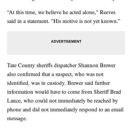
“At this time, we believe he acted alone," Reeves
said in a statement. "His motive is not yet known.”
Tate County sheriffs dispatcher Shannon Brewer
also confirmed that a suspect, who was not
identified, was in custody. Brewer said further
information would have to come from Sheriff Brad
Lance, who could not immediately be reached by
phone and did not immediately respond to an email
message.