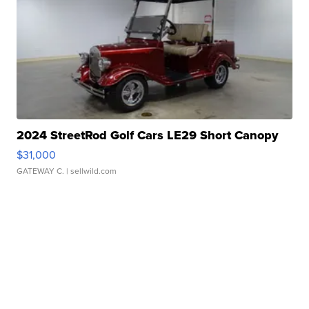
2024 StreetRod Golf Cars LE29 Short Canopy
$31,000
GATEWAY C.
| sellwild.com