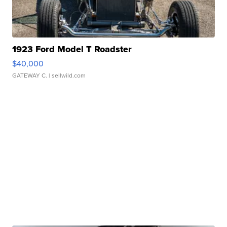
1923 Ford Model T Roadster
$40,000
GATEWAY C.
| sellwild.com