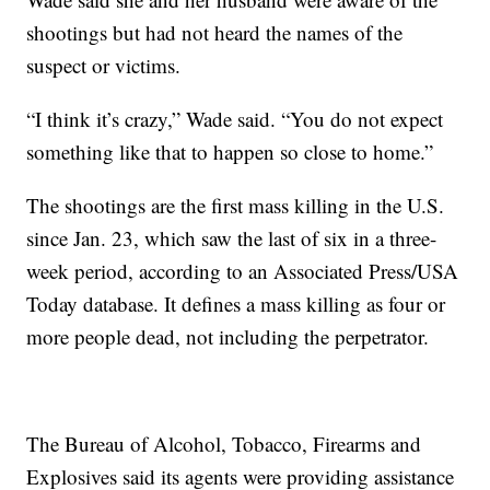
shootings but had not heard the names of the
suspect or victims.
“I think it’s crazy,” Wade said. “You do not expect
something like that to happen so close to home.”
The shootings are the first mass killing in the U.S.
since Jan. 23, which saw the last of six in a three-
week period, according to an Associated Press/USA
Today database. It defines a mass killing as four or
more people dead, not including the perpetrator.
The Bureau of Alcohol, Tobacco, Firearms and
Explosives said its agents were providing assistance