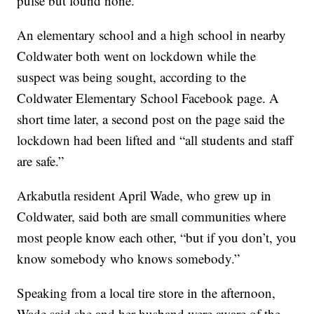
pulse but found none.
An elementary school and a high school in nearby
Coldwater both went on lockdown while the
suspect was being sought, according to the
Coldwater Elementary School Facebook page. A
short time later, a second post on the page said the
lockdown had been lifted and “all students and staff
are safe.”
Arkabutla resident April Wade, who grew up in
Coldwater, said both are small communities where
most people know each other, “but if you don’t, you
know somebody who knows somebody.”
Speaking from a local tire store in the afternoon,
Wade said she and her husband were aware of the