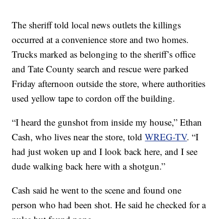
The sheriff told local news outlets the killings
occurred at a convenience store and two homes.
Trucks marked as belonging to the sheriff’s office
and Tate County search and rescue were parked
Friday afternoon outside the store, where authorities
used yellow tape to cordon off the building.
“I heard the gunshot from inside my house,” Ethan
Cash, who lives near the store, told
WREG-TV
. “I
had just woken up and I look back here, and I see
dude walking back here with a shotgun.”
Cash said he went to the scene and found one
person who had been shot. He said he checked for a