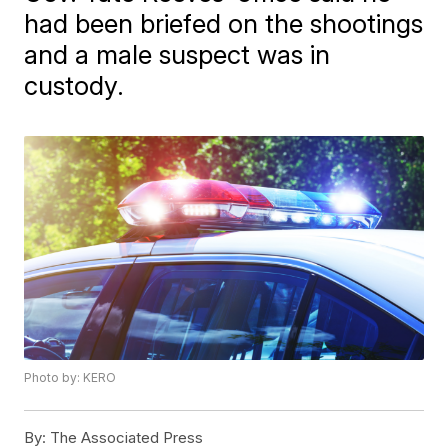
had been briefed on the shootings
and a male suspect was in
custody.
Photo by: KERO
By:
The Associated Press