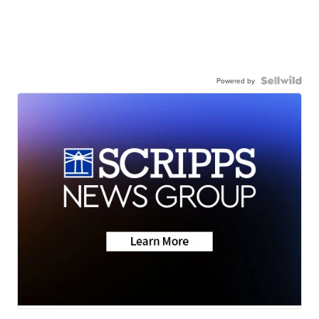
Powered by