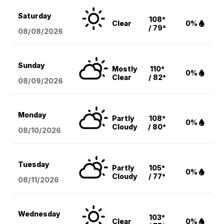
Saturday
108°
Clear
0%
/ 79°
08/08
/2026
Sunday
Mostly
110°
0%
Clear
/ 82°
08/09
/2026
Monday
Partly
108°
0%
Cloudy
/ 80°
08/10
/2026
Tuesday
Partly
105°
0%
Cloudy
/ 77°
08/11
/2026
Wednesday
103°
Clear
0%