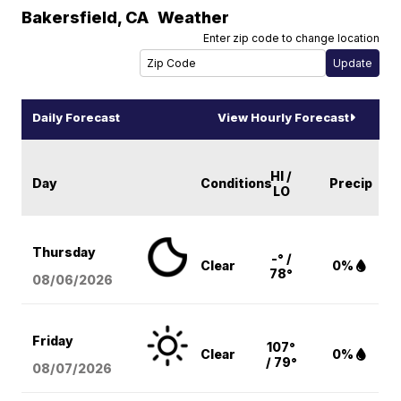
Bakersfield
,
CA
Weather
Enter zip code to change location
Daily Forecast
View Hourly Forecast
HI /
Day
Conditions
Precip
LO
Thursday
-° /
Clear
0%
78°
08/06
/2026
Friday
107°
Clear
0%
/ 79°
08/07
/2026