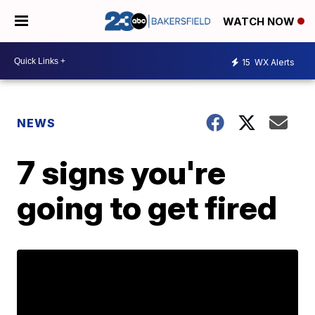
WATCH NOW
15
WX Alerts
NEWS
7 signs you're
going to get fired