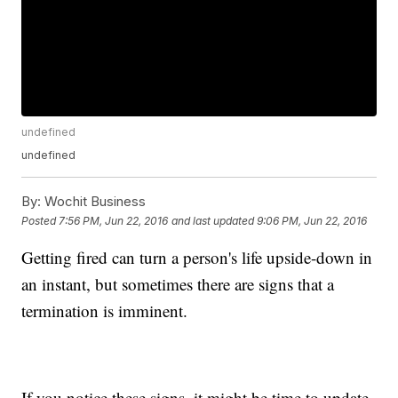
undefined
undefined
By:
Wochit Business
Posted
7:56 PM, Jun 22, 2016
and last updated
9:06 PM, Jun 22, 2016
Getting fired can turn a person's life upside-down in
an instant, but sometimes there are signs that a
termination is imminent.
If you notice these signs, it might be time to update