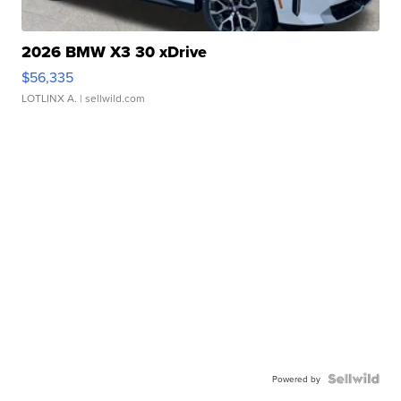
2026 BMW X3 30 xDrive
$56,335
LOTLINX A.
| sellwild.com
Powered by