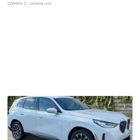
CONSHY C.
| sellwild.com