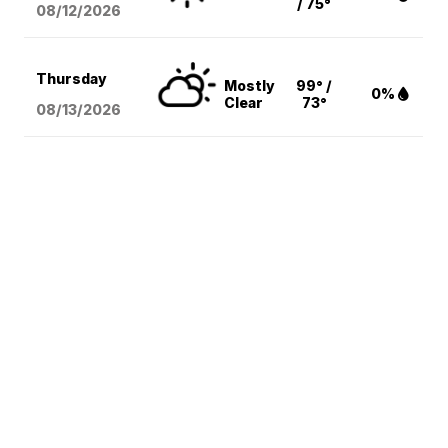
/ 75°
08/12
/2026
Thursday
Mostly
99° /
0%
Clear
73°
08/13
/2026