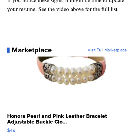
your resume. See the video above for the full list.
Marketplace
Visit Full Marketplace
Honora Pearl and Pink Leather Bracelet
Adjustable Buckle Clo...
$49