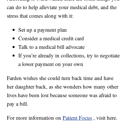
can do to help alleviate your medical debt, and the
stress that comes along with it:
Set up a payment plan
Consider a medical credit card
Talk to a medical bill advocate
If you’re already in collections, try to negotiate
a lower payment on your own
Farden wishes she could turn back time and have
her daughter back, as she wonders how many other
lives have been lost because someone was afraid to
pay a bill.
For more information on
Patient Focus
, visit here.