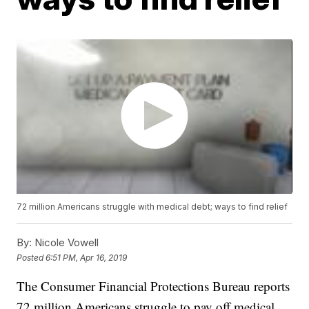
72 million Americans struggle with medical debt; ways to find relief
By:
Nicole Vowell
Posted
6:51 PM, Apr 16, 2019
The Consumer Financial Protections Bureau reports
72 million Americans struggle to pay off medical