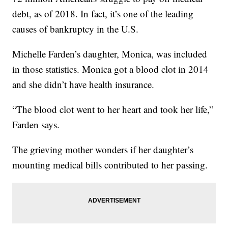
debt, as of 2018. In fact, it’s one of the leading
causes of bankruptcy in the U.S.
Michelle Farden’s daughter, Monica, was included
in those statistics. Monica got a blood clot in 2014
and she didn’t have health insurance.
“The blood clot went to her heart and took her life,”
Farden says.
The grieving mother wonders if her daughter’s
mounting medical bills contributed to her passing.