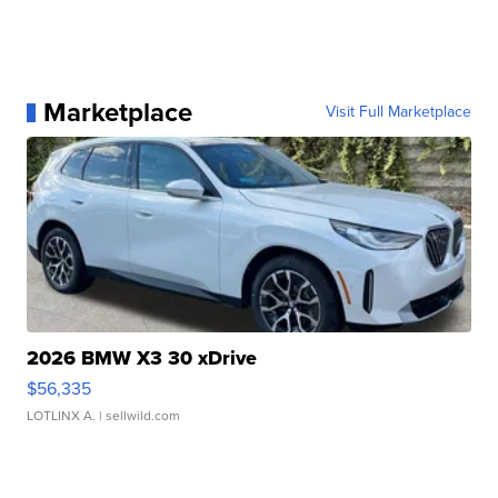
Marketplace
Visit Full Marketplace
2026 BMW X3 30 xDrive
$56,335
LOTLINX A.
| sellwild.com