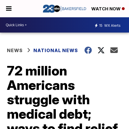
WATCH NOW
15
WX Alerts
NEWS
NATIONAL NEWS
72 million
Americans
struggle with
medical debt;
ways to find relief