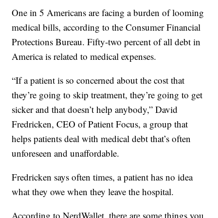
One in 5 Americans are facing a burden of looming
medical bills, according to the Consumer Financial
Protections Bureau. Fifty-two percent of all debt in
America is related to medical expenses.
“If a patient is so concerned about the cost that
they’re going to skip treatment, they’re going to get
sicker and that doesn’t help anybody,” David
Fredricken, CEO of Patient Focus, a group that
helps patients deal with medical debt that’s often
unforeseen and unaffordable.
Fredricken says often times, a patient has no idea
what they owe when they leave the hospital.
According to NerdWallet, there are some things you