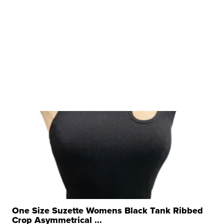
One Size Suzette Womens Black Tank Ribbed
Crop Asymmetrical ...