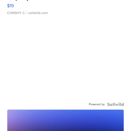
$19
CONSHY C.
| sellwild.com
Powered by