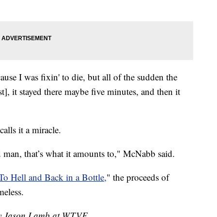
ause I was fixin' to die, but all of the sudden the
st], it stayed there maybe five minutes, and then it
lls it a miracle.
ld man, that’s what it amounts to," McNabb said.
To Hell and Back in a Bottle,
" the proceeds of
meless.
 by Jason Lamb at WTVF.