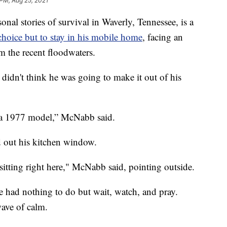
 PM, Aug 25, 2021
 stories of survival in Waverly, Tennessee, is a
hoice but to stay in his mobile home
, facing an
m the recent floodwaters.
idn't think he was going to make it out of his
t’s a 1977 model,” McNabb said.
ed out his kitchen window.
 sitting right here," McNabb said, pointing outside.
 had nothing to do but wait, watch, and pray.
wave of calm.