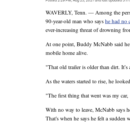
Posted
2:29 PM, Aug 25, 2021
and last updated
5:11
WAVERLY, Tenn. — Among the personal
90-year-old man who says
he had no c
ever-increasing threat of drowning fro
At one point, Buddy McNabb said he d
mobile home alive.
"That old trailer is older than dirt. I
As the waters started to rise, he look
"The first thing that went was my car,
With no way to leave, McNabb says he
That's when he says he felt a sudden 