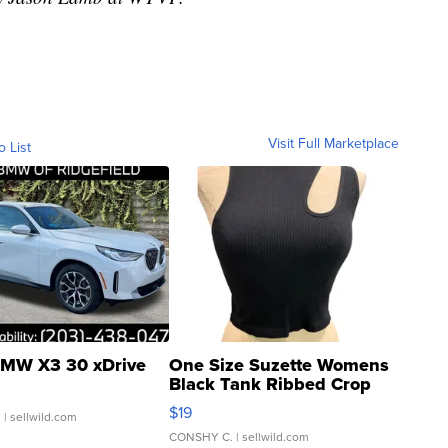
Visit Full Marketplace
o List
MW X3 30 xDrive
One Size Suzette Womens
Black Tank Ribbed Crop
Asymmetrical ...
$19
.
| sellwild.com
CONSHY C.
| sellwild.com