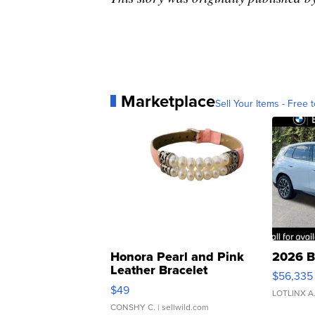
Marketplace
Sell Your Items - Free t
Honora Pearl and Pink
2026 B
Leather Bracelet
$56,335
Adjustable Buckle Clo...
$49
LOTLINX A
CONSHY C.
| sellwild.com