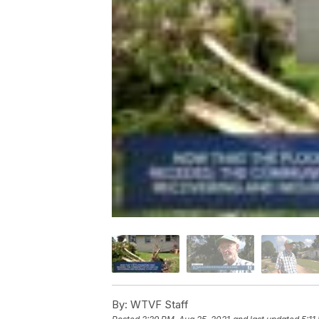
By:
WTVF Staff