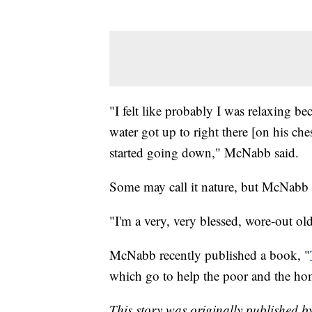
"I felt like probably I was relaxing bec
water got up to right there [on his che
started going down," McNabb said.
Some may call it nature, but McNabb ca
"I'm a very, very blessed, wore-out o
McNabb recently published a book, "
which go to help the poor and the ho
This story was originally published