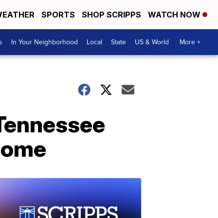
EATHER
SPORTS
SHOP SCRIPPS
WATCH NOW
s
In Your Neighborhood
Local
State
US & World
More +
 Tennessee
 home