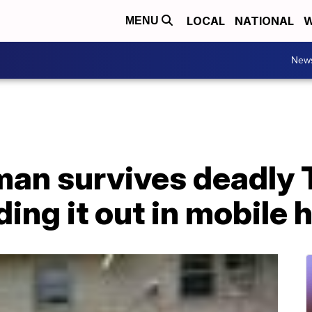
LOCAL
NATIONAL
W
MENU
New
man survives deadly
iding it out in mobile