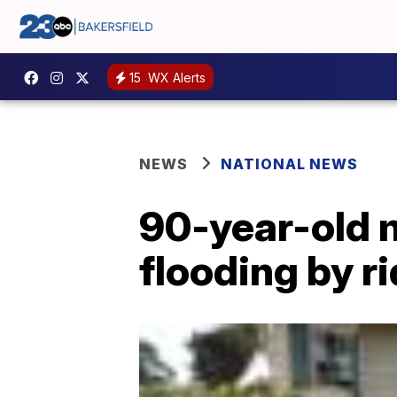
15
WX Alerts
NEWS
NATIONAL NEWS
90-year-old 
flooding by r