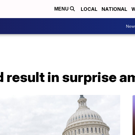
LOCAL
NATIONAL
W
MENU
New
d result in surprise a