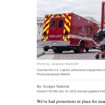
Photo by: Jacquelyn Martin/AP
Outside the U.S. Capitol, ambulance equipment is t
Photo/Jacquelyn Martin)
By:
Scripps National
Posted
7:32 PM, Dec 14, 2022
and last updated
9:4
We've had protections in place for nea