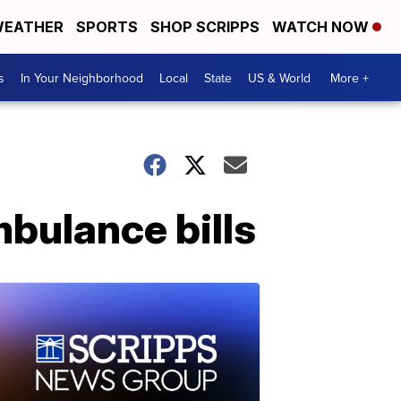
EATHER
SPORTS
SHOP SCRIPPS
WATCH NOW
s
In Your Neighborhood
Local
State
US & World
More +
mbulance bills