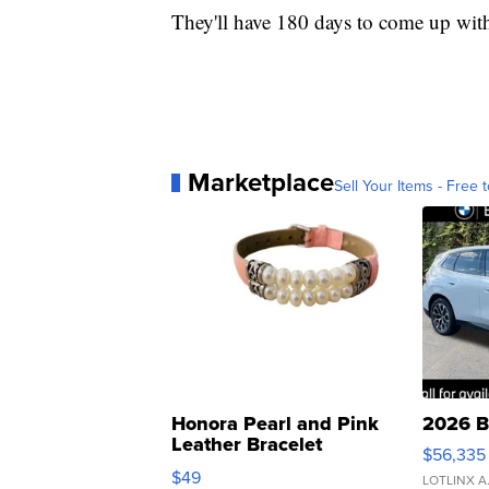
They'll have 180 days to come up with
Marketplace
Sell Your Items - Free t
Honora Pearl and Pink
2026 B
Leather Bracelet
$56,335
Adjustable Buckle Clo...
$49
LOTLINX A