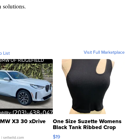
 solutions.
Visit Full Marketplace
o List
MW X3 30 xDrive
One Size Suzette Womens
Black Tank Ribbed Crop
Asymmetrical ...
$19
.
| sellwild.com