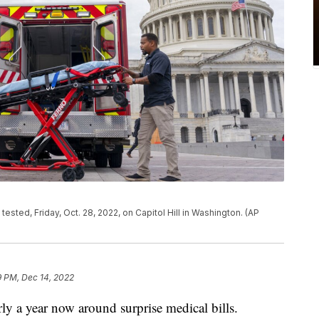
ested, Friday, Oct. 28, 2022, on Capitol Hill in Washington. (AP
9 PM, Dec 14, 2022
rly a year now around surprise medical bills.