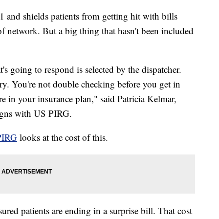
 and shields patients from getting hit with bills
 network. But a big thing that hasn't been included
's going to respond is selected by the dispatcher.
ry. You're not double checking before you get in
e in your insurance plan," said Patricia Kelmar,
aigns with US PIRG.
PIRG
looks at the cost of this.
ured patients are ending in a surprise bill. That cost