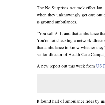
The No Surprises Act took effect Jan. 1
when they unknowingly get care out of
is ground ambulances.
“You call 911, and that ambulance that
You're not checking a network directo
that ambulance to know whether they'r
senior director of Health Care Camp
A new report out this week from
US 
It found half of ambulance rides by ins