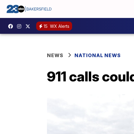
15
WX Alerts
NEWS
NATIONAL NEWS
911 calls coul