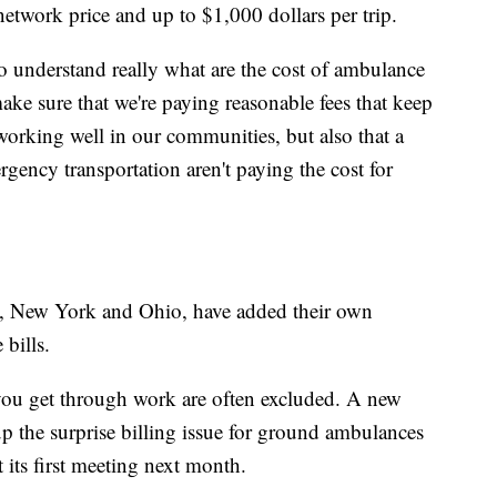
etwork price and up to $1,000 dollars per trip.
 understand really what are the cost of ambulance
ke sure that we're paying reasonable fees that keep
orking well in our communities, but also that a
gency transportation aren't paying the cost for
da, New York and Ohio, have added their own
bills.
ou get through work are often excluded. A new
up the surprise billing issue for ground ambulances
t its first meeting next month.