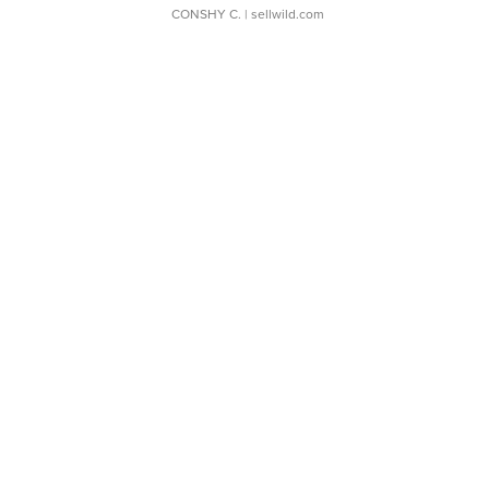
CONSHY C.
| sellwild.com