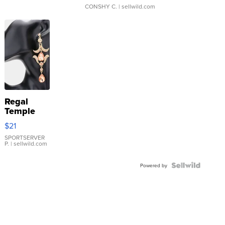
CONSHY C.
| sellwild.com
Regal
Temple
Droplet
$21
Earrings
SPORTSERVER
P.
| sellwild.com
Powered by