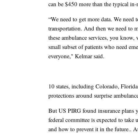
can be $450 more than the typical in-n
“We need to get more data. We need to
transportation. And then we need to ma
these ambulance services, you know, w
small subset of patients who need emer
everyone," Kelmar said.
10 states, including Colorado, Flori
protections around surprise ambulance 
But US PIRG found insurance plans y
federal committee is expected to take 
and how to prevent it in the future.. A