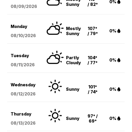
0%
Sunny
/ 82°
08/09
/2026
Monday
Mostly
107°
0%
Sunny
/ 79°
08/10
/2026
Tuesday
Partly
104°
0%
Cloudy
/ 77°
08/11
/2026
Wednesday
101°
Sunny
0%
/ 74°
08/12
/2026
Thursday
97° /
Sunny
0%
69°
08/13
/2026