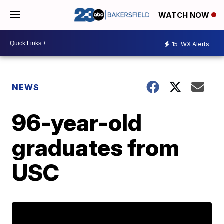
WATCH NOW
15
WX Alerts
NEWS
96-year-old
graduates from
USC