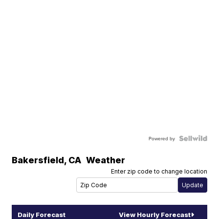
Powered by
Bakersfield
,
CA
Weather
Enter zip code to change location
Daily Forecast
View Hourly Forecast