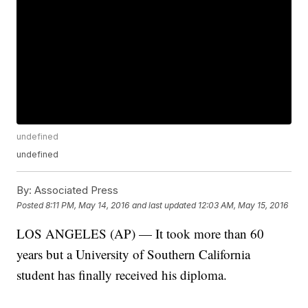
undefined
undefined
By:
Associated Press
Posted
8:11 PM, May 14, 2016
and last updated
12:03 AM, May 15, 2016
LOS ANGELES (AP) — It took more than 60
years but a University of Southern California
student has finally received his diploma.