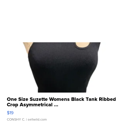
One Size Suzette Womens Black Tank Ribbed
Crop Asymmetrical ...
$19
CONSHY C.
| sellwild.com