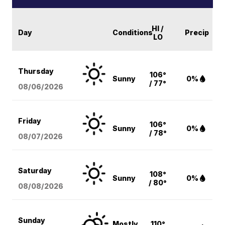
HI /
Day
Conditions
Precip
LO
Thursday
106°
Sunny
0%
/ 77°
08/06
/2026
Friday
106°
Sunny
0%
/ 78°
08/07
/2026
Saturday
108°
Sunny
0%
/ 80°
08/08
/2026
Sunday
Mostly
110°