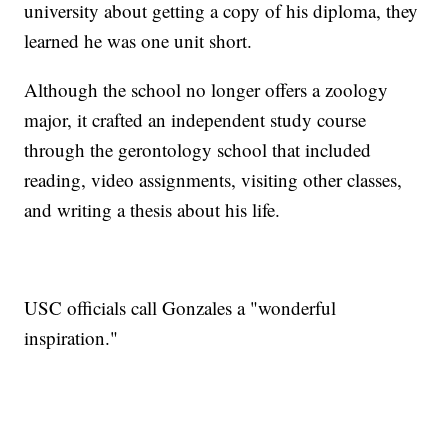
university about getting a copy of his diploma, they
learned he was one unit short.
Although the school no longer offers a zoology
major, it crafted an independent study course
through the gerontology school that included
reading, video assignments, visiting other classes,
and writing a thesis about his life.
USC officials call Gonzales a "wonderful
inspiration."