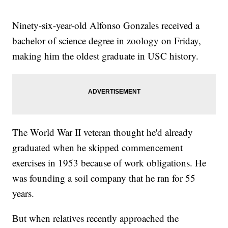
Ninety-six-year-old Alfonso Gonzales received a
bachelor of science degree in zoology on Friday,
making him the oldest graduate in USC history.
The World War II veteran thought he'd already
graduated when he skipped commencement
exercises in 1953 because of work obligations. He
was founding a soil company that he ran for 55
years.
But when relatives recently approached the