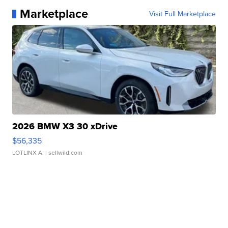
Marketplace
Visit Full Marketplace
2026 BMW X3 30 xDrive
$56,335
LOTLINX A.
| sellwild.com