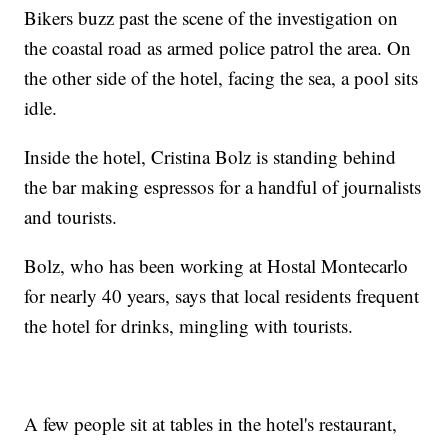
Bikers buzz past the scene of the investigation on
the coastal road as armed police patrol the area. On
the other side of the hotel, facing the sea, a pool sits
idle.
Inside the hotel, Cristina Bolz is standing behind
the bar making espressos for a handful of journalists
and tourists.
Bolz, who has been working at Hostal Montecarlo
for nearly 40 years, says that local residents frequent
the hotel for drinks, mingling with tourists.
A few people sit at tables in the hotel's restaurant,