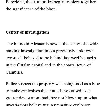
Barcelona, that authorities began to piece together
the significance of the blast.
Center of investigation
The house in Alcanar is now at the center of a wide-
ranging investigation into a previously unknown
terror cell believed to be behind last week's attacks
in the Catalan capital and in the coastal town of
Cambrils.
Police suspect the property was being used as a base
to make explosives that could have caused even
greater devastation, had they not blown up in what
investigators believe was a premature explosion.