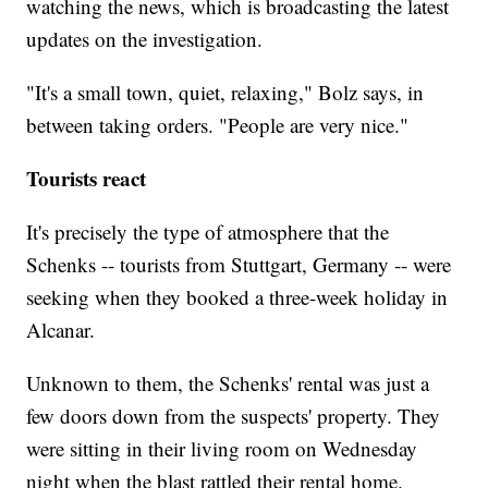
watching the news, which is broadcasting the latest
updates on the investigation.
"It's a small town, quiet, relaxing," Bolz says, in
between taking orders. "People are very nice."
Tourists react
It's precisely the type of atmosphere that the
Schenks -- tourists from Stuttgart, Germany -- were
seeking when they booked a three-week holiday in
Alcanar.
Unknown to them, the Schenks' rental was just a
few doors down from the suspects' property. They
were sitting in their living room on Wednesday
night when the blast rattled their rental home.