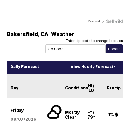
Powered by
Bakersfield
,
CA
Weather
Enter zip code to change location
Daily Forecast
View Hourly Forecast
HI /
Day
Conditions
Precip
LO
Friday
Mostly
-° /
1%
Clear
79°
08/07
/2026