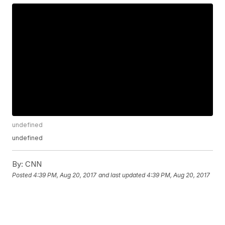
undefined
undefined
By:
CNN
Posted
4:39 PM, Aug 20, 2017
and last updated
4:39 PM, Aug 20, 2017