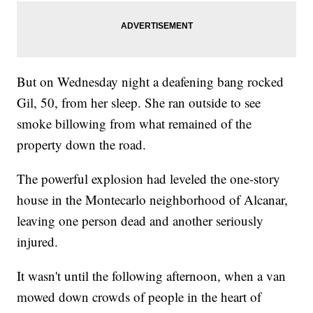
But on Wednesday night a deafening bang rocked
Gil, 50, from her sleep. She ran outside to see
smoke billowing from what remained of the
property down the road.
The powerful explosion had leveled the one-story
house in the Montecarlo neighborhood of Alcanar,
leaving one person dead and another seriously
injured.
It wasn't until the following afternoon, when a van
mowed down crowds of people in the heart of