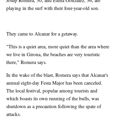
Josep Romera, 30, and Elena Gonzalez, 36, are
playing in the surf with their four-year-old son.
They came to Alcanar for a getaway.
"This is a quiet area, more quiet than the area where
we live in Girona, the beaches are very touristic
there," Romera says.
In the wake of the blast, Romera says that Alcanar's
annual eight-day Festa Major has been canceled.
The local festival, popular among tourists and
which boasts its own running of the bulls, was
shutdown as a precaution following the spate of
attacks.