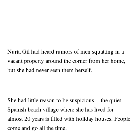
Nuria Gil had heard rumors of men squatting in a
vacant property around the corner from her home,
but she had never seen them herself.
She had little reason to be suspicious -- the quiet
Spanish beach village where she has lived for
almost 20 years is filled with holiday houses. People
come and go all the time.