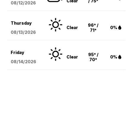
Clear
/ 75°
08/12
/2026
Thursday
96° /
Clear
0%
71°
08/13
/2026
Friday
95° /
Clear
0%
70°
08/14
/2026