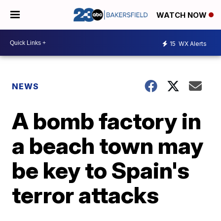
WATCH NOW
15
WX Alerts
NEWS
A bomb factory in
a beach town may
be key to Spain's
terror attacks