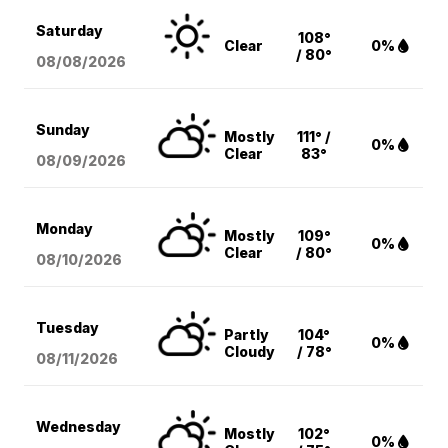
Saturday
108°
Clear
0%
/ 80°
08/08
/2026
Sunday
Mostly
111° /
0%
Clear
83°
08/09
/2026
Monday
Mostly
109°
0%
Clear
/ 80°
08/10
/2026
Tuesday
Partly
104°
0%
Cloudy
/ 78°
08/11
/2026
Wednesday
Mostly
102°
0%