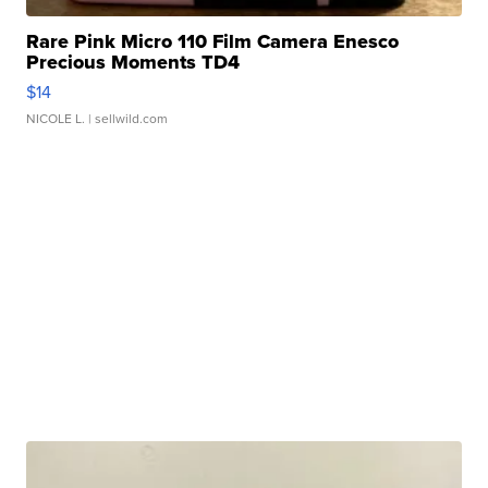
Rare Pink Micro 110 Film Camera Enesco
Precious Moments TD4
$14
NICOLE L.
| sellwild.com