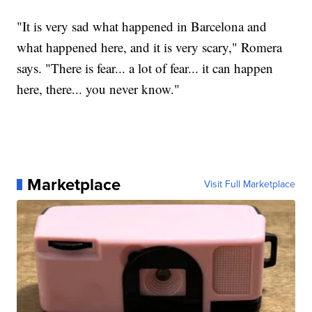
"It is very sad what happened in Barcelona and
what happened here, and it is very scary," Romera
says. "There is fear... a lot of fear... it can happen
here, there... you never know."
Marketplace
Visit Full Marketplace