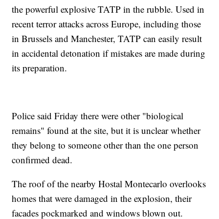
the powerful explosive TATP in the rubble. Used in
recent terror attacks across Europe, including those
in Brussels and Manchester, TATP can easily result
in accidental detonation if mistakes are made during
its preparation.
Police said Friday there were other "biological
remains" found at the site, but it is unclear whether
they belong to someone other than the one person
confirmed dead.
The roof of the nearby Hostal Montecarlo overlooks
homes that were damaged in the explosion, their
facades pockmarked and windows blown out.