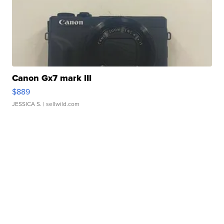
Canon Gx7 mark III
$889
JESSICA S.
| sellwild.com