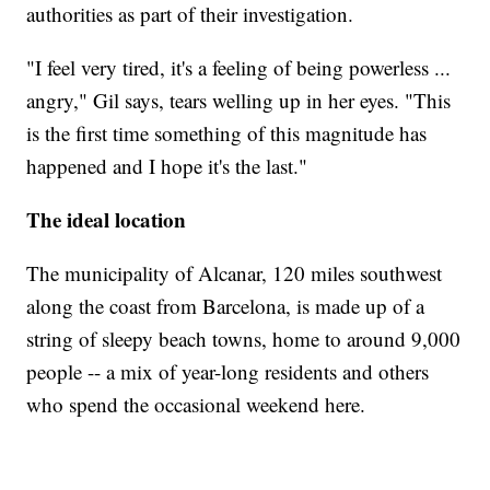
authorities as part of their investigation.
"I feel very tired, it's a feeling of being powerless ...
angry," Gil says, tears welling up in her eyes. "This
is the first time something of this magnitude has
happened and I hope it's the last."
The ideal location
The municipality of Alcanar, 120 miles southwest
along the coast from Barcelona, is made up of a
string of sleepy beach towns, home to around 9,000
people -- a mix of year-long residents and others
who spend the occasional weekend here.