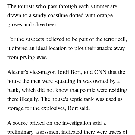
The tourists who pass through each summer are
drawn to a sandy coastline dotted with orange
groves and olive trees.
For the suspects believed to be part of the terror cell,
it offered an ideal location to plot their attacks away
from prying eyes.
Alcanar's vice-mayor, Jordi Bort, told CNN that the
house the men were squatting in was owned by a
bank, which did not know that people were residing
there illegally. The house's septic tank was used as
storage for the explosives, Bort said.
A source briefed on the investigation said a
preliminary assessment indicated there were traces of