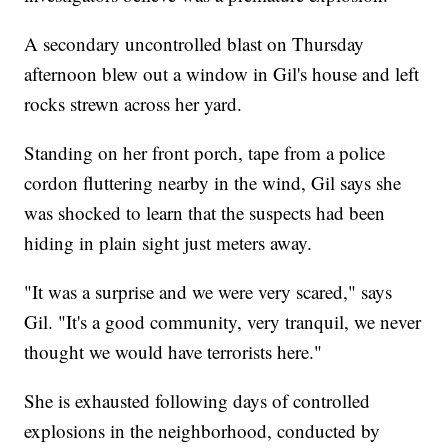
A secondary uncontrolled blast on Thursday
afternoon blew out a window in Gil's house and left
rocks strewn across her yard.
Standing on her front porch, tape from a police
cordon fluttering nearby in the wind, Gil says she
was shocked to learn that the suspects had been
hiding in plain sight just meters away.
"It was a surprise and we were very scared," says
Gil. "It's a good community, very tranquil, we never
thought we would have terrorists here."
She is exhausted following days of controlled
explosions in the neighborhood, conducted by