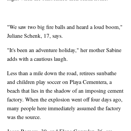
"We saw two big fire balls and heard a loud boom,"
Juliane Schenk, 17, says.
"It's been an adventure holiday," her mother Sabine
adds with a cautious laugh.
Less than a mile down the road, retirees sunbathe
and children play soccer on Playa Cementera, a
beach that lies in the shadow of an imposing cement
factory. When the explosion went off four days ago,
many people here immediately assumed the factory
was the source.