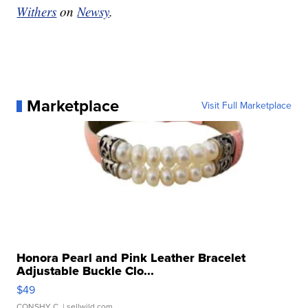
Withers
on
Newsy
.
Marketplace
Visit Full Marketplace
Honora Pearl and Pink Leather Bracelet
Adjustable Buckle Clo...
$49
CONSHY C.
| sellwild.com