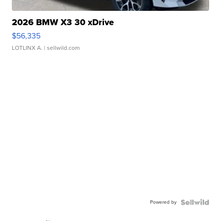
2026 BMW X3 30 xDrive
$56,335
LOTLINX A.
| sellwild.com
Powered by