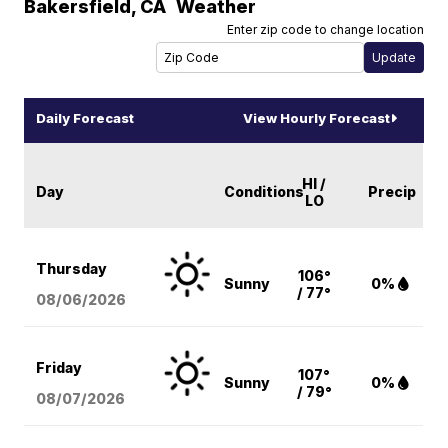
Bakersfield
,
CA
Weather
Enter zip code to change location
Daily Forecast
View Hourly Forecast
HI /
Day
Conditions
Precip
LO
Thursday
106°
Sunny
0%
/ 77°
08/06
/2026
Friday
107°
Sunny
0%
/ 79°
08/07
/2026