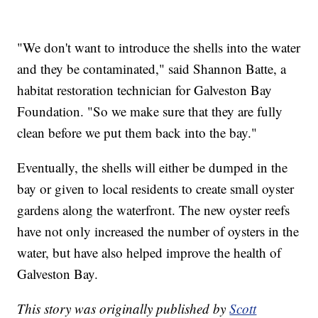
"We don't want to introduce the shells into the water
and they be contaminated," said Shannon Batte, a
habitat restoration technician for Galveston Bay
Foundation. "So we make sure that they are fully
clean before we put them back into the bay."
Eventually, the shells will either be dumped in the
bay or given to local residents to create small oyster
gardens along the waterfront. The new oyster reefs
have not only increased the number of oysters in the
water, but have also helped improve the health of
Galveston Bay.
This story was originally published by
Scott