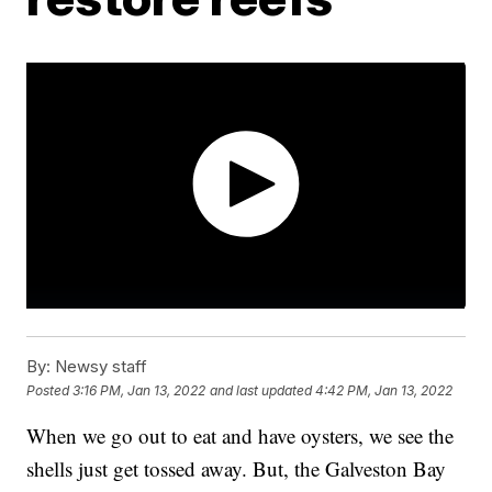
By:
Newsy staff
Posted
3:16 PM, Jan 13, 2022
and last updated
4:42 PM, Jan 13, 2022
When we go out to eat and have oysters, we see the
shells just get tossed away. But, the Galveston Bay