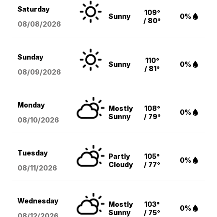
Saturday
109°
Sunny
0%
/ 80°
08/08
/2026
Sunday
110°
Sunny
0%
/ 81°
08/09
/2026
Monday
Mostly
108°
0%
Sunny
/ 79°
08/10
/2026
Tuesday
Partly
105°
0%
Cloudy
/ 77°
08/11
/2026
Wednesday
Mostly
103°
0%
Sunny
/ 75°
08/12
/2026