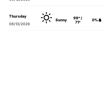
Thursday
99° /
Sunny
0%
71°
08/13
/2026