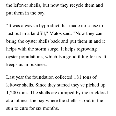
the leftover shells, but now they recycle them and
put them in the bay.
"It was always a byproduct that made no sense to
just put in a landfill," Matos said. "Now they can
bring the oyster shells back and put them in and it
helps with the storm surge. It helps regrowing
oyster populations, which is a good thing for us. It
keeps us in business."
Last year the foundation collected 181 tons of
leftover shells. Since they started they've picked up
1,200 tons. The shells are dumped by the truckload
at a lot near the bay where the shells sit out in the
sun to cure for six months.