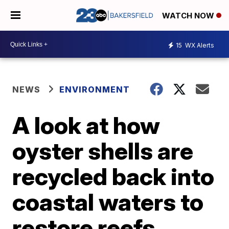
WATCH NOW
15
WX Alerts
NEWS
ENVIRONMENT
A look at how
oyster shells are
recycled back into
coastal waters to
restore reefs