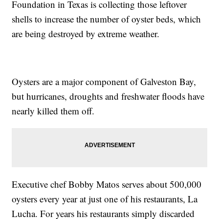
Foundation in Texas is collecting those leftover
shells to increase the number of oyster beds, which
are being destroyed by extreme weather.
Oysters are a major component of Galveston Bay,
but hurricanes, droughts and freshwater floods have
nearly killed them off.
Executive chef Bobby Matos serves about 500,000
oysters every year at just one of his restaurants, La
Lucha. For years his restaurants simply discarded