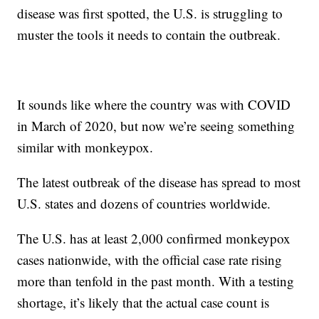
disease was first spotted, the U.S. is struggling to
muster the tools it needs to contain the outbreak.
It sounds like where the country was with COVID
in March of 2020, but now we’re seeing something
similar with monkeypox.
The latest outbreak of the disease has spread to most
U.S. states and dozens of countries worldwide.
The U.S. has at least 2,000 confirmed monkeypox
cases nationwide, with the official case rate rising
more than tenfold in the past month. With a testing
shortage, it’s likely that the actual case count is