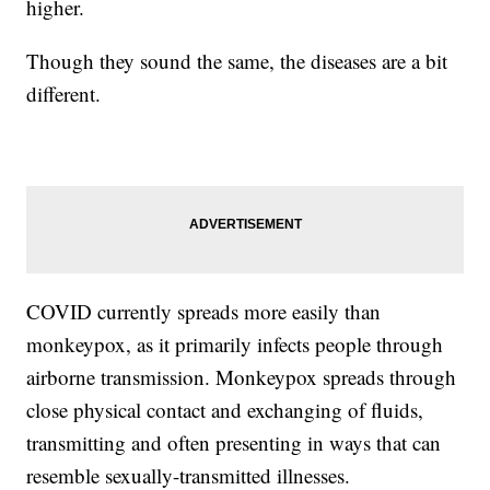
higher.
Though they sound the same, the diseases are a bit
different.
COVID currently spreads more easily than
monkeypox, as it primarily infects people through
airborne transmission. Monkeypox spreads through
close physical contact and exchanging of fluids,
transmitting and often presenting in ways that can
resemble sexually-transmitted illnesses.