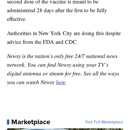
second dose of the vaccine is meant to be
administered 28 days after the first to be fully
effective.
Authorities in New York City are doing this despite
advice from the FDA and CDC.
Newsy is the nation’s only free 24/7 national news
network. You can find Newsy using your TV’s
digital antenna or stream for free. See all the ways
you can watch Newsy
here
.
Marketplace
Visit Full Marketplace