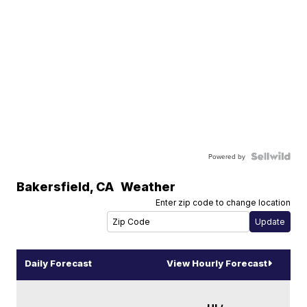
Powered by
Bakersfield
,
CA
Weather
Enter zip code to change location
Daily Forecast
View Hourly Forecast