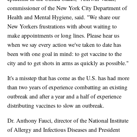
commissioner of the New York City Department of
Health and Mental Hygiene, said. "We share our
New Yorkers frustrations with about waiting to
make appointments or long lines. Please hear us
when we say every action we've taken to date has
been with one goal in mind: to get vaccine to the
city and to get shots in arms as quickly as possible."
It's a misstep that has come as the U.S. has had more
than two years of experience combatting an existing
outbreak and after a year and a half of experience
distributing vaccines to slow an outbreak.
Dr. Anthony Fauci, director of the National Institute
of Allergy and Infectious Diseases and President