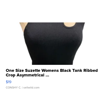
One Size Suzette Womens Black Tank Ribbed
Crop Asymmetrical ...
$19
CONSHY C.
| sellwild.com