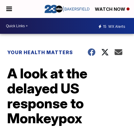
WATCH NOW
15
WX Alerts
YOUR HEALTH MATTERS
A look at the
delayed US
response to
Monkeypox