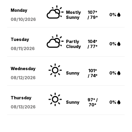
Monday
Mostly
107°
0%
Sunny
/ 79°
08/10
/2026
Tuesday
Partly
104°
0%
Cloudy
/ 77°
08/11
/2026
Wednesday
101°
Sunny
0%
/ 74°
08/12
/2026
Thursday
97° /
Sunny
0%
70°
08/13
/2026