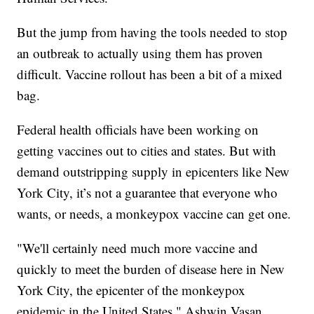
But the jump from having the tools needed to stop
an outbreak to actually using them has proven
difficult. Vaccine rollout has been a bit of a mixed
bag.
Federal health officials have been working on
getting vaccines out to cities and states. But with
demand outstripping supply in epicenters like New
York City, it’s not a guarantee that everyone who
wants, or needs, a monkeypox vaccine can get one.
"We'll certainly need much more vaccine and
quickly to meet the burden of disease here in New
York City, the epicenter of the monkeypox
epidemic in the United States," Ashwin Vasan,