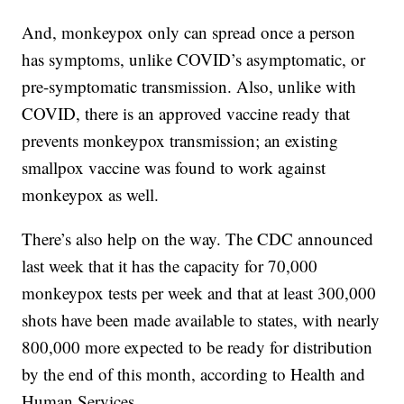
And, monkeypox only can spread once a person
has symptoms, unlike COVID’s asymptomatic, or
pre-symptomatic transmission. Also, unlike with
COVID, there is an approved vaccine ready that
prevents monkeypox transmission; an existing
smallpox vaccine was found to work against
monkeypox as well.
There’s also help on the way. The CDC announced
last week that it has the capacity for 70,000
monkeypox tests per week and that at least 300,000
shots have been made available to states, with nearly
800,000 more expected to be ready for distribution
by the end of this month, according to Health and
Human Services.