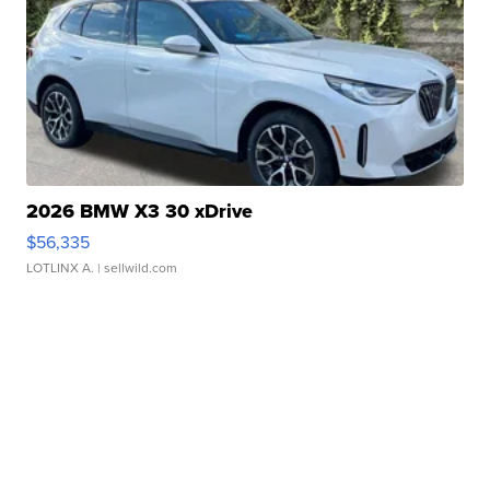
2026 BMW X3 30 xDrive
$56,335
LOTLINX A.
| sellwild.com