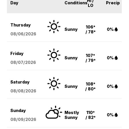
HI /
Day
Conditions
Precip
LO
Thursday
106°
Sunny
0%
/ 78°
08/06
/2026
Friday
107°
Sunny
0%
/ 79°
08/07
/2026
Saturday
108°
Sunny
0%
/ 80°
08/08
/2026
Sunday
Mostly
110°
0%
Sunny
/ 82°
08/09
/2026