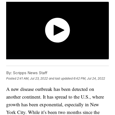
By:
Scripps News Staff
Posted
2:41 AM, Jul 23, 2022
and last updated
6:42 PM, Jul 24, 2022
A new disease outbreak has been detected on
another continent. It has spread to the U.S., where
growth has been exponential, especially in New
York City. While it’s been two months since the