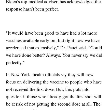
Biden’s top medical adviser, has acknowledged the
response hasn’t been perfect.
"It would have been good to have had a lot more
vaccines available early on, but right now we have
accelerated that extensively," Dr. Fauci said. "Could
we have done better? Always. You never say we did
perfectly."
In New York, health officials say they will now
focus on delivering the vaccine to people who have
not received the first dose. But, this puts into
question if those who already got the first shot will
be at risk of not getting the second dose at all. The