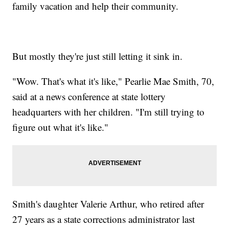
family vacation and help their community.
But mostly they're just still letting it sink in.
"Wow. That's what it's like," Pearlie Mae Smith, 70,
said at a news conference at state lottery
headquarters with her children. "I'm still trying to
figure out what it's like."
Smith's daughter Valerie Arthur, who retired after
27 years as a state corrections administrator last