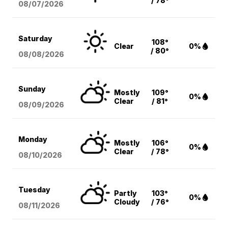
/ 78°
08/07
/2026
Saturday
108°
Clear
0%
/ 80°
08/08
/2026
Sunday
Mostly
109°
0%
Clear
/ 81°
08/09
/2026
Monday
Mostly
106°
0%
Clear
/ 78°
08/10
/2026
Tuesday
Partly
103°
0%
Cloudy
/ 76°
08/11
/2026