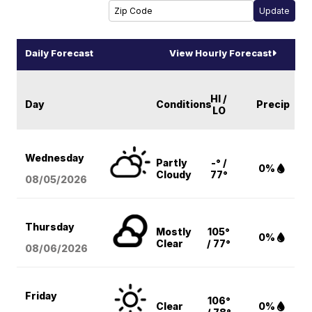
Daily Forecast
View Hourly Forecast
HI /
Day
Conditions
Precip
LO
Wednesday
Partly
-° /
0%
Cloudy
77°
08/05
/2026
Thursday
Mostly
105°
0%
Clear
/ 77°
08/06
/2026
Friday
106°
Clear
0%