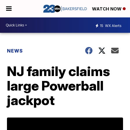
WATCH NOW
15
WX Alerts
NEWS
NJ family claims
large Powerball
jackpot