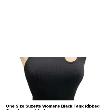
One Size Suzette Womens Black Tank Ribbed