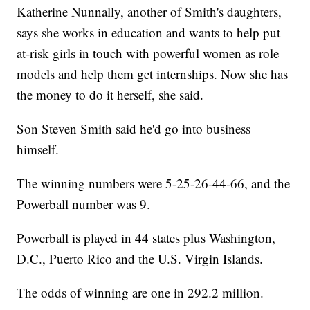
Katherine Nunnally, another of Smith's daughters,
says she works in education and wants to help put
at-risk girls in touch with powerful women as role
models and help them get internships. Now she has
the money to do it herself, she said.
Son Steven Smith said he'd go into business
himself.
The winning numbers were 5-25-26-44-66, and the
Powerball number was 9.
Powerball is played in 44 states plus Washington,
D.C., Puerto Rico and the U.S. Virgin Islands.
The odds of winning are one in 292.2 million.