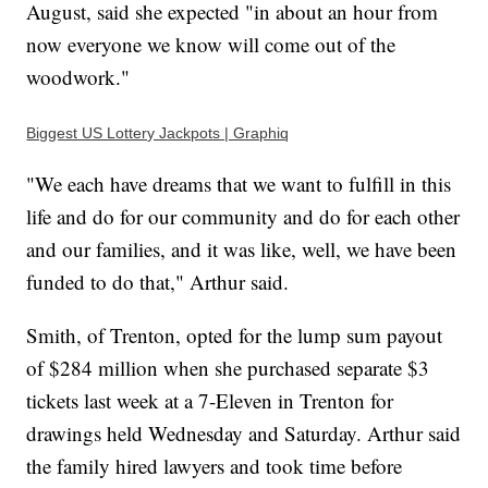
August, said she expected "in about an hour from
now everyone we know will come out of the
woodwork."
Biggest US Lottery Jackpots | Graphiq
"We each have dreams that we want to fulfill in this
life and do for our community and do for each other
and our families, and it was like, well, we have been
funded to do that," Arthur said.
Smith, of Trenton, opted for the lump sum payout
of $284 million when she purchased separate $3
tickets last week at a 7-Eleven in Trenton for
drawings held Wednesday and Saturday. Arthur said
the family hired lawyers and took time before