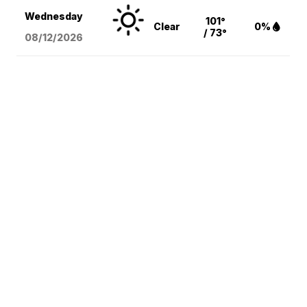
Wednesday
101°
Clear
0%
/ 73°
08/12
/2026