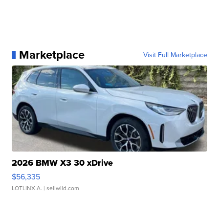
Marketplace
Visit Full Marketplace
2026 BMW X3 30 xDrive
$56,335
LOTLINX A.
| sellwild.com