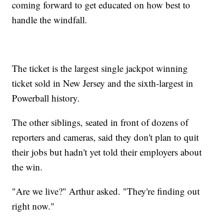
coming forward to get educated on how best to
handle the windfall.
The ticket is the largest single jackpot winning
ticket sold in New Jersey and the sixth-largest in
Powerball history.
The other siblings, seated in front of dozens of
reporters and cameras, said they don't plan to quit
their jobs but hadn't yet told their employers about
the win.
"Are we live?" Arthur asked. "They're finding out
right now."