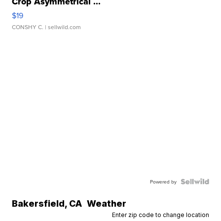
Crop Asymmetrical ...
$19
CONSHY C.
| sellwild.com
Powered by
Bakersfield
,
CA
Weather
Enter zip code to change location