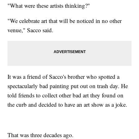
"What were these artists thinking?"
"We celebrate art that will be noticed in no other
venue," Sacco said.
It was a friend of Sacco's brother who spotted a
spectacularly bad painting put out on trash day. He
told friends to collect other bad art they found on
the curb and decided to have an art show as a joke.
That was three decades ago.