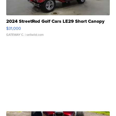
2024 StreetRod Golf Cars LE29 Short Canopy
$31,000
GATEWAY C.
| sellwild.com