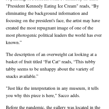
"President Kennedy Eating Ice Cream" reads, “By
eliminating the background information and
focusing on the president's face, the artist may have
created the most repugnant image of one of the
most photogenic political leaders the world has ever
known.”
The description of an overweight cat looking at a
basket of fruit titled “Fat Cat“ reads, “This tubby
tabby seems to be unhappy about the variety of
snacks available.”
"Just like the interpretation in any museum, it tells
you why this piece is here," Sacco adds.
Before the pandemic, the gallery was located in the