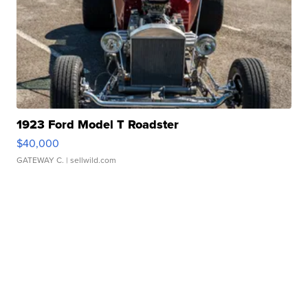
1923 Ford Model T Roadster
$40,000
GATEWAY C.
| sellwild.com