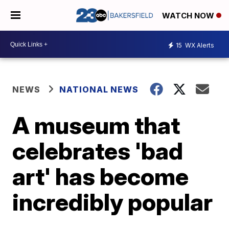
WATCH NOW
15
WX Alerts
NEWS
NATIONAL NEWS
A museum that
celebrates 'bad
art' has become
incredibly popular