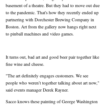
basement of a theatre. But they had to move out due
to the pandemic. That's how they recently ended up
partnering with Dorchester Brewing Company in
Boston. Art from the gallery now hangs right next
to pinball machines and video games.
It turns out, bad art and good beer pair together like
fine wine and cheese.
"The art definitely engages customers. We see
people who weren’t together talking about art now,"
said events manager Derek Rayner.
Sacco knows these painting of George Washington