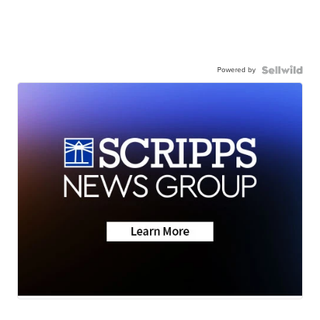
Powered by