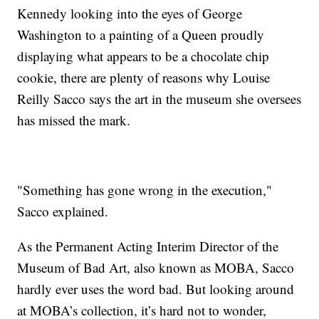
Kennedy looking into the eyes of George
Washington to a painting of a Queen proudly
displaying what appears to be a chocolate chip
cookie, there are plenty of reasons why Louise
Reilly Sacco says the art in the museum she oversees
has missed the mark.
"Something has gone wrong in the execution,"
Sacco explained.
As the Permanent Acting Interim Director of the
Museum of Bad Art, also known as MOBA, Sacco
hardly ever uses the word bad. But looking around
at MOBA’s collection, it’s hard not to wonder,