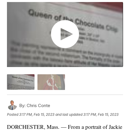
By:
Chris Conte
Posted
3:17 PM, Feb 15, 2023
and last updated
3:17 PM, Feb 15, 2023
DORCHESTER, Mass. — From a portrait of Jackie