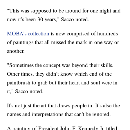
"This was supposed to be around for one night and
now it’s been 30 years," Sacco noted.
MOBA’s collection
is now comprised of hundreds
of paintings that all missed the mark in one way or
another.
"Sometimes the concept was beyond their skills.
Other times, they didn’t know which end of the
paintbrush to grab but their heart and soul were in
it," Sacco noted.
It’s not just the art that draws people in. It’s also the
names and interpretations that can't be ignored.
A painting of President John F. Kennedy Jr. titled