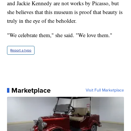
and Jackie Kennedy are not works by Picasso, but
she believes that this museum is proof that beauty is
truly in the eye of the beholder.
"We celebrate them," she said. "We love them."
Report a typo
Marketplace
Visit Full Marketplace