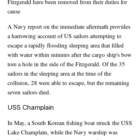
Fitzgerald have been removed from their duties for
cause
A Navy report on the immediate aftermath provides
a harrowing account of US sailors attempting to
escape a rapidly flooding sleeping area that filled
with water within minutes after the cargo ship's bow
tore a hole in the side of the Fitzgerald. Of the 35
sailors in the sleeping area at the time of the
collision, 28 were able to escape, but the remaining
seven sailors died.
USS Champlain
In May, a South Korean fishing boat struck the USS
Lake Champlain, while the Navy warship was