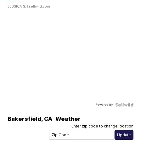
JESSICA S.
| sellwild.com
Powered by
Bakersfield
,
CA
Weather
Enter zip code to change location