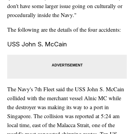
don't have some larger issue going on culturally or
procedurally inside the Navy."
The following are the details of the four accidents:
USS John S. McCain
The Navy's 7th Fleet said the USS John S. McCain
collided with the merchant vessel Alnic MC while
the destroyer was making its way to a port in
Singapore. The collision was reported at 5:24 am
local time, east of the Malacca Strait, one of the
world's most congested shipping routes. Ten US