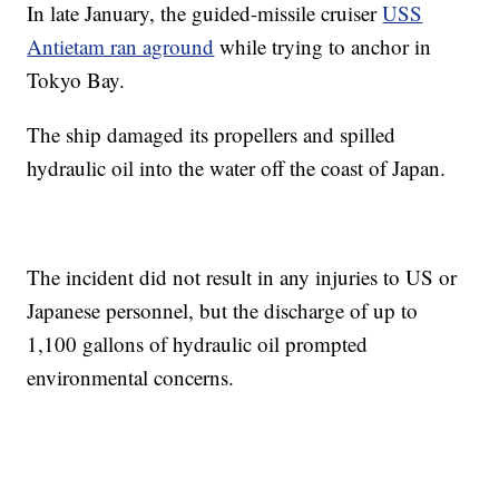
In late January, the guided-missile cruiser
USS
Antietam ran aground
while trying to anchor in
Tokyo Bay.
The ship damaged its propellers and spilled
hydraulic oil into the water off the coast of Japan.
The incident did not result in any injuries to US or
Japanese personnel, but the discharge of up to
1,100 gallons of hydraulic oil prompted
environmental concerns.