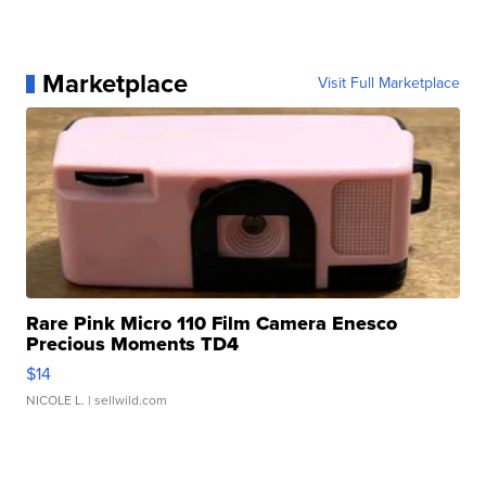
Marketplace
Visit Full Marketplace
Rare Pink Micro 110 Film Camera Enesco
Precious Moments TD4
$14
NICOLE L.
| sellwild.com