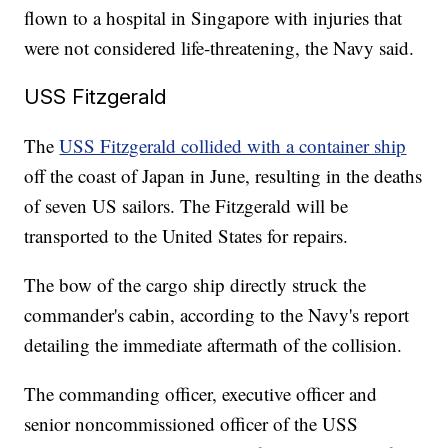
flown to a hospital in Singapore with injuries that
were not considered life-threatening, the Navy said.
USS Fitzgerald
The
USS Fitzgerald collided with a container ship
off the coast of Japan in June, resulting in the deaths
of seven US sailors. The Fitzgerald will be
transported to the United States for repairs.
The bow of the cargo ship directly struck the
commander's cabin, according to the Navy's report
detailing the immediate aftermath of the collision.
The commanding officer, executive officer and
senior noncommissioned officer of the USS