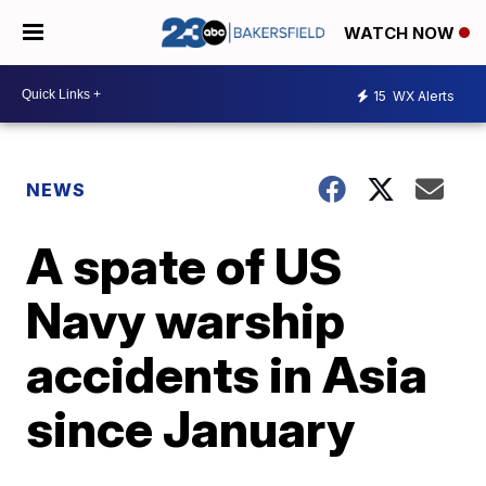
WATCH NOW
15
WX Alerts
NEWS
A spate of US
Navy warship
accidents in Asia
since January