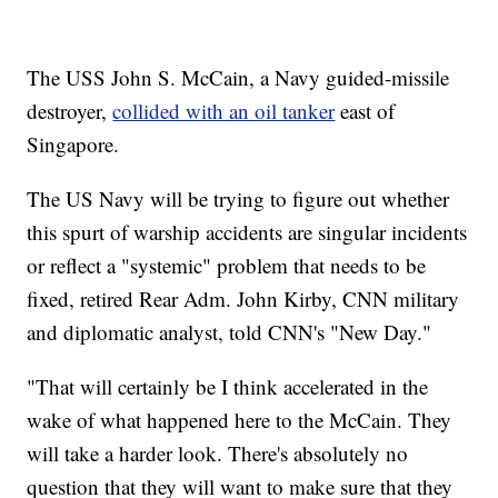
The USS John S. McCain, a Navy guided-missile
destroyer,
collided with an oil tanker
east of
Singapore.
The US Navy will be trying to figure out whether
this spurt of warship accidents are singular incidents
or reflect a "systemic" problem that needs to be
fixed, retired Rear Adm. John Kirby, CNN military
and diplomatic analyst, told CNN's "New Day."
"That will certainly be I think accelerated in the
wake of what happened here to the McCain. They
will take a harder look. There's absolutely no
question that they will want to make sure that they