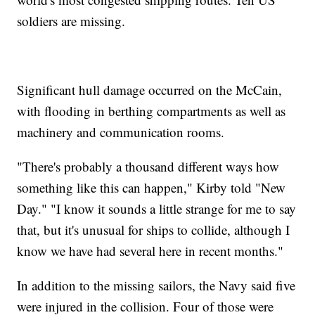
soldiers are missing.
Significant hull damage occurred on the McCain,
with flooding in berthing compartments as well as
machinery and communication rooms.
"There's probably a thousand different ways how
something like this can happen," Kirby told "New
Day." "I know it sounds a little strange for me to say
that, but it's unusual for ships to collide, although I
know we have had several here in recent months."
In addition to the missing sailors, the Navy said five
were injured in the collision. Four of those were