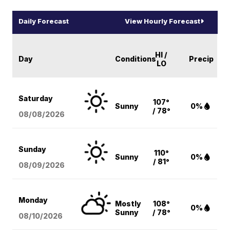
Daily Forecast
View Hourly Forecast
HI /
Day
Conditions
Precip
LO
Saturday
107°
Sunny
0%
/ 78°
08/08
/2026
Sunday
110°
Sunny
0%
/ 81°
08/09
/2026
Monday
Mostly
108°
0%
Sunny
/ 78°
08/10
/2026