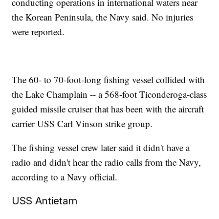
conducting operations in international waters near
the Korean Peninsula, the Navy said. No injuries
were reported.
The 60- to 70-foot-long fishing vessel collided with
the Lake Champlain -- a 568-foot Ticonderoga-class
guided missile cruiser that has been with the aircraft
carrier USS Carl Vinson strike group.
The fishing vessel crew later said it didn't have a
radio and didn't hear the radio calls from the Navy,
according to a Navy official.
USS Antietam