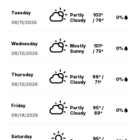
Tuesday
Partly
103°
0%
Cloudy
/ 76°
08/11
/2026
Wednesday
Mostly
101°
0%
Sunny
/ 75°
08/12
/2026
Thursday
Partly
96° /
0%
Cloudy
71°
08/13
/2026
Friday
Partly
95° /
0%
Cloudy
69°
08/14
/2026
Saturday
95° /