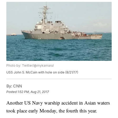
Photo by: Twitter/@mykamarul
USS John S. McCain with hole on side (8/21/17)
By:
CNN
Posted
1:52 PM, Aug 21, 2017
Another US Navy warship accident in Asian waters
took place early Monday, the fourth this year.