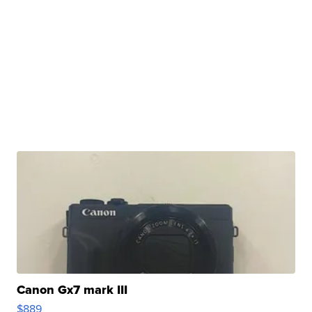
Canon Gx7 mark III
$889