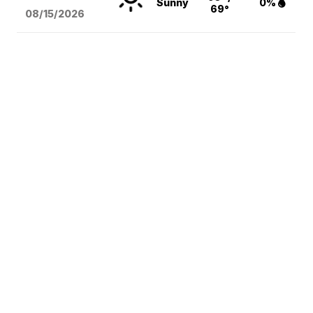
Sunny
0%
69°
08/15
/2026