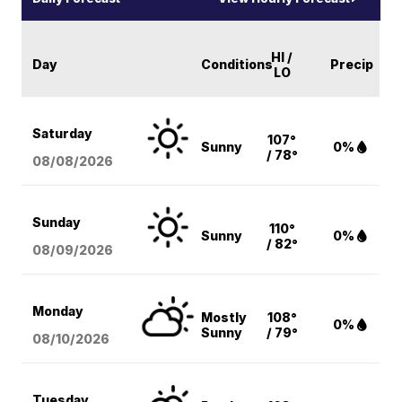
HI /
Day
Conditions
Precip
LO
Saturday
107°
Sunny
0%
/ 78°
08/08
/2026
Sunday
110°
Sunny
0%
/ 82°
08/09
/2026
Monday
Mostly
108°
0%
Sunny
/ 79°
08/10
/2026
Tuesday