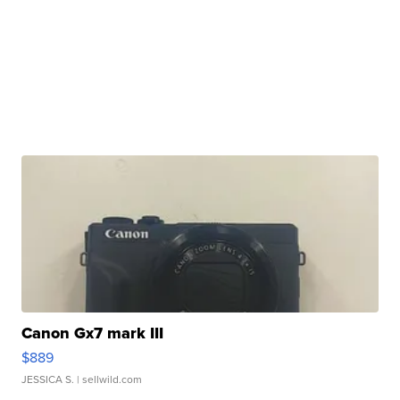
Canon Gx7 mark III
$889
JESSICA S.
| sellwild.com