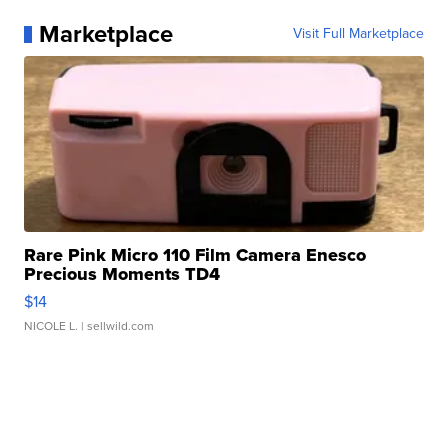
Marketplace
Visit Full Marketplace
Rare Pink Micro 110 Film Camera Enesco
Precious Moments TD4
$14
NICOLE L.
| sellwild.com