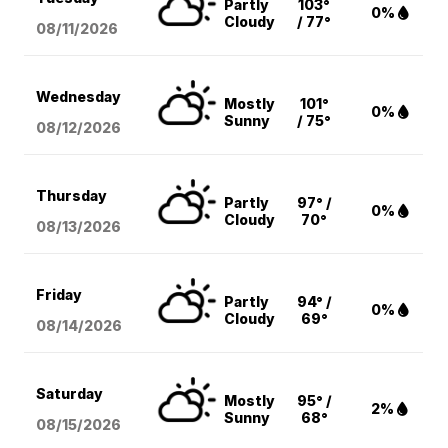
Partly
103°
0%
Cloudy
/ 77°
08/11
/2026
Wednesday
Mostly
101°
0%
Sunny
/ 75°
08/12
/2026
Thursday
Partly
97° /
0%
Cloudy
70°
08/13
/2026
Friday
Partly
94° /
0%
Cloudy
69°
08/14
/2026
Saturday
Mostly
95° /
2%
Sunny
68°
08/15
/2026