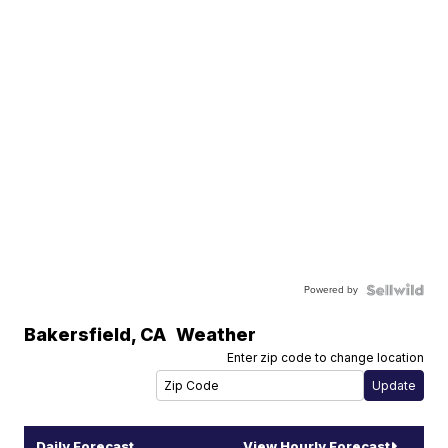
Powered by
Bakersfield
,
CA
Weather
Enter zip code to change location
Daily Forecast
View Hourly Forecast