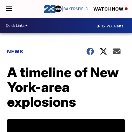
WATCH NOW
15
WX Alerts
NEWS
A timeline of New
York-area
explosions