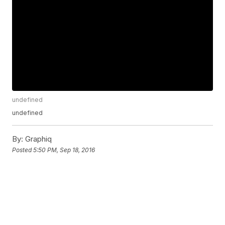
undefined
undefined
By:
Graphiq
Posted
5:50 PM, Sep 18, 2016