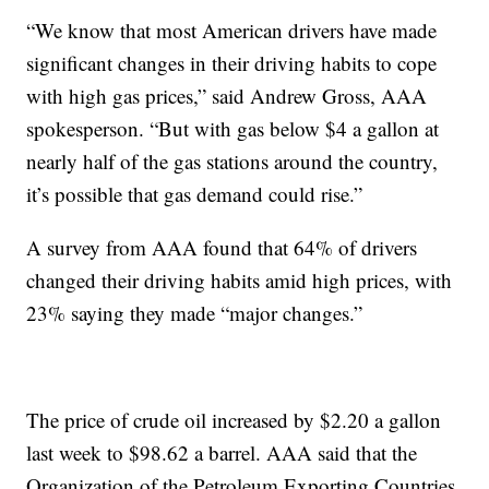
“We know that most American drivers have made
significant changes in their driving habits to cope
with high gas prices,” said Andrew Gross, AAA
spokesperson. “But with gas below $4 a gallon at
nearly half of the gas stations around the country,
it’s possible that gas demand could rise.”
A survey from AAA found that 64% of drivers
changed their driving habits amid high prices, with
23% saying they made “major changes.”
The price of crude oil increased by $2.20 a gallon
last week to $98.62 a barrel. AAA said that the
Organization of the Petroleum Exporting Countries