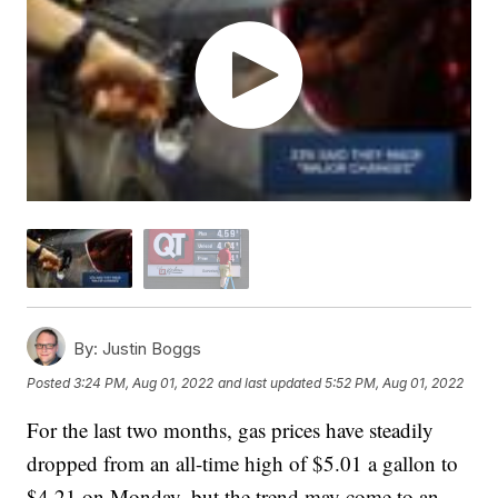
By:
Justin Boggs
Posted
3:24 PM, Aug 01, 2022
and last updated
5:52 PM, Aug 01, 2022
For the last two months, gas prices have steadily
dropped from an all-time high of $5.01 a gallon to
$4.21 on Monday, but the trend may come to an