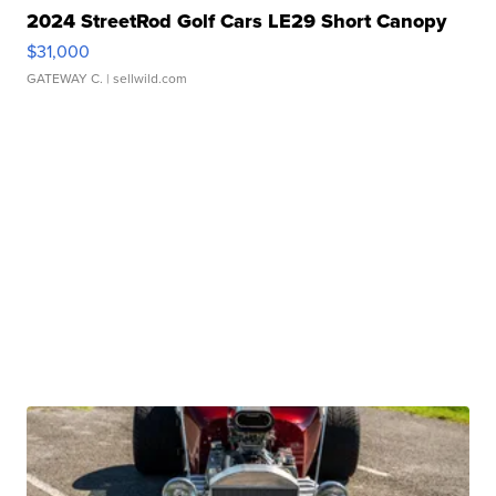
2024 StreetRod Golf Cars LE29 Short Canopy
$31,000
GATEWAY C.
| sellwild.com