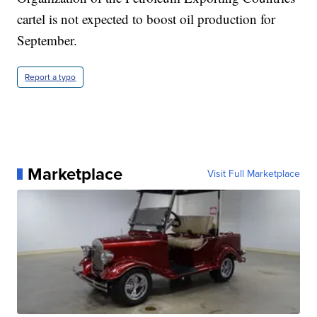
cartel is not expected to boost oil production for
September.
Report a typo
Marketplace
Visit Full Marketplace