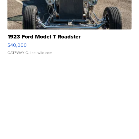
1923 Ford Model T Roadster
$40,000
GATEWAY C.
| sellwild.com