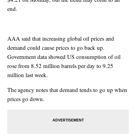
end.
AAA said that increasing global oil prices and
demand could cause prices to go back up.
Government data showed US consumption of oil
rose from 8.52 million barrels per day to 9.25
million last week.
The agency notes that demand tends to go up when
prices go down.