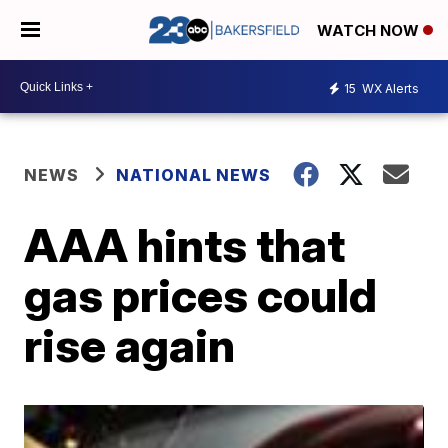
WATCH NOW
15
WX Alerts
NEWS
NATIONAL NEWS
AAA hints that
gas prices could
rise again