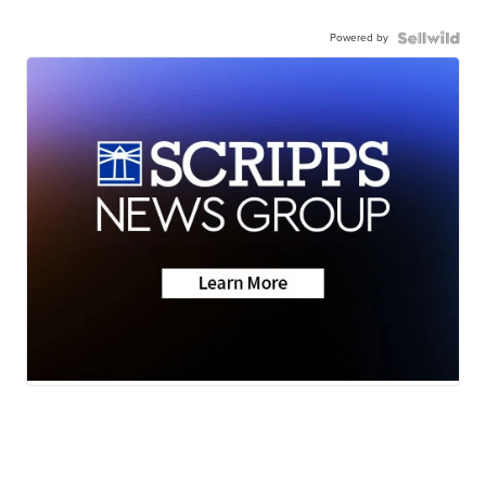
Powered by