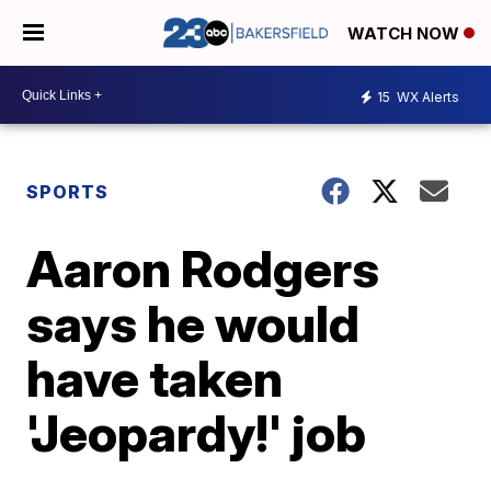
WATCH NOW
15
WX Alerts
SPORTS
Aaron Rodgers
says he would
have taken
'Jeopardy!' job