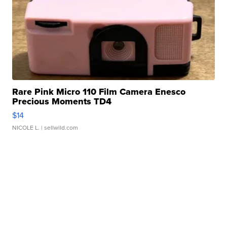
Rare Pink Micro 110 Film Camera Enesco
Precious Moments TD4
$14
NICOLE L.
| sellwild.com