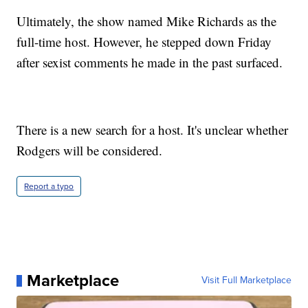
Ultimately, the show named Mike Richards as the
full-time host. However, he stepped down Friday
after sexist comments he made in the past surfaced.
There is a new search for a host. It's unclear whether
Rodgers will be considered.
Report a typo
Marketplace
Visit Full Marketplace