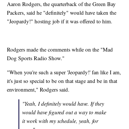
Aaron Rodgers, the quarterback of the Green Bay
Packers, said he "definitely" would have taken the
"Jeopardy!" hosting job if it was offered to him.
Rodgers made the comments while on the "Mad
Dog Sports Radio Show."
"When you're such a super 'Jeopardy!' fan like I am,
it's just so special to be on that stage and be in that
environment," Rodgers said.
"Yeah, I definitely would have. If they
would have figured out a way to make
it work with my schedule, yeah, for