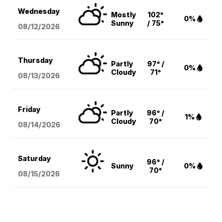
Wednesday
Mostly
102°
0%
Sunny
/ 75°
08/12
/2026
Thursday
Partly
97° /
0%
Cloudy
71°
08/13
/2026
Friday
Partly
96° /
1%
Cloudy
70°
08/14
/2026
Saturday
96° /
Sunny
0%
70°
08/15
/2026