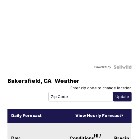
Powered by
Bakersfield
,
CA
Weather
Enter zip code to change location
Daily Forecast
View Hourly Forecast
HI /
Day
Conditions
Precip