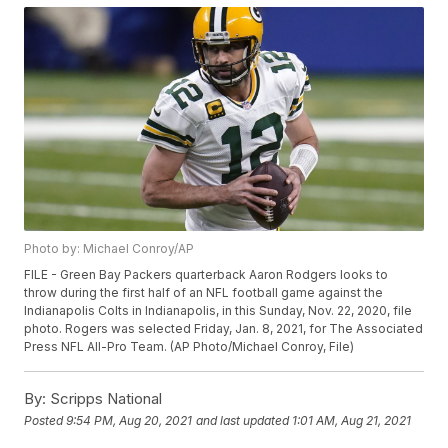
Photo by: Michael Conroy/AP
FILE - Green Bay Packers quarterback Aaron Rodgers looks to
throw during the first half of an NFL football game against the
Indianapolis Colts in Indianapolis, in this Sunday, Nov. 22, 2020, file
photo. Rogers was selected Friday, Jan. 8, 2021, for The Associated
Press NFL All-Pro Team. (AP Photo/Michael Conroy, File)
By:
Scripps National
Posted
9:54 PM, Aug 20, 2021
and last updated
1:01 AM, Aug 21, 2021