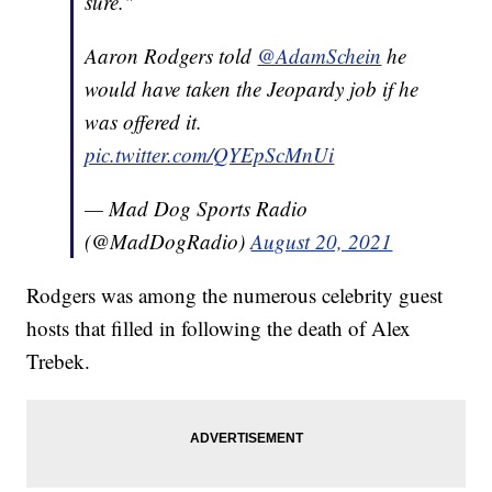
sure."
Aaron Rodgers told
@AdamSchein
he
would have taken the Jeopardy job if he
was offered it.
pic.twitter.com/QYEpScMnUi
— Mad Dog Sports Radio
(@MadDogRadio)
August 20, 2021
Rodgers was among the numerous celebrity guest
hosts that filled in following the death of Alex
Trebek.