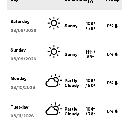
LO
Saturday
108°
Sunny
0%
/ 79°
08/08
/2026
Sunday
111° /
Sunny
0%
83°
08/09
/2026
Monday
Partly
109°
0%
Cloudy
/ 80°
08/10
/2026
Tuesday
Partly
104°
0%
Cloudy
/ 78°
08/11
/2026