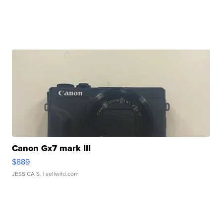
Canon Gx7 mark III
$889
JESSICA S.
| sellwild.com