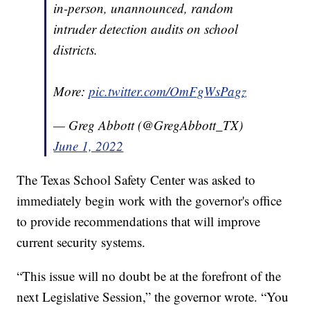
Among other reviews, the Texas School
Safety Center should begin conducting
in-person, unannounced, random
intruder detection audits on school
districts.
More:
pic.twitter.com/OmFgWsPagz
— Greg Abbott (@GregAbbott_TX)
June 1, 2022
The Texas School Safety Center was asked to
immediately begin work with the governor's office
to provide recommendations that will improve
current security systems.
“This issue will no doubt be at the forefront of the