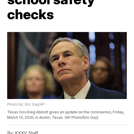
checks
Photo by: Eric Gay/AP
Texas Gov.Greg Abbott gives an update on the coronavirus, Friday,
March 13, 2020, in Austin, Texas. (AP Photo/Eric Gay)
By:
KXXV Staff