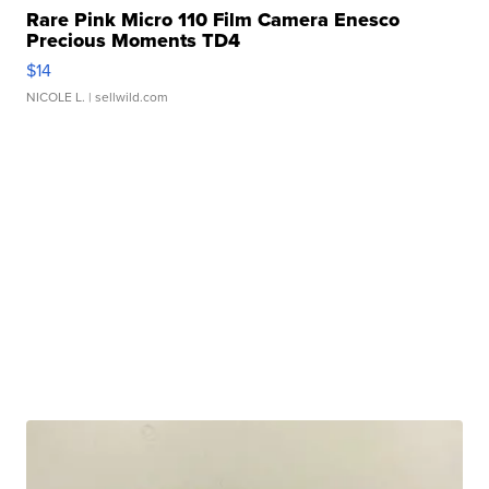
Rare Pink Micro 110 Film Camera Enesco
Precious Moments TD4
$14
NICOLE L.
| sellwild.com