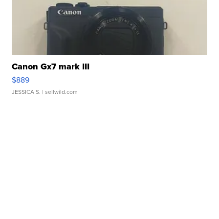
Canon Gx7 mark III
$889
JESSICA S.
| sellwild.com