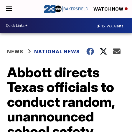
WATCH NOW
15
WX Alerts
NEWS
NATIONAL NEWS
Abbott directs
Texas officials to
conduct random,
unannounced
school safety