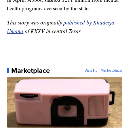
job with mental health," Abbott said during a news
conference at Robb Elementary School.
In April, Abbott slashed $211 million from mental
health programs overseen by the state.
This story was originally
published by Khadeeja
Umana
of KXXV in central Texas.
Marketplace
Visit Full Marketplace