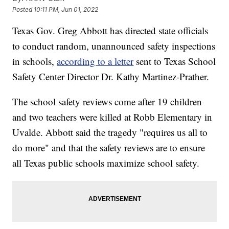
Posted
10:11 PM, Jun 01, 2022
Texas Gov. Greg Abbott has directed state officials
to conduct random, unannounced safety inspections
in schools,
according to a letter
sent to Texas School
Safety Center Director Dr. Kathy Martinez-Prather.
The school safety reviews come after 19 children
and two teachers were killed at Robb Elementary in
Uvalde. Abbott said the tragedy "requires us all to
do more" and that the safety reviews are to ensure
all Texas public schools maximize school safety.