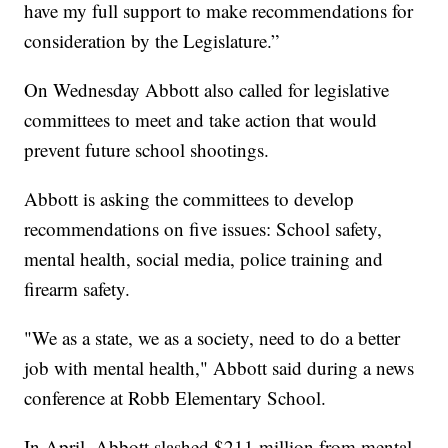
next Legislative Session,” the governor wrote. “You
have my full support to make recommendations for
consideration by the Legislature.”
On Wednesday Abbott also called for legislative
committees to meet and take action that would
prevent future school shootings.
Abbott is asking the committees to develop
recommendations on five issues: School safety,
mental health, social media, police training and
firearm safety.
"We as a state, we as a society, need to do a better