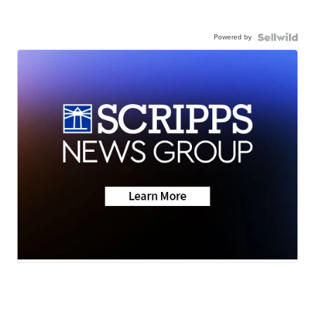
Powered by