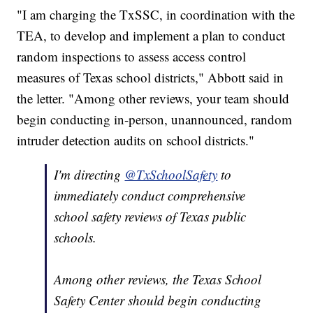
"I am charging the TxSSC, in coordination with the
TEA, to develop and implement a plan to conduct
random inspections to assess access control
measures of Texas school districts," Abbott said in
the letter. "Among other reviews, your team should
begin conducting in-person, unannounced, random
intruder detection audits on school districts."
I'm directing
@TxSchoolSafety
to
immediately conduct comprehensive
school safety reviews of Texas public
schools.