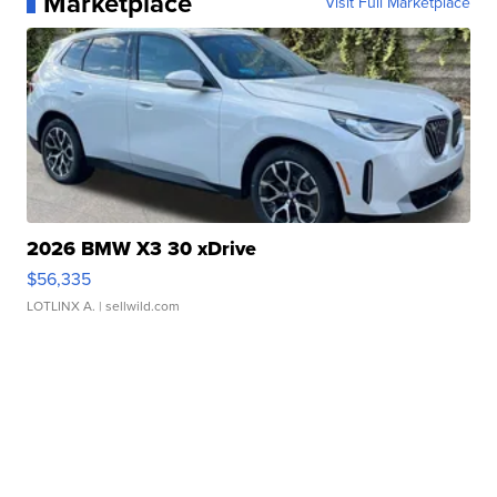
Marketplace
Visit Full Marketplace
2026 BMW X3 30 xDrive
$56,335
LOTLINX A.
| sellwild.com