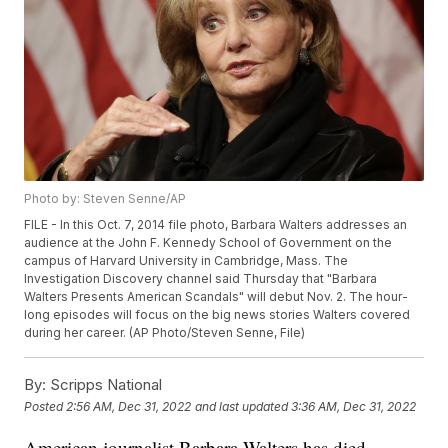
Photo by: Steven Senne/AP
FILE - In this Oct. 7, 2014 file photo, Barbara Walters addresses an
audience at the John F. Kennedy School of Government on the
campus of Harvard University in Cambridge, Mass. The
Investigation Discovery channel said Thursday that "Barbara
Walters Presents American Scandals" will debut Nov. 2. The hour-
long episodes will focus on the big news stories Walters covered
during her career. (AP Photo/Steven Senne, File)
By:
Scripps National
Posted
2:56 AM, Dec 31, 2022
and last updated
3:36 AM, Dec 31, 2022
American journalist Barbara Walters has died.