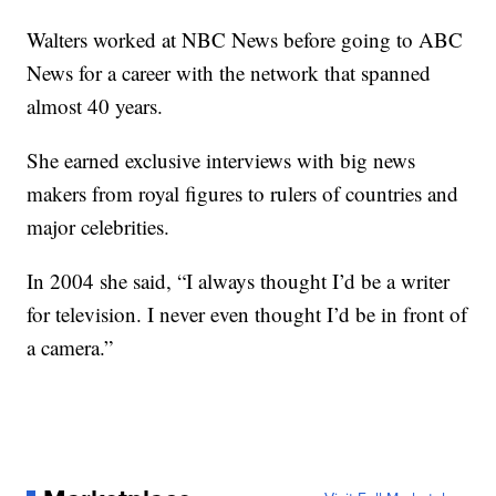
Walters worked at NBC News before going to ABC
News for a career with the network that spanned
almost 40 years.
She earned exclusive interviews with big news
makers from royal figures to rulers of countries and
major celebrities.
In 2004 she said, “I always thought I’d be a writer
for television. I never even thought I’d be in front of
a camera.”