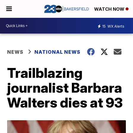
WATCH NOW
15
WX Alerts
NEWS
NATIONAL NEWS
Trailblazing
journalist Barbara
Walters dies at 93