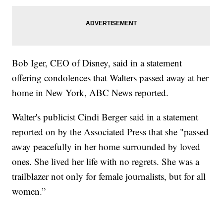
Bob Iger, CEO of Disney, said in a statement
offering condolences that Walters passed away at her
home in New York, ABC News reported.
Walter's publicist Cindi Berger said in a statement
reported on by the Associated Press that she "passed
away peacefully in her home surrounded by loved
ones. She lived her life with no regrets. She was a
trailblazer not only for female journalists, but for all
women.”