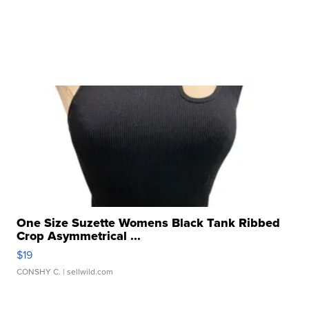
One Size Suzette Womens Black Tank Ribbed
Crop Asymmetrical ...
$19
CONSHY C.
| sellwild.com