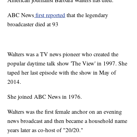
ABC News
first reported
that the legendary
broadcaster died at 93
Walters was a TV news pioneer who created the
popular daytime talk show 'The View' in 1997. She
taped her last episode with the show in May of
2014.
She joined ABC News in 1976.
Walters was the first female anchor on an evening
news broadcast and then became a household name
years later as co-host of "20/20."