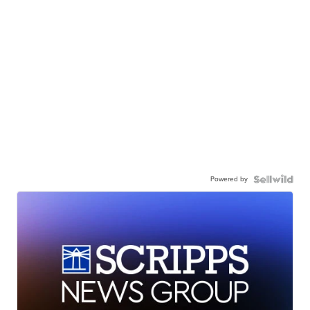
Powered by