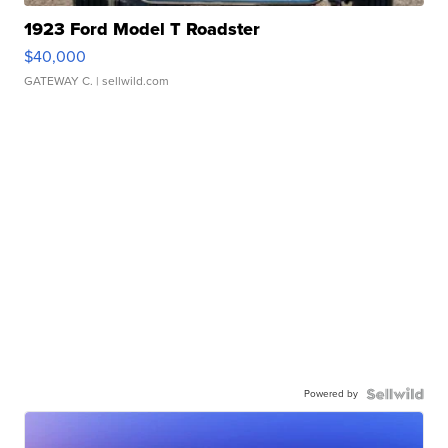
1923 Ford Model T Roadster
$40,000
GATEWAY C.
| sellwild.com
Powered by