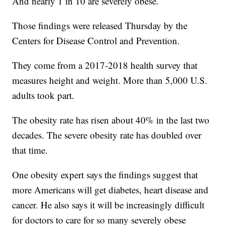
And nearly 1 in 10 are severely obese.
Those findings were released Thursday by the
Centers for Disease Control and Prevention.
They come from a 2017-2018 health survey that
measures height and weight. More than 5,000 U.S.
adults took part.
The obesity rate has risen about 40% in the last two
decades. The severe obesity rate has doubled over
that time.
One obesity expert says the findings suggest that
more Americans will get diabetes, heart disease and
cancer. He also says it will be increasingly difficult
for doctors to care for so many severely obese