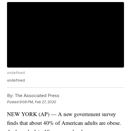
undefined
undefined
By:
The Associated Press
Posted
9:08 PM, Feb 27, 2020
NEW YORK (AP) — A new government survey
finds that about 40% of American adults are obese.