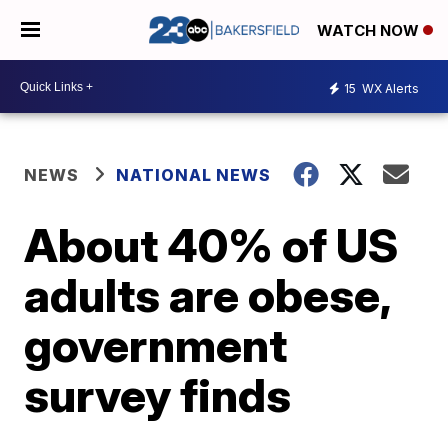
WATCH NOW
15
WX Alerts
NEWS
NATIONAL NEWS
About 40% of US
adults are obese,
government
survey finds