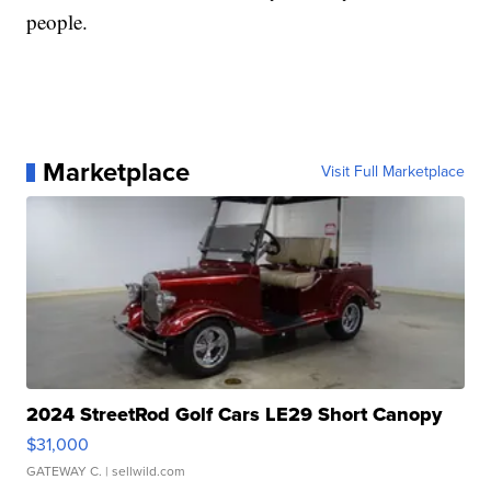
people.
Marketplace
Visit Full Marketplace
2024 StreetRod Golf Cars LE29 Short Canopy
$31,000
GATEWAY C.
| sellwild.com