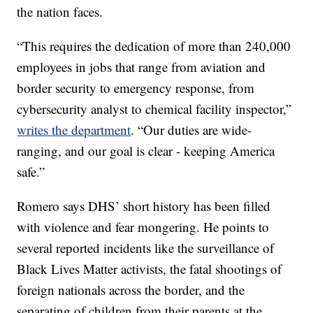
the nation faces.
“This requires the dedication of more than 240,000
employees in jobs that range from aviation and
border security to emergency response, from
cybersecurity analyst to chemical facility inspector,”
writes the department
. “Our duties are wide-
ranging, and our goal is clear - keeping America
safe.”
Romero says DHS’ short history has been filled
with violence and fear mongering. He points to
several reported incidents like the surveillance of
Black Lives Matter activists, the fatal shootings of
foreign nationals across the border, and the
separating of children from their parents at the