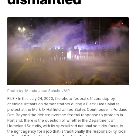
Photo by: Marcio Jose Sanchez/AP
FILE - In this July 24, 2020, file photo federal officers deploy
chemical irritants on demonstrators during a Black Lives Matter
protest at the Mark O. Hatfield United States Courthouse in Portland,
Ore. Beyond the debate over the federal response to protests in
Portland, there is the question of whether the Department of
Homeland Security, with its specialized national security focus, is
the right agency for a job that is traditionally the responsibility local