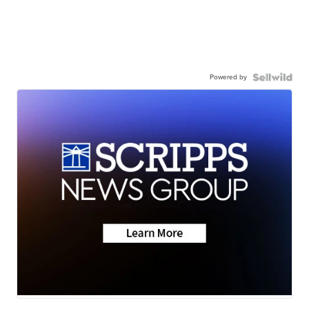
Powered by