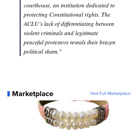
courthouse, an institution dedicated to
protecting Constitutional rights. The
ACLU’s lack of differentiating between
violent criminals and legitimate
peaceful protestors reveals their brazen
political sham."
Marketplace
Visit Full Marketplace