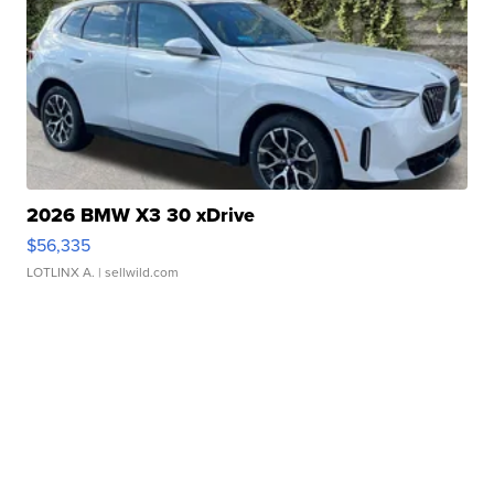
2026 BMW X3 30 xDrive
$56,335
LOTLINX A.
| sellwild.com