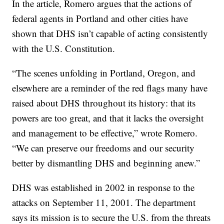
In the article, Romero argues that the actions of
federal agents in Portland and other cities have
shown that DHS isn’t capable of acting consistently
with the U.S. Constitution.
“The scenes unfolding in Portland, Oregon, and
elsewhere are a reminder of the red flags many have
raised about DHS throughout its history: that its
powers are too great, and that it lacks the oversight
and management to be effective,” wrote Romero.
“We can preserve our freedoms and our security
better by dismantling DHS and beginning anew.”
DHS was established in 2002 in response to the
attacks on September 11, 2001. The department
says its mission is to secure the U.S. from the threats