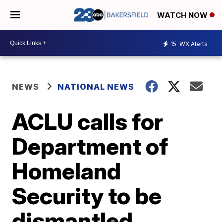
WATCH NOW
15
WX Alerts
NEWS
NATIONAL NEWS
ACLU calls for
Department of
Homeland
Security to be
dismantled