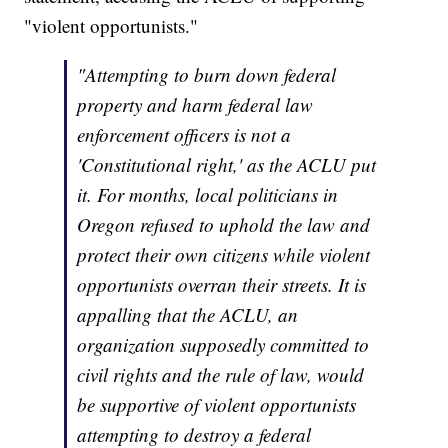
"violent opportunists."
"Attempting to burn down federal
property and harm federal law
enforcement officers is not a
'Constitutional right,' as the ACLU put
it. For months, local politicians in
Oregon refused to uphold the law and
protect their own citizens while violent
opportunists overran their streets. It is
appalling that the ACLU, an
organization supposedly committed to
civil rights and the rule of law, would
be supportive of violent opportunists
attempting to destroy a federal