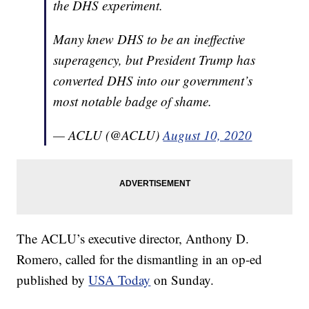
the DHS experiment.
Many knew DHS to be an ineffective
superagency, but President Trump has
converted DHS into our government’s
most notable badge of shame.
— ACLU (@ACLU)
August 10, 2020
The ACLU’s executive director, Anthony D.
Romero, called for the dismantling in an op-ed
published by
USA Today
on Sunday.