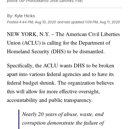
police. (AP Photo/Marcio Jose Sanchez, File)
By:
Kyle Hicks
Posted
4:44 PM, Aug 10, 2020
and last updated
1:09 PM, Aug 11, 2020
NEW YORK, N.Y. – The American Civil Liberties
Union (ACLU) is calling for the Department of
Homeland Security (DHS) to be dismantled.
Specifically, the ACLU wants DHS to be broken
apart into various federal agencies and to have its
federal budget shrunk. The organization believes
this will allow for more effective oversight,
accountability and public transparency.
Nearly 20 years of abuse, waste, and
corruption demonstrate the failure of