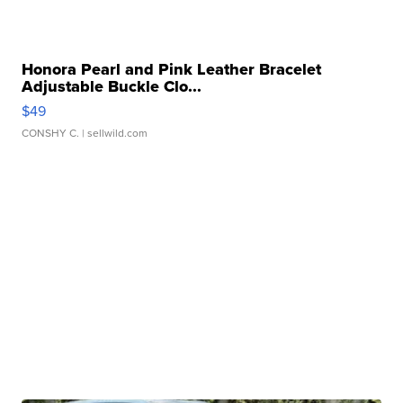
Honora Pearl and Pink Leather Bracelet
Adjustable Buckle Clo...
$49
CONSHY C.
| sellwild.com