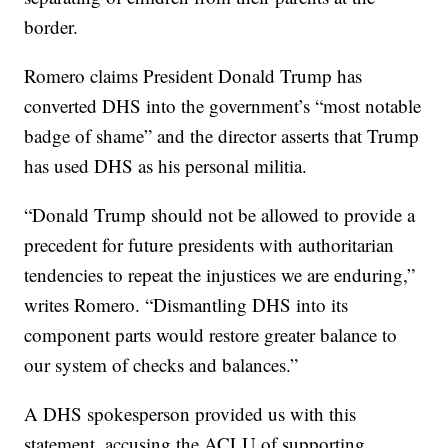
border.
Romero claims President Donald Trump has
converted DHS into the government’s “most notable
badge of shame” and the director asserts that Trump
has used DHS as his personal militia.
“Donald Trump should not be allowed to provide a
precedent for future presidents with authoritarian
tendencies to repeat the injustices we are enduring,”
writes Romero. “Dismantling DHS into its
component parts would restore greater balance to
our system of checks and balances.”
A DHS spokesperson provided us with this
statement, accusing the ACLU of supporting