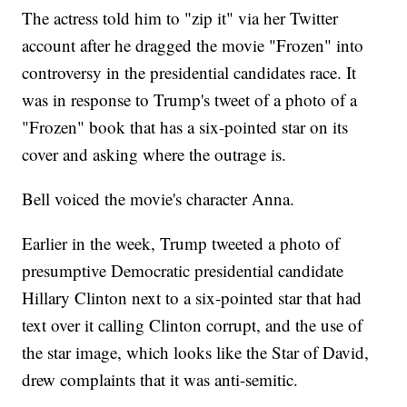
The actress told him to "zip it" via her Twitter
account after he dragged the movie "Frozen" into
controversy in the presidential candidates race. It
was in response to Trump's tweet of a photo of a
"Frozen" book that has a six-pointed star on its
cover and asking where the outrage is.
Bell voiced the movie's character Anna.
Earlier in the week, Trump tweeted a photo of
presumptive Democratic presidential candidate
Hillary Clinton next to a six-pointed star that had
text over it calling Clinton corrupt, and the use of
the star image, which looks like the Star of David,
drew complaints that it was anti-semitic.