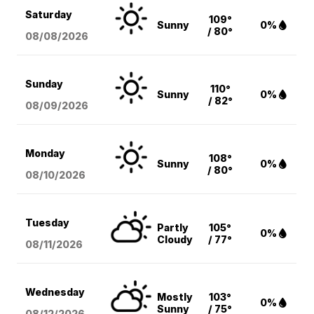
Saturday
109°
Sunny
0%
/ 80°
08/08
/2026
Sunday
110°
Sunny
0%
/ 82°
08/09
/2026
Monday
108°
Sunny
0%
/ 80°
08/10
/2026
Tuesday
Partly
105°
0%
Cloudy
/ 77°
08/11
/2026
Wednesday
Mostly
103°
0%
Sunny
/ 75°
08/12
/2026