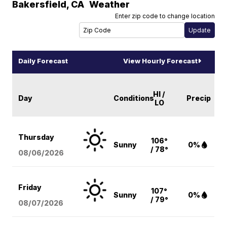
Bakersfield
,
CA
Weather
Enter zip code to change location
Daily Forecast
View Hourly Forecast
HI /
Day
Conditions
Precip
LO
Thursday
106°
Sunny
0%
/ 78°
08/06
/2026
Friday
107°
Sunny
0%
/ 79°
08/07
/2026