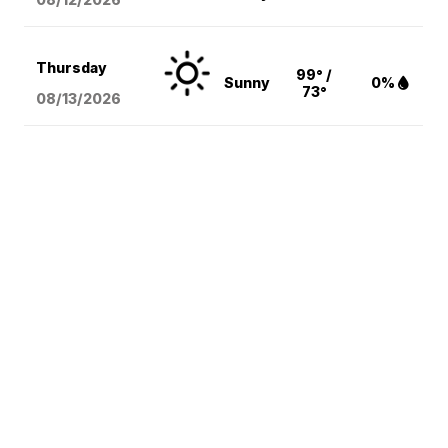
Thursday
99° /
Sunny
0%
73°
08/13
/2026