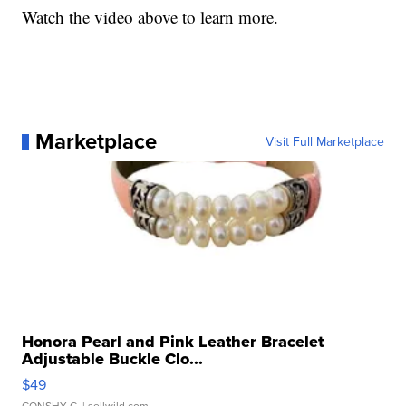
Watch the video above to learn more.
Marketplace
Visit Full Marketplace
Honora Pearl and Pink Leather Bracelet
Adjustable Buckle Clo...
$49
CONSHY C.
| sellwild.com