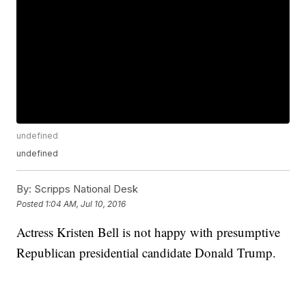
undefined
undefined
By:
Scripps National Desk
Posted
1:04 AM, Jul 10, 2016
Actress Kristen Bell is not happy with presumptive
Republican presidential candidate Donald Trump.