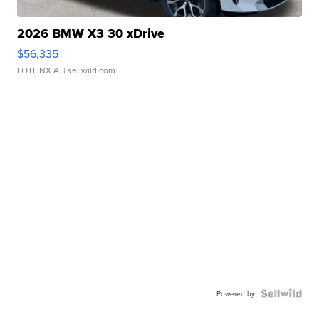
2026 BMW X3 30 xDrive
$56,335
LOTLINX A.
| sellwild.com
Powered by