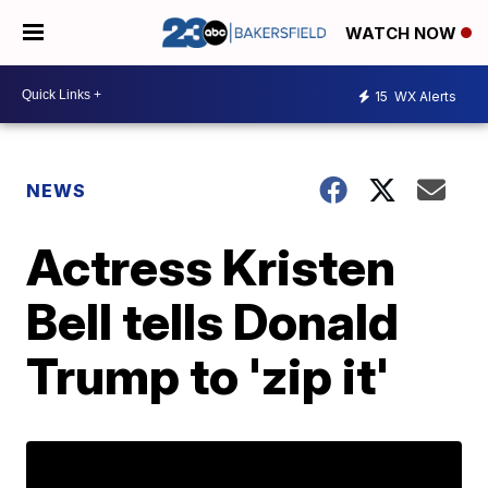
WATCH NOW
15
WX Alerts
NEWS
Actress Kristen
Bell tells Donald
Trump to 'zip it'