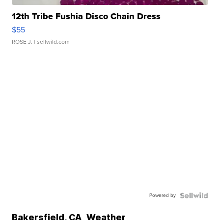
12th Tribe Fushia Disco Chain Dress
$55
ROSE J.
| sellwild.com
Powered by
Bakersfield
,
CA
Weather