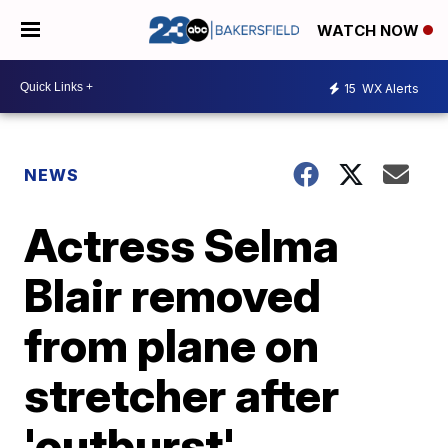
WATCH NOW
15
WX Alerts
NEWS
Actress Selma
Blair removed
from plane on
stretcher after
'outburst'