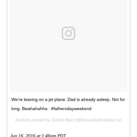
We're leaving on a jet plane. Dad is already asleep. Not for
long. Bwahahahha . #fathersdayweekend
A photo posted by Selma Blair (@therealselmablair) on
Jun 16, 2016 at 1:46pm PDT