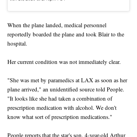
When the plane landed, medical personnel
reportedly boarded the plane and took Blair to the
hospital.
Her current condition was not immediately clear.
"She was met by paramedics at LAX as soon as her
plane arrived," an unidentified source told People.
"It looks like she had taken a combination of
prescription medication with alcohol. We don't
know what sort of prescription medications."
People reports that the star's son, 4-year-old Arthur