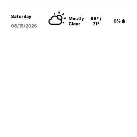
Saturday
Mostly
96° /
0%
Clear
71°
08/15
/2026