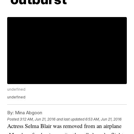
undefined
undefined
By:
Mina Abgoon
Posted
3:12 AM, Jun 21, 2016
and last updated
6:53 AM, Jun 21, 2016
Actress Selma Blair was removed from an airplane