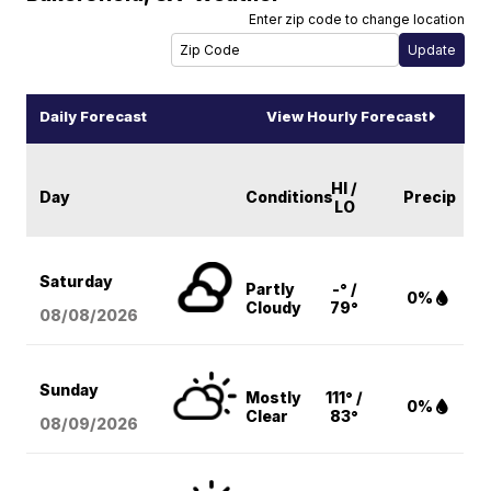
Enter zip code to change location
Daily Forecast
View Hourly Forecast
HI /
Day
Conditions
Precip
LO
Saturday
Partly
-° /
0%
Cloudy
79°
08/08
/2026
Sunday
Mostly
111° /
0%
Clear
83°
08/09
/2026