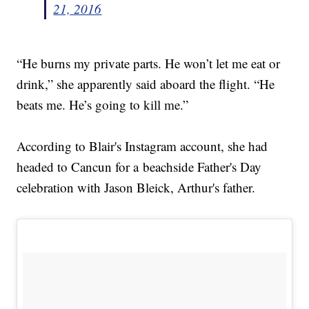
21, 2016
“He burns my private parts. He won’t let me eat or
drink,” she apparently said aboard the flight. “He
beats me. He’s going to kill me.”
According to Blair's Instagram account, she had
headed to Cancun for a beachside Father's Day
celebration with Jason Bleick, Arthur's father.