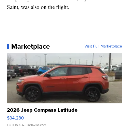
Saint, was also on the flight.
Marketplace
Visit Full Marketplace
2026 Jeep Compass Latitude
$34,280
LOTLINX A.
| sellwild.com