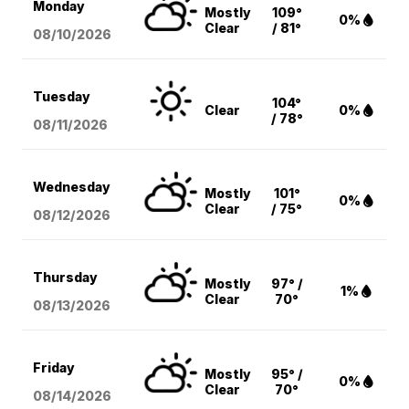
Monday
Mostly
109°
0%
Clear
/ 81°
08/10
/2026
Tuesday
104°
Clear
0%
/ 78°
08/11
/2026
Wednesday
Mostly
101°
0%
Clear
/ 75°
08/12
/2026
Thursday
Mostly
97° /
1%
Clear
70°
08/13
/2026
Friday
Mostly
95° /
0%
Clear
70°
08/14
/2026