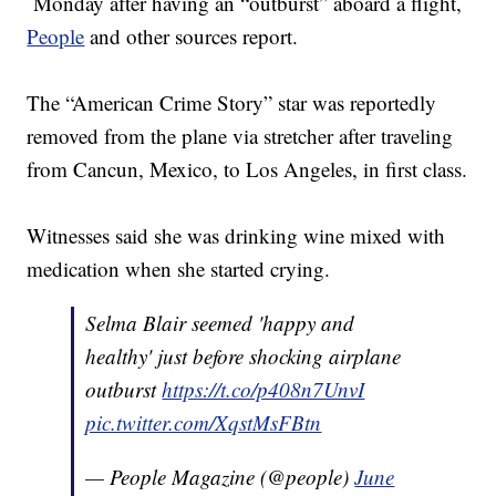
Monday after having an “outburst” aboard a flight,
People
and other sources report.
The “American Crime Story” star was reportedly
removed from the plane via stretcher after traveling
from Cancun, Mexico, to Los Angeles, in first class.
Witnesses said she was drinking wine mixed with
medication when she started crying.
Selma Blair seemed 'happy and
healthy' just before shocking airplane
outburst
https://t.co/p408n7UnvI
pic.twitter.com/XqstMsFBtn
— People Magazine (@people)
June