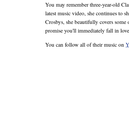
You may remember three-year-old Claire
latest music video, she continues to 
Crosbys, she beautifully covers some o
promise you'll immediately fall in lov
You can follow all of their music on
Y