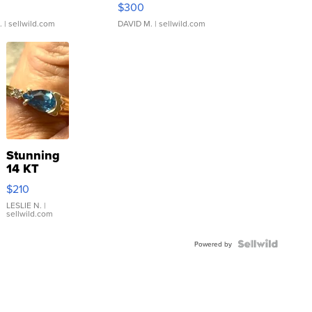
$300
.
| sellwild.com
DAVID M.
| sellwild.com
Stunning
14 KT
Yellow
$210
Gold Ring
with Pear
LESLIE N.
|
sellwild.com
Shaped
Blue
Topaz ...
Powered by