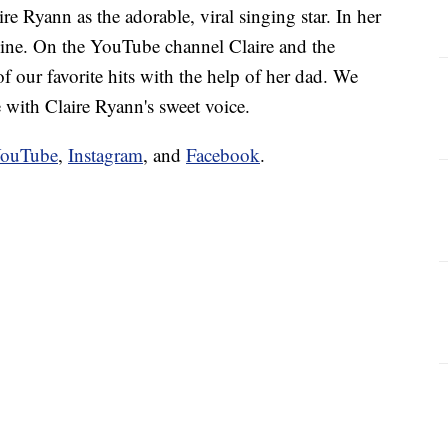
 Ryann as the adorable, viral singing star. In her
shine. On the YouTube channel Claire and the
f our favorite hits with the help of her dad. We
e with Claire Ryann's sweet voice.
ouTube
,
Instagram
, and
Facebook
.