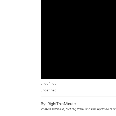
undefined
undefined
By:
RightThisMinute
Posted
11:29 AM, Oct 07, 2016
and last updated
6:12