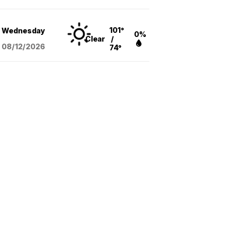
101°
Wednesday
0%
Clear
/
08/12
/2026
74°