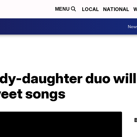
LOCAL
NATIONAL
W
MENU
New
dy-daughter duo will
weet songs