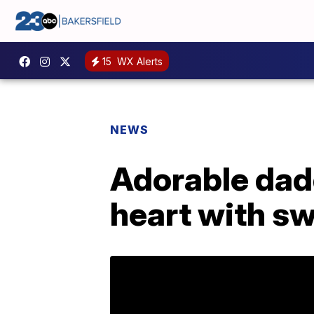
15
WX Alerts
NEWS
Adorable dad
heart with s