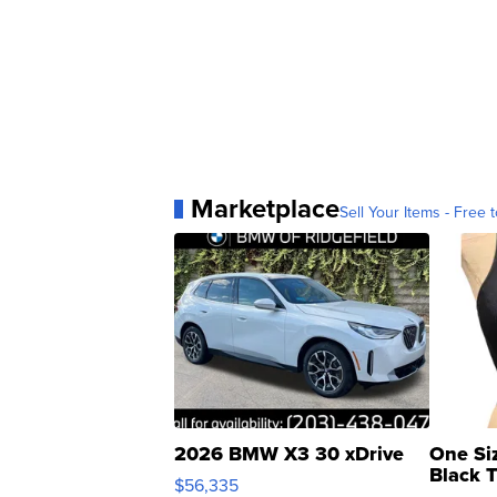
Marketplace
Sell Your Items - Free t
2026 BMW X3 30 xDrive
One Si
Black 
$56,335
Asymmet