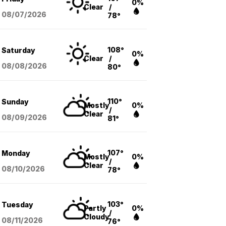
0%
Clear
/
08/07
/2026
78°
108°
Saturday
0%
Clear
/
08/08
/2026
80°
110°
Sunday
Mostly
0%
/
Clear
08/09
/2026
81°
107°
Monday
Mostly
0%
/
Clear
08/10
/2026
78°
103°
Tuesday
Partly
0%
/
Cloudy
08/11
/2026
76°