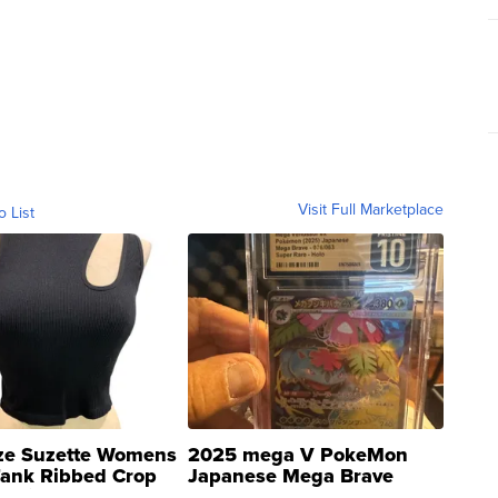
Visit Full Marketplace
o List
ze Suzette Womens
2025 mega V PokeMon
Tank Ribbed Crop
Japanese Mega Brave
rical ...
076/063 Super Rare H...