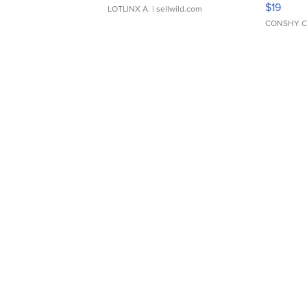
$19
LOTLINX A.
| sellwild.com
CONSHY C