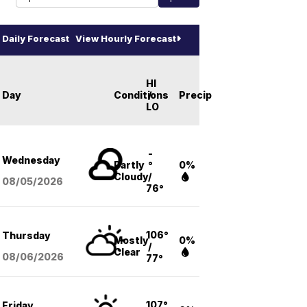
Daily Forecast
View Hourly Forecast
HI
Day
Conditions
/
Precip
LO
-
Wednesday
Partly
°
0%
Cloudy
/
08/05
/2026
76°
106°
Thursday
Mostly
0%
/
Clear
08/06
/2026
77°
107°
Friday