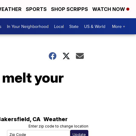
EATHER
SPORTS
SHOP SCRIPPS
WATCH NOW
s
In Your Neighborhood
Local
State
US & World
More +
 melt your
Bakersfield
,
CA
Weather
Enter zip code to change location