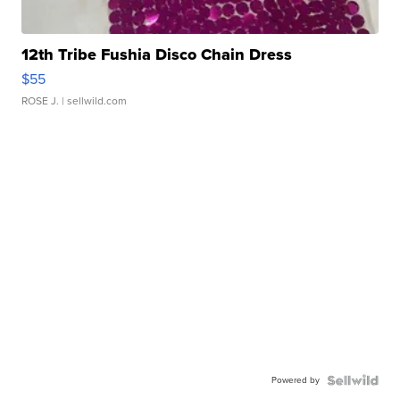
12th Tribe Fushia Disco Chain Dress
$55
ROSE J.
| sellwild.com
Powered by