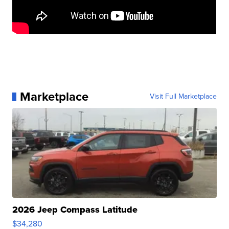
Marketplace
Visit Full Marketplace
2026 Jeep Compass Latitude
$34,280