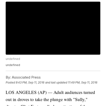
undefined
undefined
By:
Associated Press
Posted
9:43 PM, Sep 11, 2016
and last updated
11:49 PM, Sep 11, 2016
LOS ANGELES (AP) — Adult audiences turned
out in droves to take the plunge with "Sully,"