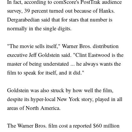
In fact, according to comScore's PostTrak audience
survey, 39 percent turned out because of Hanks.
Dergarabedian said that for stars that number is
normally in the single digits.
"The movie sells itself," Warner Bros. distribution
executive Jeff Goldstein said. "Clint Eastwood is the
master of being understated ... he always wants the
film to speak for itself, and it did."
Goldstein was also struck by how well the film,
despite its hyper-local New York story, played in all
areas of North America.
The Warner Bros. film cost a reported $60 million