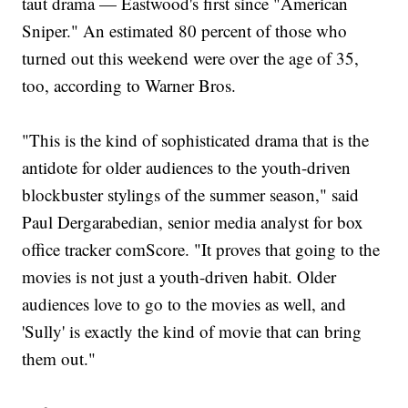
taut drama — Eastwood's first since "American
Sniper." An estimated 80 percent of those who
turned out this weekend were over the age of 35,
too, according to Warner Bros.
"This is the kind of sophisticated drama that is the
antidote for older audiences to the youth-driven
blockbuster stylings of the summer season," said
Paul Dergarabedian, senior media analyst for box
office tracker comScore. "It proves that going to the
movies is not just a youth-driven habit. Older
audiences love to go to the movies as well, and
'Sully' is exactly the kind of movie that can bring
them out."