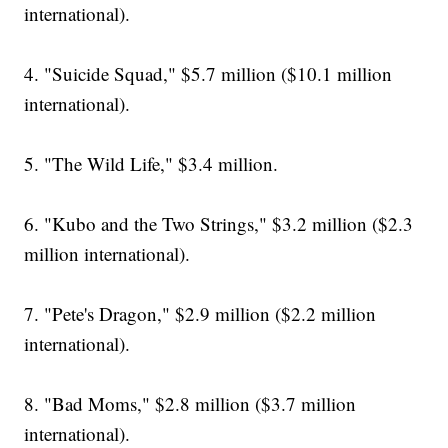
international).
4. "Suicide Squad," $5.7 million ($10.1 million
international).
5. "The Wild Life," $3.4 million.
6. "Kubo and the Two Strings," $3.2 million ($2.3
million international).
7. "Pete's Dragon," $2.9 million ($2.2 million
international).
8. "Bad Moms," $2.8 million ($3.7 million
international).