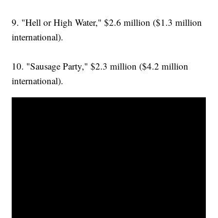
9. "Hell or High Water," $2.6 million ($1.3 million
international).
10. "Sausage Party," $2.3 million ($4.2 million
international).