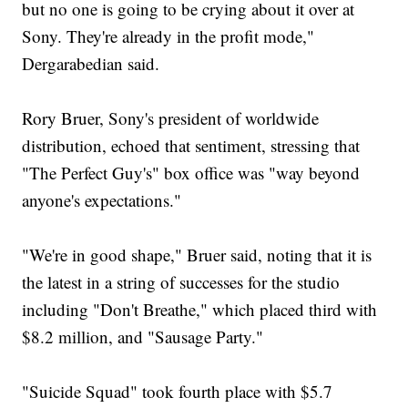
but no one is going to be crying about it over at
Sony. They're already in the profit mode,"
Dergarabedian said.
Rory Bruer, Sony's president of worldwide
distribution, echoed that sentiment, stressing that
"The Perfect Guy's" box office was "way beyond
anyone's expectations."
"We're in good shape," Bruer said, noting that it is
the latest in a string of successes for the studio
including "Don't Breathe," which placed third with
$8.2 million, and "Sausage Party."
"Suicide Squad" took fourth place with $5.7