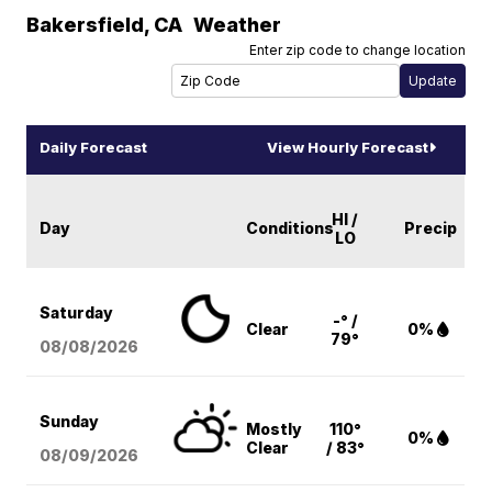
Bakersfield
,
CA
Weather
Enter zip code to change location
Daily Forecast
View Hourly Forecast
HI /
Day
Conditions
Precip
LO
Saturday
-° /
Clear
0%
79°
08/08
/2026
Sunday
Mostly
110°
0%
Clear
/ 83°
08/09
/2026