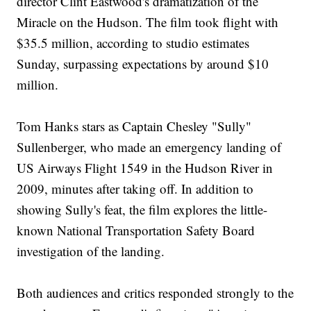
director Clint Eastwood's dramatization of the
Miracle on the Hudson. The film took flight with
$35.5 million, according to studio estimates
Sunday, surpassing expectations by around $10
million.
Tom Hanks stars as Captain Chesley "Sully"
Sullenberger, who made an emergency landing of
US Airways Flight 1549 in the Hudson River in
2009, minutes after taking off. In addition to
showing Sully's feat, the film explores the little-
known National Transportation Safety Board
investigation of the landing.
Both audiences and critics responded strongly to the