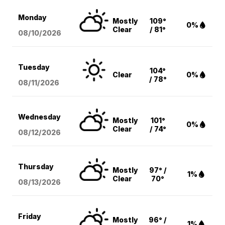
Monday
Mostly
109°
0%
Clear
/ 81°
08/10
/2026
Tuesday
104°
Clear
0%
/ 78°
08/11
/2026
Wednesday
Mostly
101°
0%
Clear
/ 74°
08/12
/2026
Thursday
Mostly
97° /
1%
Clear
70°
08/13
/2026
Friday
Mostly
96° /
1%