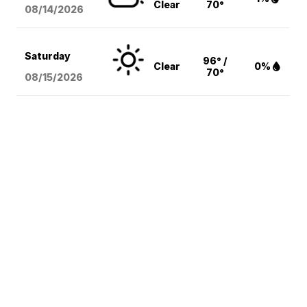
Clear
70°
08/14
/2026
Saturday
96° /
Clear
0%
70°
08/15
/2026