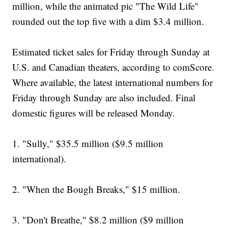
million, while the animated pic "The Wild Life"
rounded out the top five with a dim $3.4 million.
Estimated ticket sales for Friday through Sunday at
U.S. and Canadian theaters, according to comScore.
Where available, the latest international numbers for
Friday through Sunday are also included. Final
domestic figures will be released Monday.
1. "Sully," $35.5 million ($9.5 million
international).
2. "When the Bough Breaks," $15 million.
3. "Don't Breathe," $8.2 million ($9 million