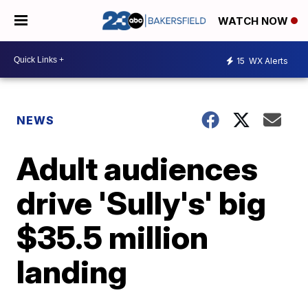
WATCH NOW
15
WX Alerts
NEWS
Adult audiences
drive 'Sully's' big
$35.5 million
landing