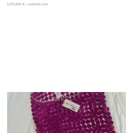
LOTLINX A.
| sellwild.com