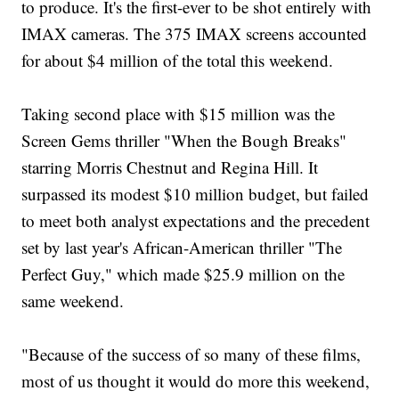
to produce. It's the first-ever to be shot entirely with
IMAX cameras. The 375 IMAX screens accounted
for about $4 million of the total this weekend.
Taking second place with $15 million was the
Screen Gems thriller "When the Bough Breaks"
starring Morris Chestnut and Regina Hill. It
surpassed its modest $10 million budget, but failed
to meet both analyst expectations and the precedent
set by last year's African-American thriller "The
Perfect Guy," which made $25.9 million on the
same weekend.
"Because of the success of so many of these films,
most of us thought it would do more this weekend,