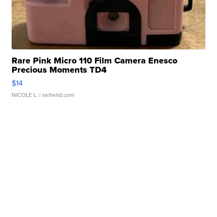
Rare Pink Micro 110 Film Camera Enesco
Precious Moments TD4
$14
NICOLE L.
| sellwild.com