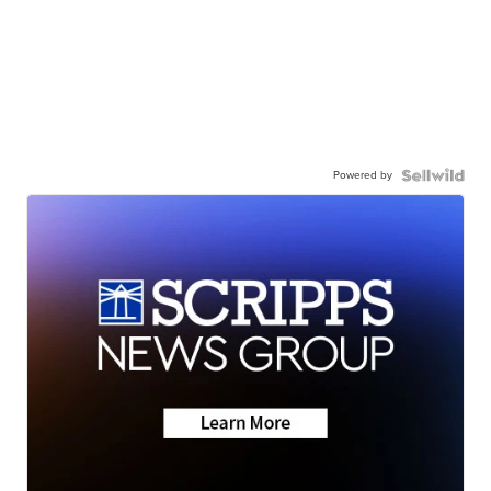
Powered by