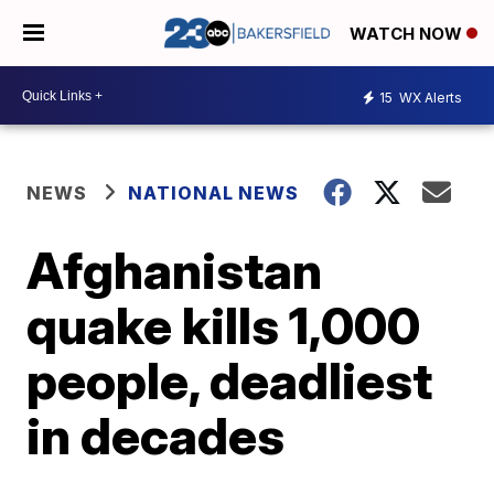
WATCH NOW
15
WX Alerts
NEWS
NATIONAL NEWS
Afghanistan
quake kills 1,000
people, deadliest
in decades