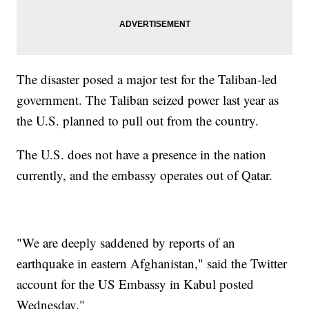
The disaster posed a major test for the Taliban-led
government. The Taliban seized power last year as
the U.S. planned to pull out from the country.
The U.S. does not have a presence in the nation
currently, and the embassy operates out of Qatar.
"We are deeply saddened by reports of an
earthquake in eastern Afghanistan," said the Twitter
account for the US Embassy in Kabul posted
Wednesday."