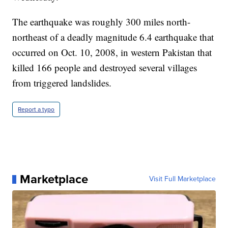
The earthquake was roughly 300 miles north-
northeast of a deadly magnitude 6.4 earthquake that
occurred on Oct. 10, 2008, in western Pakistan that
killed 166 people and destroyed several villages
from triggered landslides.
Report a typo
Marketplace
Visit Full Marketplace