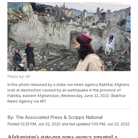
Photo by: AP
In this photo released by a state-run news agency Bakhtar, Afghans
look at destruction caused by an earthquake in the province of
Paktika, eastern Afghanistan, Wednesday, June 22, 2022. (Bakhtar
News Agency via AP)
By:
The Associated Press & Scripps National
Posted
12:25 PM, Jun 22, 2022
and last updated
1:05 PM, Jun 22, 2022
Afghanistan's state-run news agency reported a