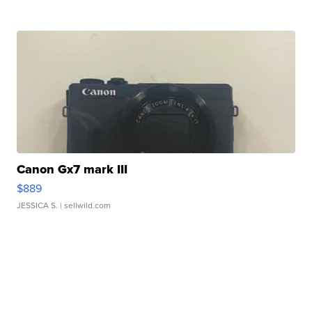
Canon Gx7 mark III
$889
JESSICA S.
| sellwild.com