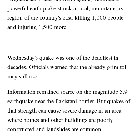
powerful earthquake struck a rural, mountainous
region of the country's east, killing 1,000 people
and injuring 1,500 more.
Wednesday's quake was one of the deadliest in
decades. Officials warned that the already grim toll
may still rise.
Information remained scarce on the magnitude 5.9
earthquake near the Pakistani border. But quakes of
that strength can cause severe damage in an area
where homes and other buildings are poorly
constructed and landslides are common.