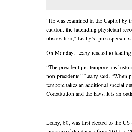
“He was examined in the Capitol by t
caution, the [attending physician] rec
observation,” Leahy’s spokesperson sa
On Monday, Leahy reacted to leading
“The president pro tempore has histor
non-presidents,” Leahy said. “When pr
tempore takes an additional special oat
Constitution and the laws. It is an oath
Leahy, 80, was first elected to the US
tempore of the Senate from 2012 to 201