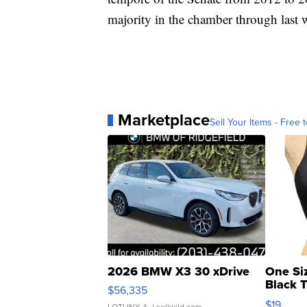
majority in the chamber through last 
Marketplace
Sell Your Items - Free t
2026 BMW X3 30 xDrive
One Si
Black 
$56,335
Asymmet
$19