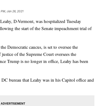
2 PM, Jan 26, 2021
 Leahy, D-Vermont, was hospitalized Tuesday
following the start of the Senate impeachment trial of
he Democratic caucus, is set to oversee the
f justice of the Supreme Court oversees the
ince Trump is no longer in office, Leahy has been
 DC bureau that Leahy was in his Capitol office and