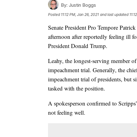
By:
Justin Boggs
Posted
11:12 PM, Jan 26, 2021
and last updated
11:1
Senate President Pro Tempore Patrick
afternoon after reportedly feeling ill 
President Donald Trump.
Leahy, the longest-serving member of t
impeachment trial. Generally, the chie
impeachment trial of presidents, but s
tasked with the position.
A spokesperson confirmed to Scripps’
not feeling well.