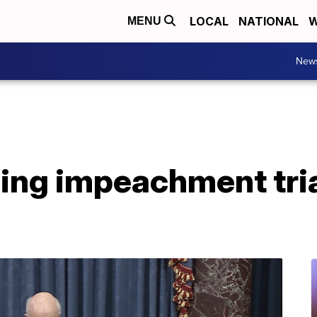
LOCAL
NATIONAL
W
MENU
New
ing impeachment tria