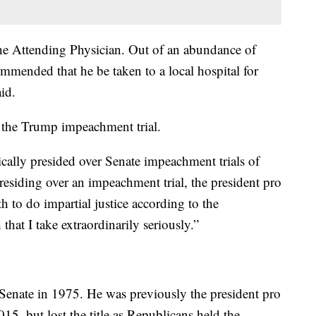
he Attending Physician. Out of an abundance of
ommended that he be taken to a local hospital for
id.
 the Trump impeachment trial.
ically presided over Senate impeachment trials of
esiding over an impeachment trial, the president pro
h to do impartial justice according to the
 that I take extraordinarily seriously.”
 Senate in 1975. He was previously the president pro
5, but lost the title as Republicans held the