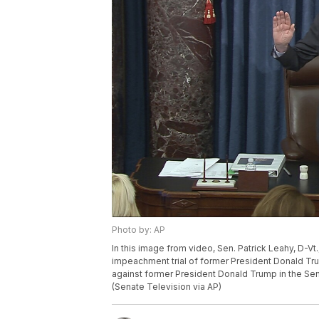
Photo by: AP
In this image from video, Sen. Patrick Leahy, D-Vt
impeachment trial of former President Donald Tr
against former President Donald Trump in the Sena
(Senate Television via AP)