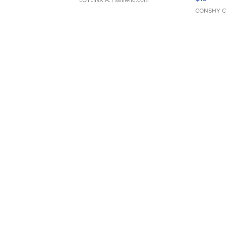
LOTLINX A.
| sellwild.com
CONSHY C