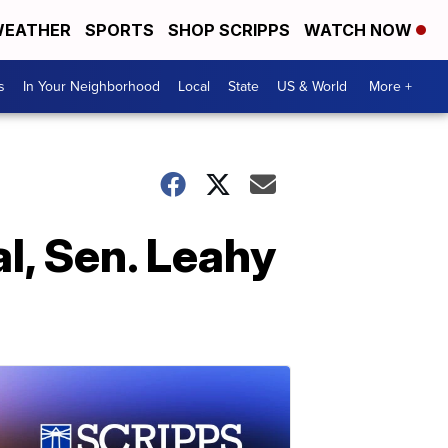
EATHER
SPORTS
SHOP SCRIPPS
WATCH NOW
s
In Your Neighborhood
Local
State
US & World
More +
l, Sen. Leahy