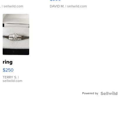
.
| sellwild.com
DAVID M.
| sellwild.com
ring
$250
TERRY S.
|
sellwild.com
Powered by