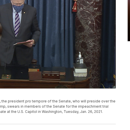
., the president pro tempore of the Senate, who will preside over the
ump, swears in members of the Senate for the impeachment trial
te at the U.S. Capitol in Washington, Tuesday, Jan. 26, 2021.