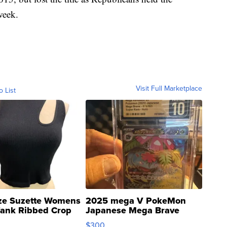
week.
Visit Full Marketplace
o List
ze Suzette Womens
2025 mega V PokeMon
Tank Ribbed Crop
Japanese Mega Brave
rical ...
076/063 Super Rare H...
$300