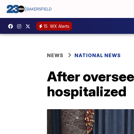
15
WX Alerts
NEWS
NATIONAL NEWS
After oversee
hospitalized