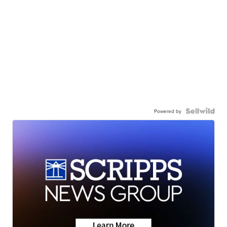
Powered by