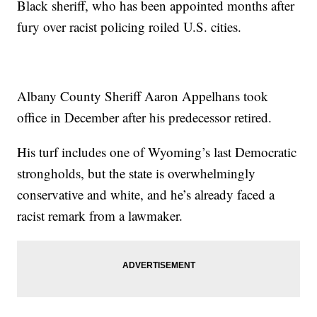
Black sheriff, who has been appointed months after
fury over racist policing roiled U.S. cities.
Albany County Sheriff Aaron Appelhans took
office in December after his predecessor retired.
His turf includes one of Wyoming’s last Democratic
strongholds, but the state is overwhelmingly
conservative and white, and he’s already faced a
racist remark from a lawmaker.