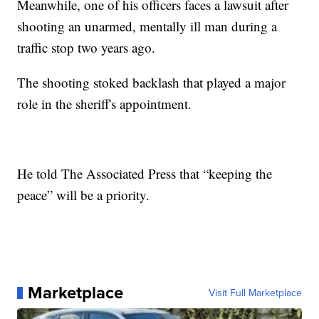
Meanwhile, one of his officers faces a lawsuit after
shooting an unarmed, mentally ill man during a
traffic stop two years ago.
The shooting stoked backlash that played a major
role in the sheriff's appointment.
He told The Associated Press that “keeping the
peace” will be a priority.
Marketplace
Visit Full Marketplace