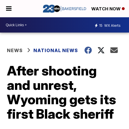
WATCH NOW
15
WX Alerts
NEWS
NATIONAL NEWS
After shooting
and unrest,
Wyoming gets its
first Black sheriff