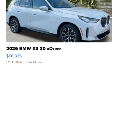
2026 BMW X3 30 xDrive
$56,335
LOTLINX A.
| sellwild.com