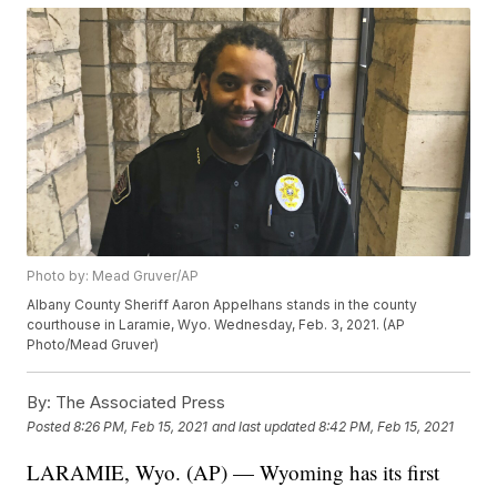
Photo by: Mead Gruver/AP
Albany County Sheriff Aaron Appelhans stands in the county
courthouse in Laramie, Wyo. Wednesday, Feb. 3, 2021. (AP
Photo/Mead Gruver)
By:
The Associated Press
Posted
8:26 PM, Feb 15, 2021
and last updated
8:42 PM, Feb 15, 2021
LARAMIE, Wyo. (AP) — Wyoming has its first