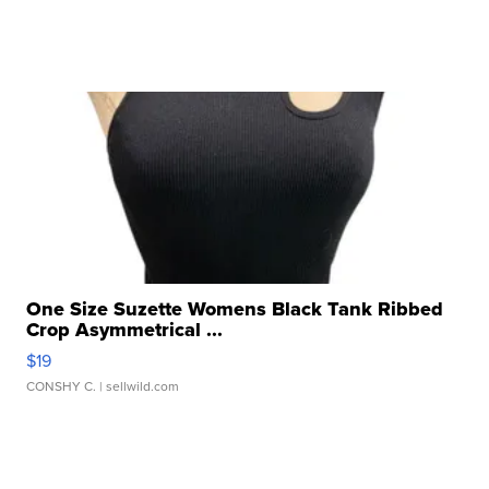
One Size Suzette Womens Black Tank Ribbed
Crop Asymmetrical ...
$19
CONSHY C.
| sellwild.com