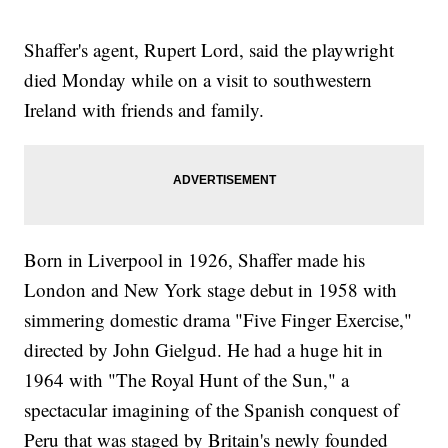
Shaffer's agent, Rupert Lord, said the playwright
died Monday while on a visit to southwestern
Ireland with friends and family.
Born in Liverpool in 1926, Shaffer made his
London and New York stage debut in 1958 with
simmering domestic drama "Five Finger Exercise,"
directed by John Gielgud. He had a huge hit in
1964 with "The Royal Hunt of the Sun," a
spectacular imagining of the Spanish conquest of
Peru that was staged by Britain's newly founded