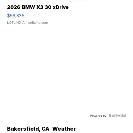
2026 BMW X3 30 xDrive
$56,335
LOTLINX A.
| sellwild.com
Powered by
Bakersfield
,
CA
Weather