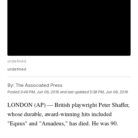
undefined
undefined
By:
The Associated Press
Posted
3:49 PM, Jun 06, 2016
and last updated
5:38 PM, Jun 06, 2016
LONDON (AP) — British playwright Peter Shaffer,
whose durable, award-winning hits included
"Equus" and "Amadeus," has died. He was 90.