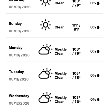
108°
Clear
0%
/ 79°
08/08
/2026
Sunday
111° /
Clear
0%
81°
08/09
/2026
Monday
Mostly
108°
0%
Clear
/ 79°
08/10
/2026
Tuesday
Mostly
105°
0%
Clear
/ 78°
08/11
/2026
Wednesday
Mostly
103°
0%
Clear
/ 76°
08/12
/2026