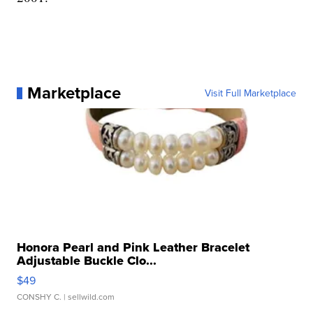
Marketplace
Visit Full Marketplace
Honora Pearl and Pink Leather Bracelet
Adjustable Buckle Clo...
$49
CONSHY C.
| sellwild.com