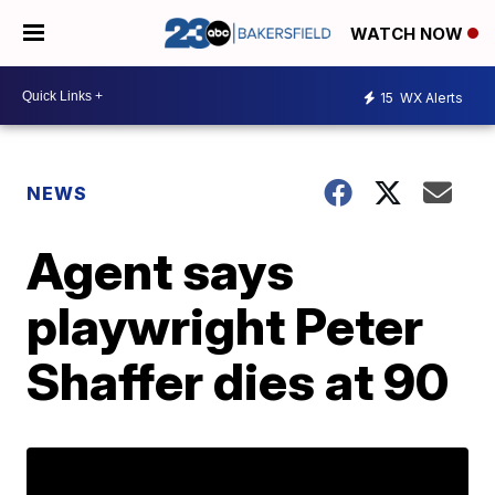
WATCH NOW
15
WX Alerts
NEWS
Agent says
playwright Peter
Shaffer dies at 90