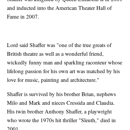
and inducted into the American Theater Hall of
Fame in 2007.
Lord said Shaffer was "one of the true greats of
British theatre as well as a wonderful friend,
wickedly funny man and sparkling raconteur whose
lifelong passion for his own art was matched by his
love for music, painting and architecture."
Shaffer is survived by his brother Brian, nephews
Milo and Mark and nieces Cressida and Claudia.
His twin brother Anthony Shaffer, a playwright
who wrote the 1970s hit thriller "Sleuth," died in
2001.