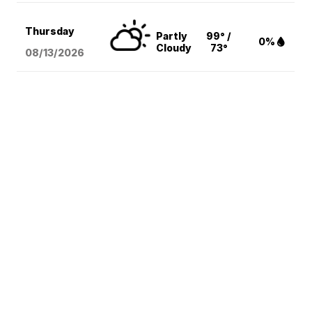
Thursday
Partly
99° /
0%
Cloudy
73°
08/13
/2026