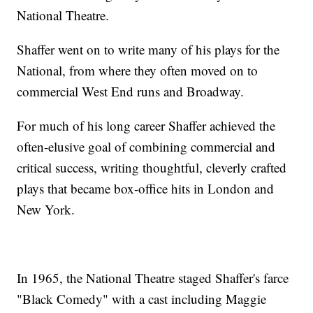
National Theatre.
Shaffer went on to write many of his plays for the
National, from where they often moved on to
commercial West End runs and Broadway.
For much of his long career Shaffer achieved the
often-elusive goal of combining commercial and
critical success, writing thoughtful, cleverly crafted
plays that became box-office hits in London and
New York.
In 1965, the National Theatre staged Shaffer's farce
"Black Comedy" with a cast including Maggie