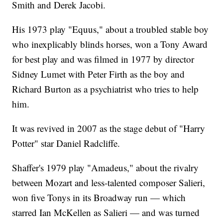
Smith and Derek Jacobi.
His 1973 play "Equus," about a troubled stable boy
who inexplicably blinds horses, won a Tony Award
for best play and was filmed in 1977 by director
Sidney Lumet with Peter Firth as the boy and
Richard Burton as a psychiatrist who tries to help
him.
It was revived in 2007 as the stage debut of "Harry
Potter" star Daniel Radcliffe.
Shaffer's 1979 play "Amadeus," about the rivalry
between Mozart and less-talented composer Salieri,
won five Tonys in its Broadway run — which
starred Ian McKellen as Salieri — and was turned