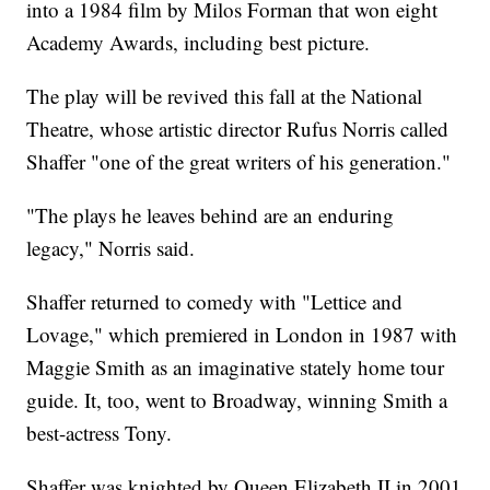
into a 1984 film by Milos Forman that won eight
Academy Awards, including best picture.
The play will be revived this fall at the National
Theatre, whose artistic director Rufus Norris called
Shaffer "one of the great writers of his generation."
"The plays he leaves behind are an enduring
legacy," Norris said.
Shaffer returned to comedy with "Lettice and
Lovage," which premiered in London in 1987 with
Maggie Smith as an imaginative stately home tour
guide. It, too, went to Broadway, winning Smith a
best-actress Tony.
Shaffer was knighted by Queen Elizabeth II in 2001