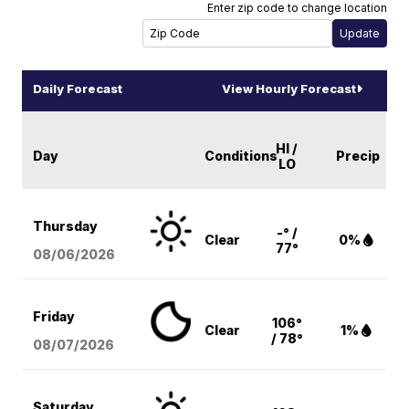
Enter zip code to change location
Daily Forecast
View Hourly Forecast
HI /
Day
Conditions
Precip
LO
Thursday
-° /
Clear
0%
77°
08/06
/2026
Friday
106°
Clear
1%
/ 78°
08/07
/2026
Saturday