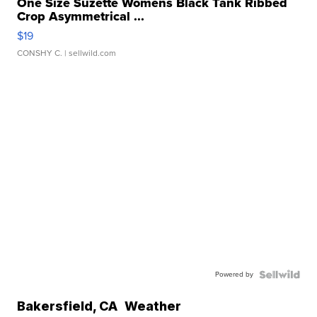
One Size Suzette Womens Black Tank Ribbed
Crop Asymmetrical ...
$19
CONSHY C.
| sellwild.com
Powered by
Bakersfield
,
CA
Weather