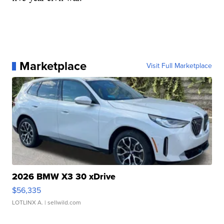
Marketplace
Visit Full Marketplace
2026 BMW X3 30 xDrive
$56,335
LOTLINX A.
| sellwild.com