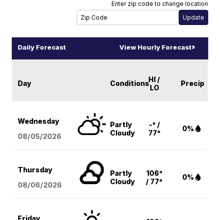
Enter zip code to change location
Daily Forecast
View Hourly Forecast
HI /
Day
Conditions
Precip
LO
Wednesday
Partly
-° /
0%
Cloudy
77°
08/05
/2026
Thursday
Partly
106°
0%
Cloudy
/ 77°
08/06
/2026
Friday