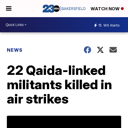
WATCH NOW
15
WX Alerts
NEWS
22 Qaida-linked
militants killed in
air strikes