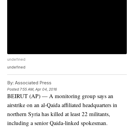
undefined
undefined
By:
Associated Press
Posted
7:55 AM, Apr 04, 2016
BEIRUT (AP) — A monitoring group says an
airstrike on an al-Qaida affiliated headquarters in
northern Syria has killed at least 22 militants,
including a senior Qaida-linked spokesman.