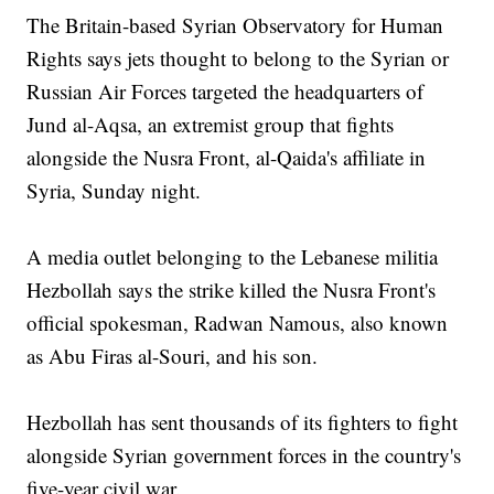
The Britain-based Syrian Observatory for Human
Rights says jets thought to belong to the Syrian or
Russian Air Forces targeted the headquarters of
Jund al-Aqsa, an extremist group that fights
alongside the Nusra Front, al-Qaida's affiliate in
Syria, Sunday night.
A media outlet belonging to the Lebanese militia
Hezbollah says the strike killed the Nusra Front's
official spokesman, Radwan Namous, also known
as Abu Firas al-Souri, and his son.
Hezbollah has sent thousands of its fighters to fight
alongside Syrian government forces in the country's
five-year civil war.