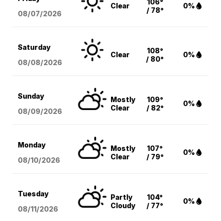
106°
Clear
0%
/ 78°
08/07
/2026
Saturday
108°
Clear
0%
/ 80°
08/08
/2026
Sunday
Mostly
109°
0%
Clear
/ 82°
08/09
/2026
Monday
Mostly
107°
0%
Clear
/ 79°
08/10
/2026
Tuesday
Partly
104°
0%
Cloudy
/ 77°
08/11
/2026