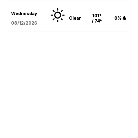
Wednesday
101°
Clear
0%
/ 74°
08/12
/2026