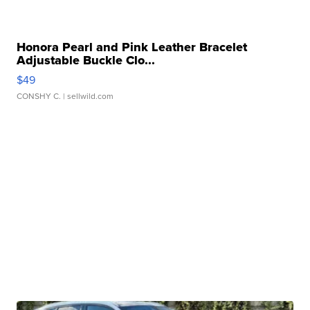
Honora Pearl and Pink Leather Bracelet
Adjustable Buckle Clo...
$49
CONSHY C.
| sellwild.com