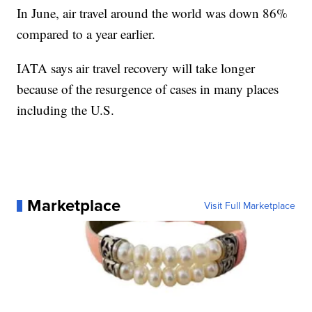
In June, air travel around the world was down 86%
compared to a year earlier.
IATA says air travel recovery will take longer
because of the resurgence of cases in many places
including the U.S.
Marketplace
Visit Full Marketplace