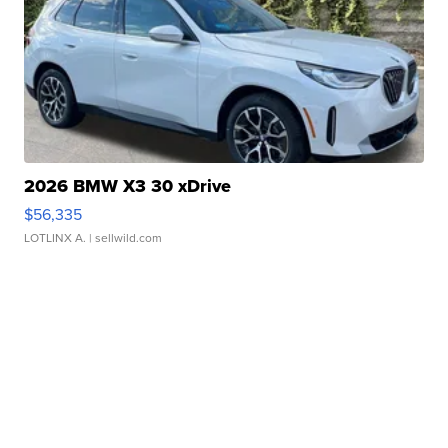
2026 BMW X3 30 xDrive
$56,335
LOTLINX A.
| sellwild.com