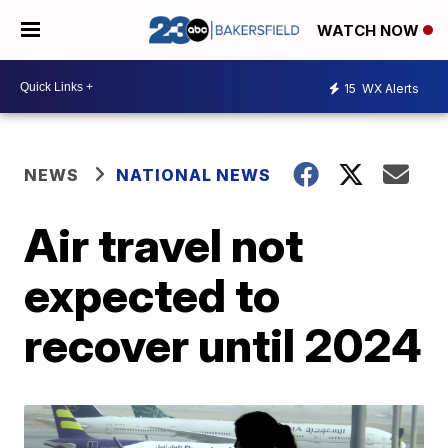
WATCH NOW
15
WX Alerts
NEWS
NATIONAL NEWS
Air travel not
expected to
recover until 2024