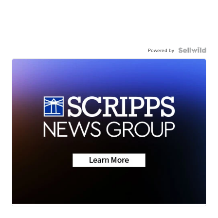
Powered by