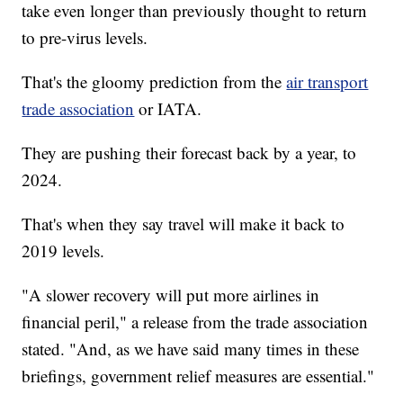
take even longer than previously thought to return
to pre-virus levels.
That's the gloomy prediction from the
air transport
trade association
or IATA.
They are pushing their forecast back by a year, to
2024.
That's when they say travel will make it back to
2019 levels.
"A slower recovery will put more airlines in
financial peril," a release from the trade association
stated. "And, as we have said many times in these
briefings, government relief measures are essential."