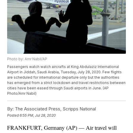
Photo by: Amr Nabil/AP
Passengers watch watch aircrafts at King Abdulaziz International
Airport in Jiddah, Saudi Arabia, Tuesday, July 28, 2020. Few flights
are scheduled for international departure only but the authorities
has emerged from a strict lockdown and travel restrictions between
cities have been eased through Saudi airports in June. (AP
Photo/Amr Nabil)
By:
The Associated Press, Scripps National
Posted
6:55 PM, Jul 28, 2020
FRANKFURT, Germany (AP) — Air travel will