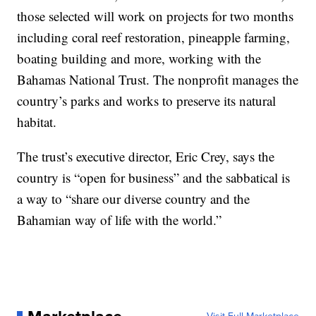
those selected will work on projects for two months
including coral reef restoration, pineapple farming,
boating building and more, working with the
Bahamas National Trust. The nonprofit manages the
country’s parks and works to preserve its natural
habitat.
The trust’s executive director, Eric Crey, says the
country is “open for business” and the sabbatical is
a way to “share our diverse country and the
Bahamian way of life with the world.”