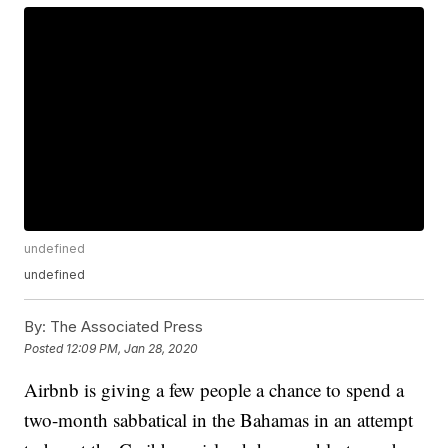
undefined
undefined
By:
The Associated Press
Posted
12:09 PM, Jan 28, 2020
Airbnb is giving a few people a chance to spend a
two-month sabbatical in the Bahamas in an attempt