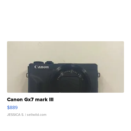
Canon Gx7 mark III
$889
JESSICA S.
| sellwild.com