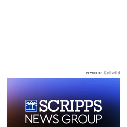
Powered by