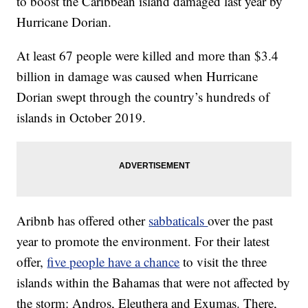
to boost the Caribbean island damaged last year by
Hurricane Dorian.
At least 67 people were killed and more than $3.4
billion in damage was caused when Hurricane
Dorian swept through the country’s hundreds of
islands in October 2019.
Aribnb has offered other
sabbaticals
over the past
year to promote the environment. For their latest
offer,
five people have a chance
to visit the three
islands within the Bahamas that were not affected by
the storm: Andros, Eleuthera and Exumas. There,