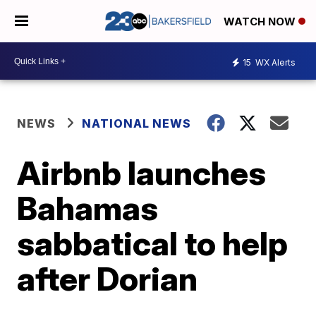
WATCH NOW
15
WX Alerts
NEWS
NATIONAL NEWS
Airbnb launches
Bahamas
sabbatical to help
after Dorian