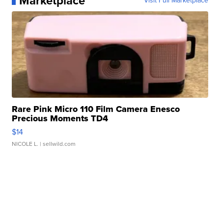
Marketplace
Visit Full Marketplace
Rare Pink Micro 110 Film Camera Enesco
Precious Moments TD4
$14
NICOLE L.
| sellwild.com