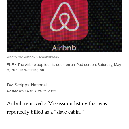
Photo by: Patrick Semansky/AP
FILE - The Airbnb app icon is seen on an iPad screen, Saturday, May
8, 2021, in Washington.
By:
Scripps National
Posted
8:07 PM, Aug 02, 2022
Airbnb removed a Mississippi listing that was
reportedly billed as a "slave cabin."