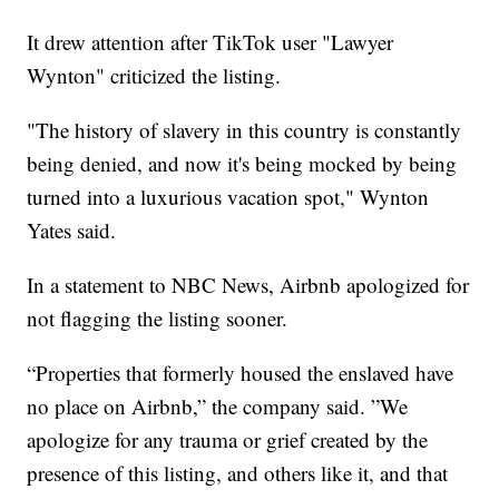
It drew attention after TikTok user "Lawyer
Wynton" criticized the listing.
"The history of slavery in this country is constantly
being denied, and now it's being mocked by being
turned into a luxurious vacation spot," Wynton
Yates said.
In a statement to NBC News, Airbnb apologized for
not flagging the listing sooner.
“Properties that formerly housed the enslaved have
no place on Airbnb,” the company said. ”We
apologize for any trauma or grief created by the
presence of this listing, and others like it, and that