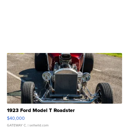
1923 Ford Model T Roadster
$40,000
GATEWAY C.
| sellwild.com