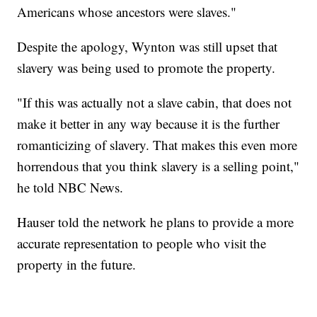
Americans whose ancestors were slaves."
Despite the apology, Wynton was still upset that
slavery was being used to promote the property.
"If this was actually not a slave cabin, that does not
make it better in any way because it is the further
romanticizing of slavery. That makes this even more
horrendous that you think slavery is a selling point,"
he told NBC News.
Hauser told the network he plans to provide a more
accurate representation to people who visit the
property in the future.