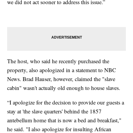
we did not act sooner to address this issue.”
The host, who said he recently purchased the
property, also apologized in a statement to NBC
News. Brad Hauser, however, claimed the "slave
cabin" wasn't actually old enough to house slaves.
“I apologize for the decision to provide our guests a
stay at 'the slave quarters' behind the 1857
antebellum home that is now a bed and breakfast,"
he said. "I also apologize for insulting African