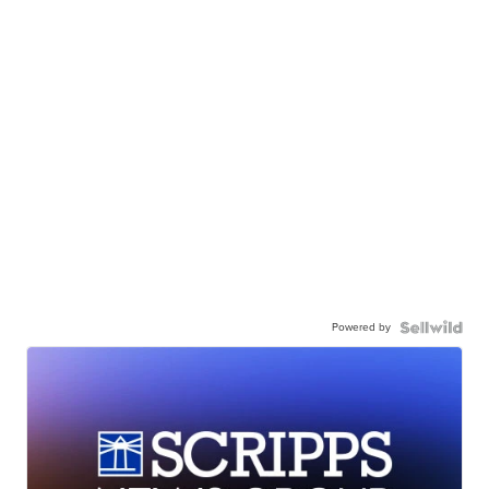
Powered by