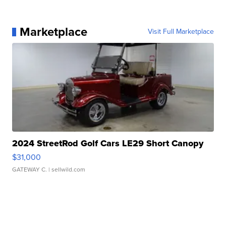
Marketplace
Visit Full Marketplace
2024 StreetRod Golf Cars LE29 Short Canopy
$31,000
GATEWAY C.
| sellwild.com