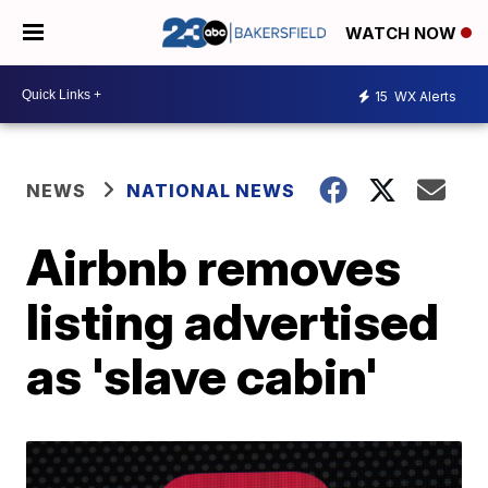
WATCH NOW
15
WX Alerts
NEWS
NATIONAL NEWS
Airbnb removes
listing advertised
as 'slave cabin'