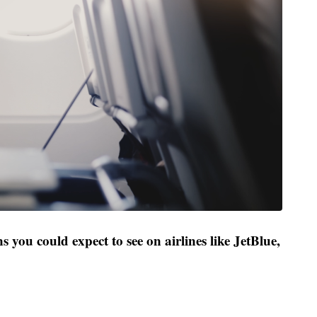
s you could expect to see on airlines like JetBlue,