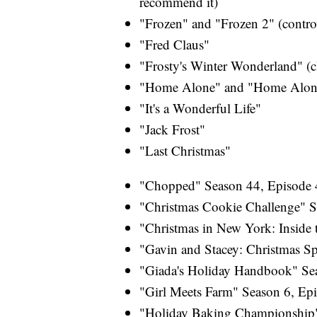
recommend it)
"Frozen" and "Frozen 2" (controve
"Fred Claus"
"Frosty's Winter Wonderland" (c
"Home Alone" and "Home Alone
"It's a Wonderful Life"
"Jack Frost"
"Last Christmas"
"Chopped" Season 44, Episode 4
"Christmas Cookie Challenge" S
"Christmas in New York: Inside 
"Gavin and Stacey: Christmas Sp
"Giada's Holiday Handbook" Sea
"Girl Meets Farm" Season 6, Ep
"Holiday Baking Championship"