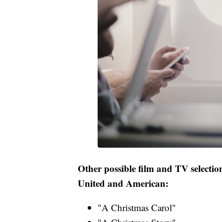
Other possible film and TV selection
United and American:
"A Christmas Carol"