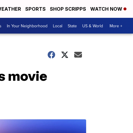
EATHER
SPORTS
SHOP SCRIPPS
WATCH NOW
s
In Your Neighborhood
Local
State
US & World
More +
as movie