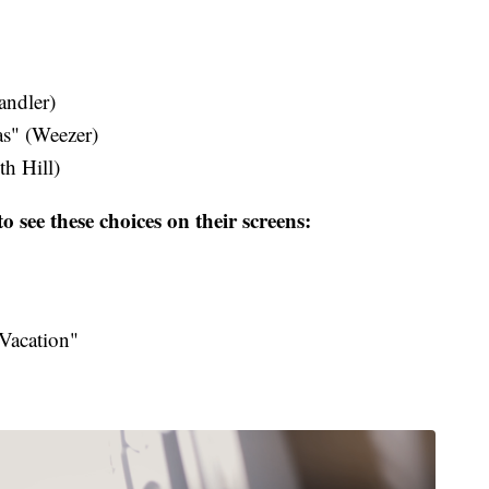
dler​)
s" (Weezer)
h Hill​)
o see these choices on their screens:
Vacation"