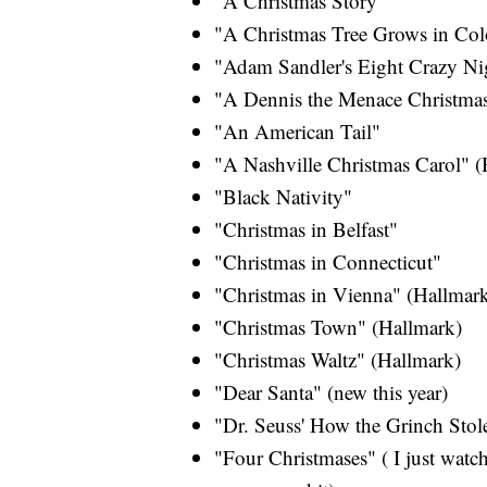
"A Christmas Story"
"A Christmas Tree Grows in Col
"Adam Sandler's Eight Crazy Ni
"A Dennis the Menace Christma
"An American Tail"
"A Nashville Christmas Carol" (
"Black Nativity"
"Christmas in Belfast"
"Christmas in Connecticut"
"Christmas in Vienna" (Hallmar
"Christmas Town" (Hallmark)
"Christmas Waltz" (Hallmark)
"Dear Santa" (new this year)
"Dr. Seuss' How the Grinch Stol
"Four Christmases" ( I just watch