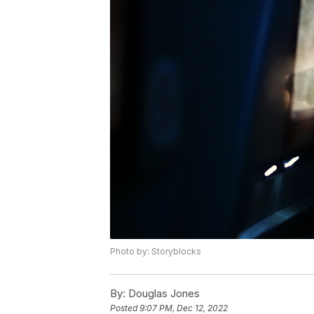
Photo by: Storyblocks
By:
Douglas Jones
Posted
9:07 PM, Dec 12, 2022