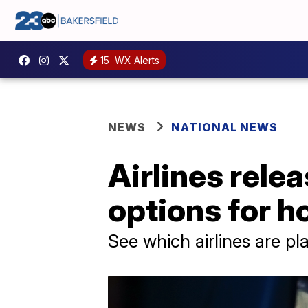
15
WX Alerts
NEWS
NATIONAL NEWS
Airlines rele
options for h
See which airlines are pla