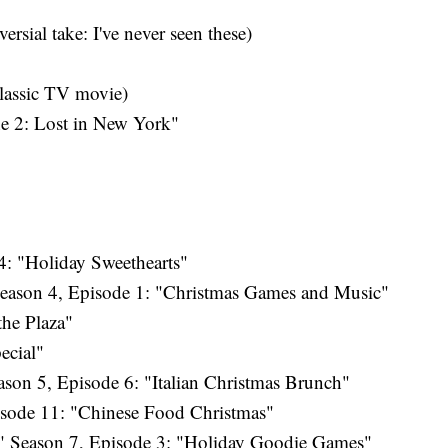
rsial take: I've never seen these)
lassic TV movie)
 2: Lost in New York"
: "Holiday Sweethearts"
eason 4, Episode 1: "Christmas Games and Music"
the Plaza"
ecial"
son 5, Episode 6: "Italian Christmas Brunch"
isode 11: "Chinese Food Christmas"
 Season 7, Episode 3: "Holiday Goodie Games"