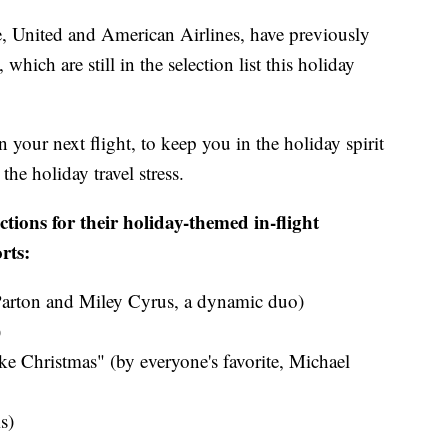
e, United and American Airlines, have previously
which are still in the selection list this holiday
n your next flight, to keep you in the holiday spirit
he holiday travel stress.
ctions for their holiday-themed in-flight
rts:
Parton and Miley Cyrus​, a dynamic duo)
​
ke Christmas" (by everyone's favorite, Michael
s)