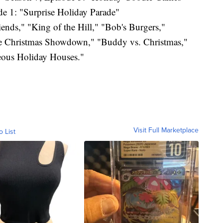
e 1: "Surprise Holiday Parade"
ends," "King of the Hill," "Bob's Burgers,"
le Christmas Showdown," "Buddy vs. Christmas,"
ous Holiday Houses."
Visit Full Marketplace
o List