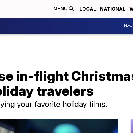
LOCAL
NATIONAL
W
MENU
New
ase in-flight Christm
oliday travelers
ying your favorite holiday films.