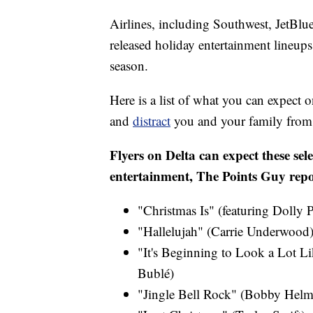
Airlines, including Southwest, JetBlu
released holiday entertainment lineups, 
season.
Here is a list of what you can expect o
and
distract
you and your family from t
Flyers on Delta can expect these sele
entertainment, The Points Guy repo
"Christmas Is" (featuring Dolly 
"Hallelujah" (Carrie Underwood)
"It's Beginning to Look a Lot Li
Bublé)
"Jingle Bell Rock" (Bobby Helm