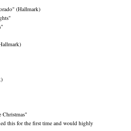
orado" (Hallmark)
ghts"
s"
Hallmark)
k)
e Christmas"
ed this for the first time and would highly