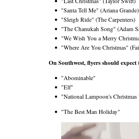
"Last Christmas" (Taylor Swift​)
"Santa Tell Me" (Ariana Grande​)
"Sleigh Ride" (The Carpenters)​
"The Chanukah Song" (Adam San
"We Wish You a Merry Christma
"Where Are You Christmas" (Fait
On Southwest, flyers should expect t
"Abominable"
"Elf"
"National Lampoon's Christmas 
"The Best Man Holiday"