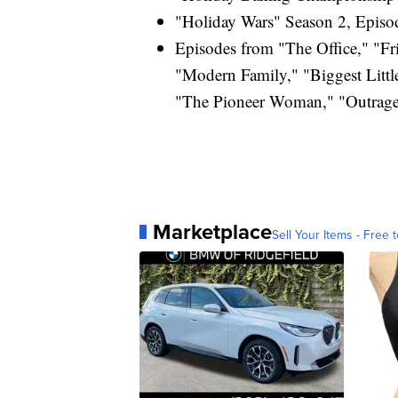
"Holiday Wars" Season 2, Episod
Episodes from "The Office," "Fri
"Modern Family," "Biggest Litt
"The Pioneer Woman," "Outrage
Marketplace
Sell Your Items - Free t