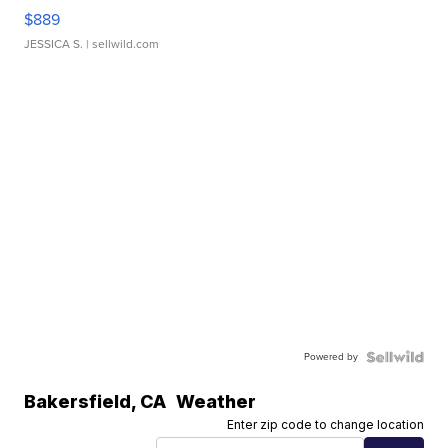
$889
JESSICA S.
| sellwild.com
Powered by
Bakersfield
,
CA
Weather
Enter zip code to change location