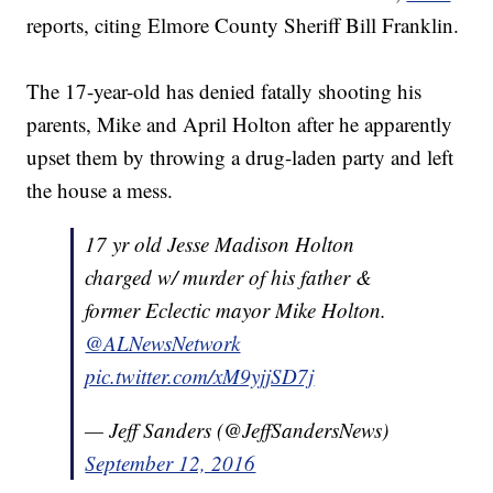
reports, citing Elmore County Sheriff Bill Franklin.
The 17-year-old has denied fatally shooting his
parents, Mike and April Holton after he apparently
upset them by throwing a drug-laden party and left
the house a mess.
17 yr old Jesse Madison Holton
charged w/ murder of his father &
former Eclectic mayor Mike Holton.
@ALNewsNetwork
pic.twitter.com/xM9yjjSD7j
— Jeff Sanders (@JeffSandersNews)
September 12, 2016