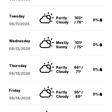
Tuesday
Partly
103°
0%
Cloudy
/ 76°
08/11
/2026
Wednesday
Mostly
101°
0%
Sunny
/ 75°
08/12
/2026
Thursday
Partly
96° /
0%
Cloudy
71°
08/13
/2026
Friday
Partly
95° /
0%
Cloudy
69°
08/14
/2026