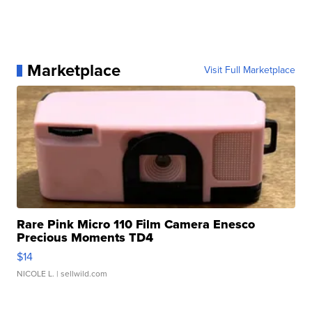
Marketplace
Visit Full Marketplace
Rare Pink Micro 110 Film Camera Enesco
Precious Moments TD4
$14
NICOLE L.
| sellwild.com