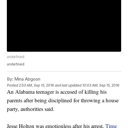
undefined
undefined
By:
Mina Abgoon
Posted
2:53 AM, Sep 15, 2016
and last updated
10:03 AM, Sep 15, 2016
An Alabama teenager is accused of killing his
parents after being disciplined for throwing a house
party, authorities said.
Jesse Holton was emotionless after his arrest,
Time