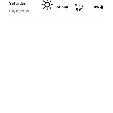
Saturday
95° /
Sunny
0%
69°
08/15
/2026