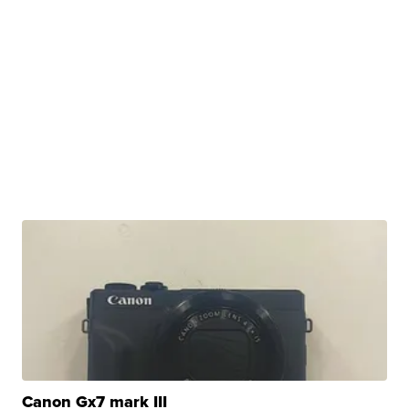
Canon Gx7 mark III