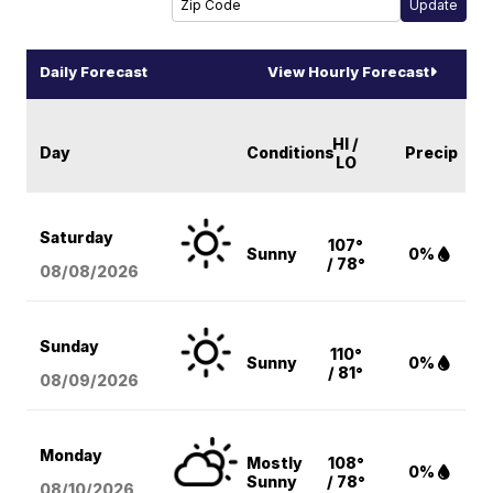
Daily Forecast
View Hourly Forecast
HI /
Day
Conditions
Precip
LO
Saturday
107°
Sunny
0%
/ 78°
08/08
/2026
Sunday
110°
Sunny
0%
/ 81°
08/09
/2026
Monday
Mostly
108°
0%
Sunny
/ 78°
08/10
/2026