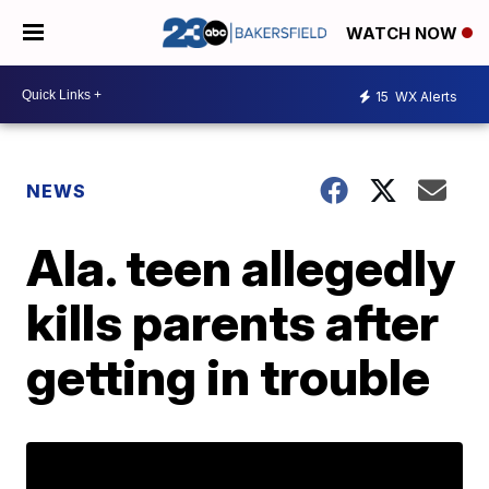
WATCH NOW
15
WX Alerts
NEWS
Ala. teen allegedly
kills parents after
getting in trouble