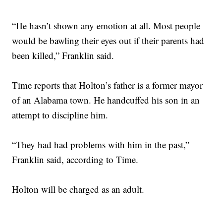
“He hasn’t shown any emotion at all. Most people
would be bawling their eyes out if their parents had
been killed,” Franklin said.
Time reports that Holton’s father is a former mayor
of an Alabama town. He handcuffed his son in an
attempt to discipline him.
“They had had problems with him in the past,”
Franklin said, according to Time.
Holton will be charged as an adult.