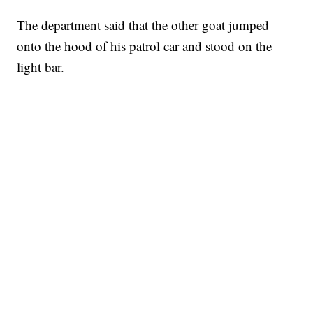
The department said that the other goat jumped
onto the hood of his patrol car and stood on the
light bar.