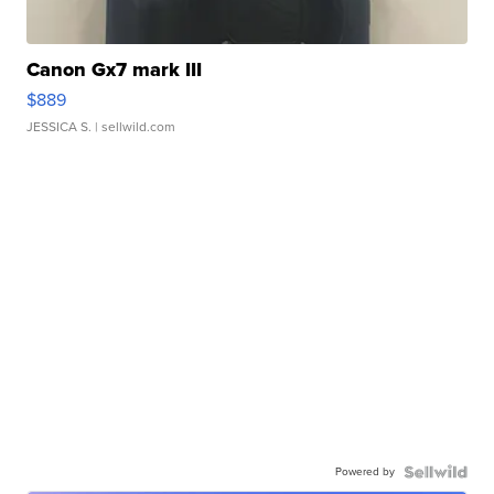
Canon Gx7 mark III
$889
JESSICA S.
| sellwild.com
Powered by