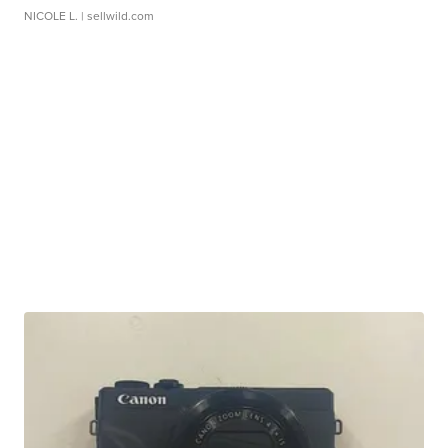
NICOLE L.
| sellwild.com