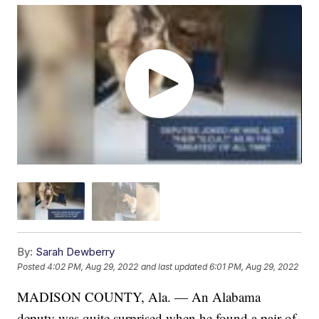
By:
Sarah Dewberry
Posted
4:02 PM, Aug 29, 2022
and last updated
6:01 PM, Aug 29, 2022
MADISON COUNTY, Ala. — An Alabama
deputy was quite surprised when he found a pair of