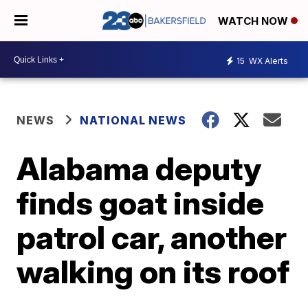
WATCH NOW
15
WX Alerts
NEWS
NATIONAL NEWS
Alabama deputy
finds goat inside
patrol car, another
walking on its roof