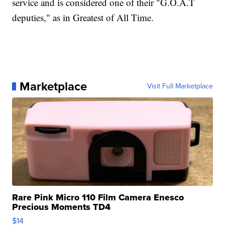
service and is considered one of their "G.O.A.T
deputies," as in Greatest of All Time.
Marketplace
Visit Full Marketplace
Rare Pink Micro 110 Film Camera Enesco
Precious Moments TD4
$14