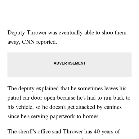
Deputy Thrower was eventually able to shoo them
away, CNN reported.
The deputy explained that he sometimes leaves his
patrol car door open because he's had to run back to
his vehicle, so he doesn't get attacked by canines
since he's serving paperwork to homes.
The sheriff's office said Thrower has 40 years of