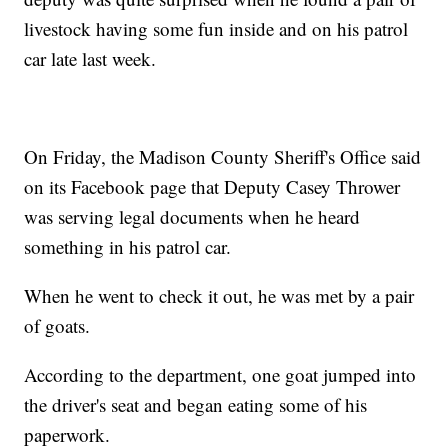
livestock having some fun inside and on his patrol
car late last week.
On Friday, the Madison County Sheriff's Office said
on its Facebook page that Deputy Casey Thrower
was serving legal documents when he heard
something in his patrol car.
When he went to check it out, he was met by a pair
of goats.
According to the department, one goat jumped into
the driver's seat and began eating some of his
paperwork.