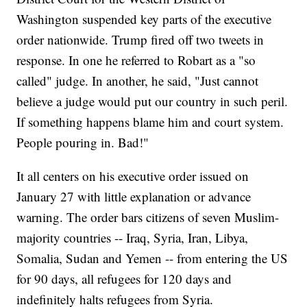
Washington suspended key parts of the executive
order nationwide. Trump fired off two tweets in
response. In one he referred to Robart as a "so
called" judge. In another, he said, "Just cannot
believe a judge would put our country in such peril.
If something happens blame him and court system.
People pouring in. Bad!"
It all centers on his executive order issued on
January 27 with little explanation or advance
warning. The order bars citizens of seven Muslim-
majority countries -- Iraq, Syria, Iran, Libya,
Somalia, Sudan and Yemen -- from entering the US
for 90 days, all refugees for 120 days and
indefinitely halts refugees from Syria.