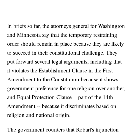
In briefs so far, the attorneys general for Washington
and Minnesota say that the temporary restraining
order should remain in place because they are likely
to succeed in their constitutional challenge. They
put forward several legal arguments, including that
it violates the Establishment Clause in the First
Amendment to the Constitution because it shows
government preference for one religion over another,
and Equal Protection Clause -- part of the 14th
Amendment -- because it discriminates based on
religion and national origin.
The government counters that Robart's injunction