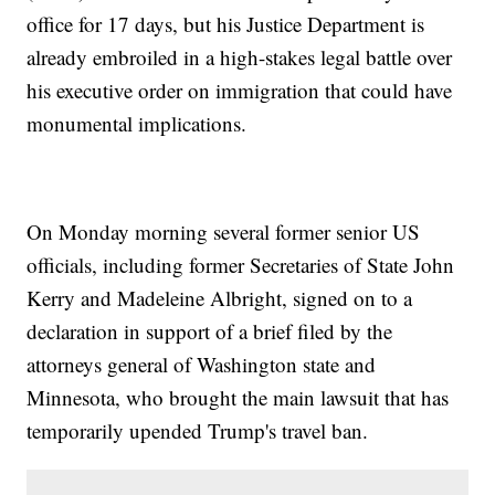
office for 17 days, but his Justice Department is
already embroiled in a high-stakes legal battle over
his executive order on immigration that could have
monumental implications.
On Monday morning several former senior US
officials, including former Secretaries of State John
Kerry and Madeleine Albright, signed on to a
declaration in support of a brief filed by the
attorneys general of Washington state and
Minnesota, who brought the main lawsuit that has
temporarily upended Trump's travel ban.