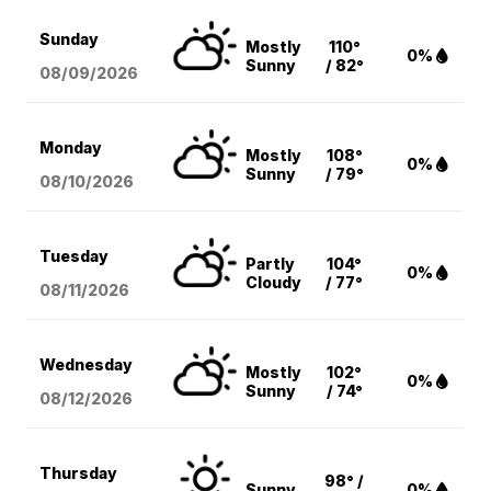
Sunday
Mostly
110°
0%
Sunny
/ 82°
08/09
/2026
Monday
Mostly
108°
0%
Sunny
/ 79°
08/10
/2026
Tuesday
Partly
104°
0%
Cloudy
/ 77°
08/11
/2026
Wednesday
Mostly
102°
0%
Sunny
/ 74°
08/12
/2026
Thursday
98° /
Sunny
0%