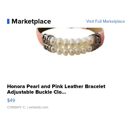
Marketplace
Visit Full Marketplace
Honora Pearl and Pink Leather Bracelet
Adjustable Buckle Clo...
$49
CONSHY C.
| sellwild.com