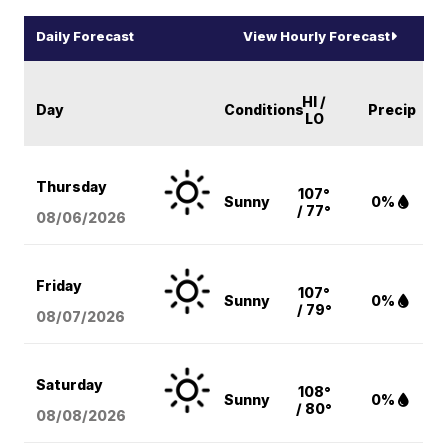
Daily Forecast
View Hourly Forecast
HI /
Day
Conditions
Precip
LO
Thursday
107°
Sunny
0%
/ 77°
08/06
/2026
Friday
107°
Sunny
0%
/ 79°
08/07
/2026
Saturday
108°
Sunny
0%
/ 80°
08/08
/2026