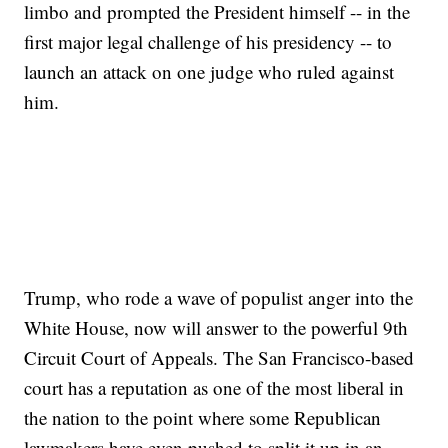
limbo and prompted the President himself -- in the
first major legal challenge of his presidency -- to
launch an attack on one judge who ruled against
him.
Trump, who rode a wave of populist anger into the
White House, now will answer to the powerful 9th
Circuit Court of Appeals. The San Francisco-based
court has a reputation as one of the most liberal in
the nation to the point where some Republican
lawmakers have even pushed to split it up in an