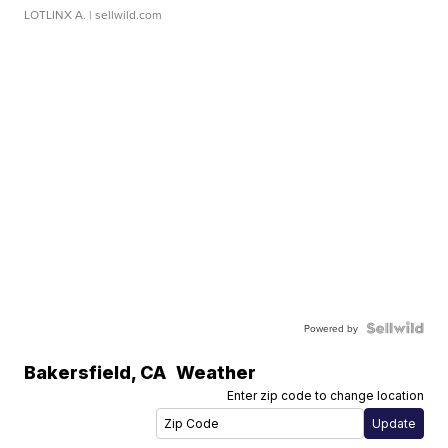
LOTLINX A.
| sellwild.com
Powered by
Bakersfield
,
CA
Weather
Enter zip code to change location