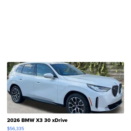
2026 BMW X3 30 xDrive
$56,335