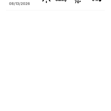
70°
08/13
/2026