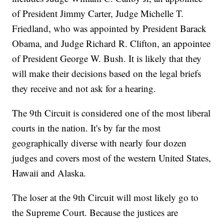
of President Jimmy Carter, Judge Michelle T.
Friedland, who was appointed by President Barack
Obama, and Judge Richard R. Clifton, an appointee
of President George W. Bush. It is likely that they
will make their decisions based on the legal briefs
they receive and not ask for a hearing.
The 9th Circuit is considered one of the most liberal
courts in the nation. It's by far the most
geographically diverse with nearly four dozen
judges and covers most of the western United States,
Hawaii and Alaska.
The loser at the 9th Circuit will most likely go to
the Supreme Court. Because the justices are