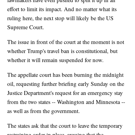
effort to limit its impact. And no matter what its
ruling here, the next stop will likely be the US
Supreme Court.
The issue in front of the court at the moment is not
whether Trump's travel ban is constitutional, but
whether it will remain suspended for now.
The appellate court has been burning the midnight
oil, requesting further briefing early Sunday on the
Justice Department's request for an emergency stay
from the two states -- Washington and Minnesota --
as well as from the government.
The states ask that the court to leave the temporary
restraining order in place, arguing that the