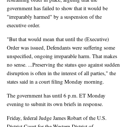
government has failed to show that it would be
"irreparably harmed" by a suspension of the
executive order.
"But that would mean that until the (Executive)
Order was issued, Defendants were suffering some
unspecified, ongoing irreparable harm. That makes
no sense. ...Preserving the status quo against sudden
disruption is often in the interest of all parties," the
states said in a court filing Monday morning.
The government has until 6 p.m. ET Monday
evening to submit its own briefs in response.
Friday, federal Judge James Robart of the U.S.
District Court for the Western District of