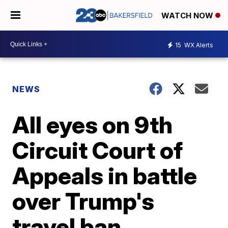
WATCH NOW
15
WX Alerts
NEWS
All eyes on 9th
Circuit Court of
Appeals in battle
over Trump's
travel ban