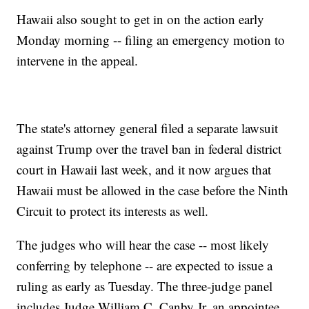
Hawaii also sought to get in on the action early
Monday morning -- filing an emergency motion to
intervene in the appeal.
The state's attorney general filed a separate lawsuit
against Trump over the travel ban in federal district
court in Hawaii last week, and it now argues that
Hawaii must be allowed in the case before the Ninth
Circuit to protect its interests as well.
The judges who will hear the case -- most likely
conferring by telephone -- are expected to issue a
ruling as early as Tuesday. The three-judge panel
includes Judge William C. Canby Jr, an appointee