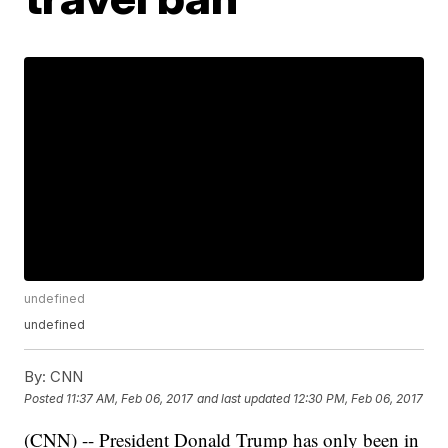
undefined
undefined
By:
CNN
Posted
11:37 AM, Feb 06, 2017
and last updated
12:30 PM, Feb 06, 2017
(CNN) -- President Donald Trump has only been in