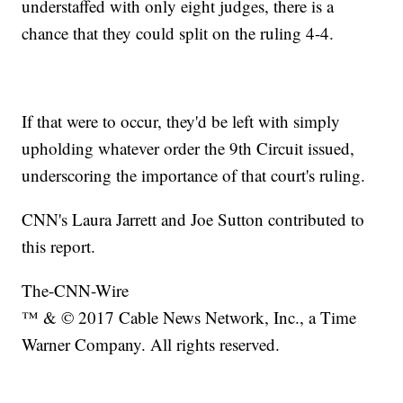
understaffed with only eight judges, there is a
chance that they could split on the ruling 4-4.
If that were to occur, they'd be left with simply
upholding whatever order the 9th Circuit issued,
underscoring the importance of that court's ruling.
CNN's Laura Jarrett and Joe Sutton contributed to
this report.
The-CNN-Wire
™ & © 2017 Cable News Network, Inc., a Time
Warner Company. All rights reserved.