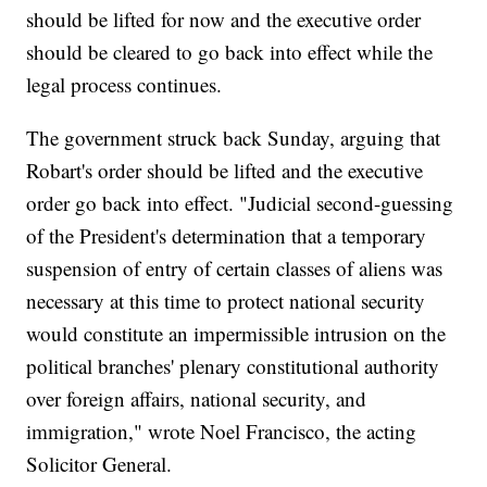
should be lifted for now and the executive order
should be cleared to go back into effect while the
legal process continues.
The government struck back Sunday, arguing that
Robart's order should be lifted and the executive
order go back into effect. "Judicial second-guessing
of the President's determination that a temporary
suspension of entry of certain classes of aliens was
necessary at this time to protect national security
would constitute an impermissible intrusion on the
political branches' plenary constitutional authority
over foreign affairs, national security, and
immigration," wrote Noel Francisco, the acting
Solicitor General.