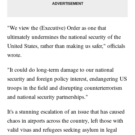
"We view the (Executive) Order as one that
ultimately undermines the national security of the
United States, rather than making us safer," officials
wrote.
"It could do long-term damage to our national
security and foreign policy interest, endangering US
troops in the field and disrupting counterterrorism
and national security partnerships."
It's a stunning escalation of an issue that has caused
chaos in airports across the country, left those with
valid visas and refugees seeking asylum in legal