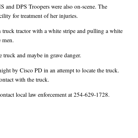
S and DPS Troopers were also on-scene. The
lity for treatment of her injuries.
 truck tractor with a white stripe and pulling a white
ee men.
the truck and maybe in grave danger.
night by Cisco PD in an attempt to locate the truck.
ontact with the truck.
contact local law enforcement at 254-629-1728.