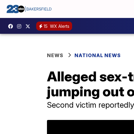
15
WX Alerts
NEWS
NATIONAL NEWS
Alleged sex-t
jumping out o
Second victim reportedly s