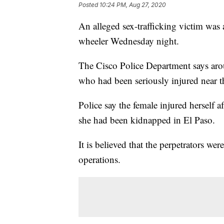
Posted
10:24 PM, Aug 27, 2020
An alleged sex-trafficking victim was 
wheeler Wednesday night.
The Cisco Police Department says arou
who had been seriously injured near 
Police say the female injured herself 
she had been kidnapped in El Paso.
It is believed that the perpetrators wer
operations.