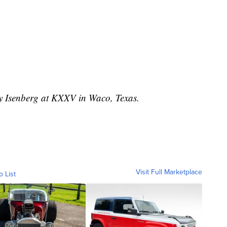
ey Isenberg at KXXV in Waco, Texas.
Visit Full Marketplace
o List