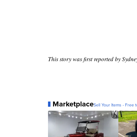
This story was first reported by Sydn
Marketplace
Sell Your Items - Free t