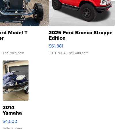
ord Model T
2025 Ford Bronco Stroppe
er
Edition
0
$61,881
C.
| sellwild.com
LOTLINX A.
| sellwild.com
2014
Yamaha
VX Deluxe
$4,500
sellwild.com