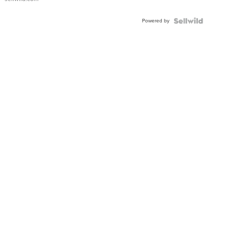
Powered by