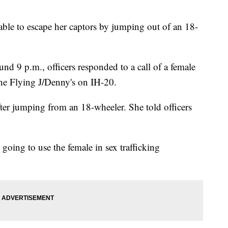
able to escape her captors by jumping out of an 18-
nd 9 p.m., officers responded to a call of a female
the Flying J/Denny's on IH-20.
after jumping from an 18-wheeler. She told officers
e going to use the female in sex trafficking