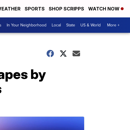
EATHER
SPORTS
SHOP SCRIPPS
WATCH NOW
s
In Your Neighborhood
Local
State
US & World
More +
capes by
s