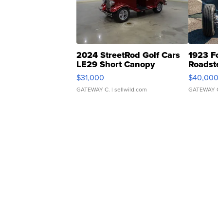
2024 StreetRod Golf Cars
1923 F
LE29 Short Canopy
Roadst
$31,000
$40,00
GATEWAY C.
| sellwild.com
GATEWAY 