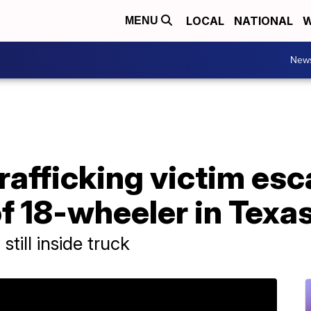
LOCAL
NATIONAL
W
MENU
New
rafficking victim es
f 18-wheeler in Texa
till inside truck