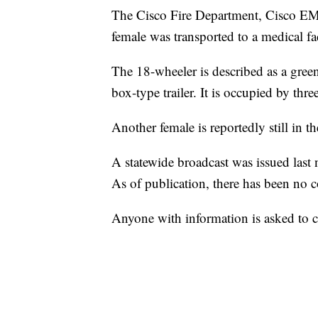
The Cisco Fire Department, Cisco EM
female was transported to a medical faci
The 18-wheeler is described as a green
box-type trailer. It is occupied by thr
Another female is reportedly still in 
A statewide broadcast was issued last 
As of publication, there has been no c
Anyone with information is asked to 