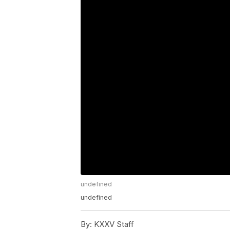
undefined
undefined
By:
KXXV Staff