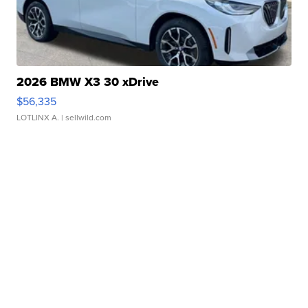
2026 BMW X3 30 xDrive
$56,335
LOTLINX A.
| sellwild.com