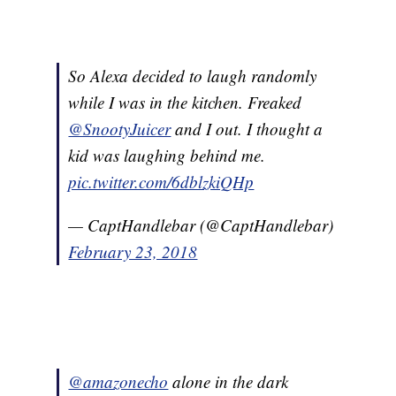
So Alexa decided to laugh randomly
while I was in the kitchen. Freaked
@SnootyJuicer
and I out. I thought a
kid was laughing behind me.
pic.twitter.com/6dblzkiQHp
— CaptHandlebar (@CaptHandlebar)
February 23, 2018
@amazonecho
alone in the dark