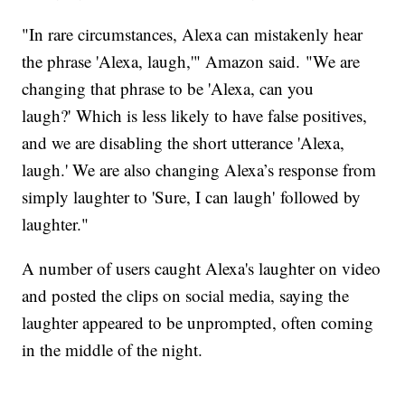
"In rare circumstances, Alexa can mistakenly hear
the phrase 'Alexa, laugh,'" Amazon said. "We are
changing that phrase to be 'Alexa, can you
laugh?' Which is less likely to have false positives,
and we are disabling the short utterance 'Alexa,
laugh.' We are also changing Alexa’s response from
simply laughter to 'Sure, I can laugh' followed by
laughter."
A number of users caught Alexa's laughter on video
and posted the clips on social media, saying the
laughter appeared to be unprompted, often coming
in the middle of the night.