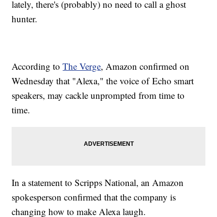
lately, there's (probably) no need to call a ghost
hunter.
According to
The Verge
, Amazon confirmed on
Wednesday that "Alexa," the voice of Echo smart
speakers, may cackle unprompted from time to
time.
In a statement to Scripps National, an Amazon
spokesperson confirmed that the company is
changing how to make Alexa laugh.