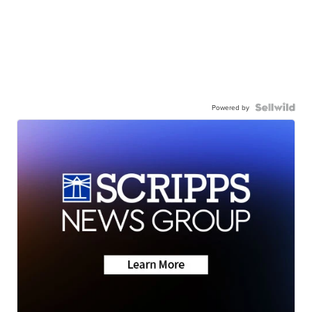
Powered by