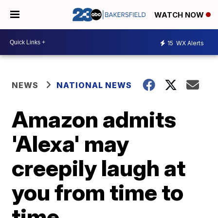
WATCH NOW
15
WX Alerts
NEWS
NATIONAL NEWS
Amazon admits
'Alexa' may
creepily laugh at
you from time to
time