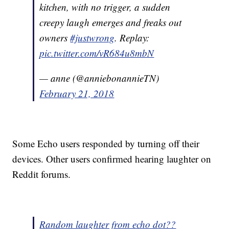
kitchen, with no trigger, a sudden
creepy laugh emerges and freaks out
owners
#justwrong
. Replay:
pic.twitter.com/vR684u8mbN
— anne (@anniebonannieTN)
February 21, 2018
Some Echo users responded by turning off their
devices. Other users confirmed hearing laughter on
Reddit forums.
Random laughter from echo dot??