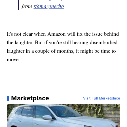
from
r/amazonecho
It's not clear when Amazon will fix the issue behind
the laughter. But if you're still hearing disembodied
laughter in a couple of months, it might be time to
move.
Marketplace
Visit Full Marketplace