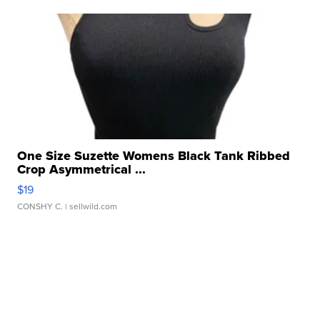
One Size Suzette Womens Black Tank Ribbed
Crop Asymmetrical ...
$19
CONSHY C.
| sellwild.com