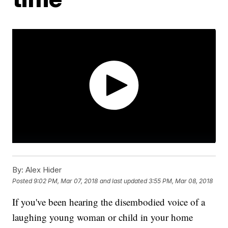
By:
Alex Hider
Posted
9:02 PM, Mar 07, 2018
and last updated
3:55 PM, Mar 08, 2018
If you've been hearing the disembodied voice of a
laughing young woman or child in your home