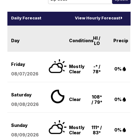
Daily Forecast
View Hourly Forecast
HI /
Day
Conditions
Precip
LO
Friday
Mostly
-° /
0%
Clear
78°
08/07
/2026
Saturday
108°
Clear
0%
/ 79°
08/08
/2026
Sunday
Mostly
111° /
0%
Clear
83°
08/09
/2026