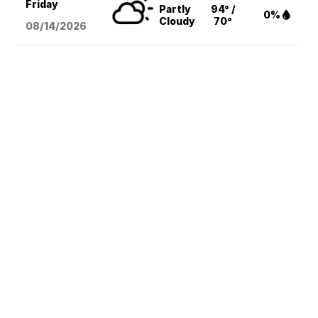
Friday
Partly
94° /
0%
Cloudy
70°
08/14
/2026