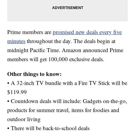
Prime members are
promised new deals every five
minutes
throughout the day. The deals begin at
midnight Pacific Time. Amazon announced Prime
members will get 100,000 exclusive deals.
Other things to know:
• A 32-inch TV bundle with a Fire TV Stick will be
$119.99
• Countdown deals will include: Gadgets on-the-go,
products for summer travel, items for foodies and
outdoor living
• There will be back-to-school deals