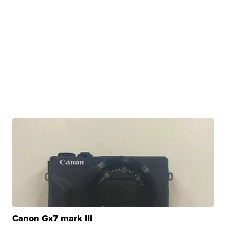
Canon Gx7 mark III