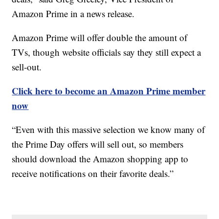
Amazon Prime in a news release.
Amazon Prime will offer double the amount of
TVs, though website officials say they still expect a
sell-out.
Click here to become an Amazon Prime member
now
“Even with this massive selection we know many of
the Prime Day offers will sell out, so members
should download the Amazon shopping app to
receive notifications on their favorite deals.”