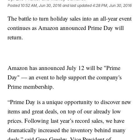
Posted
10:52 AM, Jun 30, 2016
and last updated
4:28 PM, Jun 30, 2016
The battle to turn holiday sales into an all-year event
continues as Amazon announced Prime Day will
return.
Amazon has announced July 12 will be "Prime
Day" — an event to help support the company's
Prime membership.
“Prime Day is a unique opportunity to discover new
items and great deals, on top of our already low
prices. Following last year’s record sales, we have
dramatically increased the inventory behind many
deals,” said Greg Greeley, Vice President of