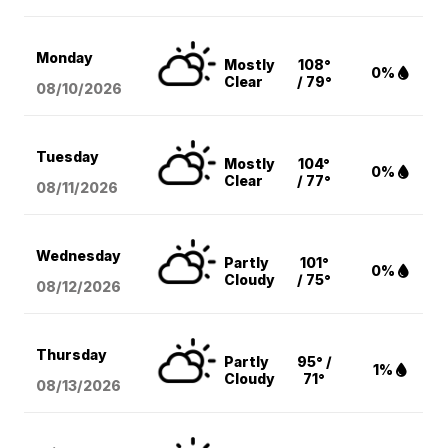
Monday
Mostly
108°
0%
Clear
/ 79°
08/10
/2026
Tuesday
Mostly
104°
0%
Clear
/ 77°
08/11
/2026
Wednesday
Partly
101°
0%
Cloudy
/ 75°
08/12
/2026
Thursday
Partly
95° /
1%
Cloudy
71°
08/13
/2026