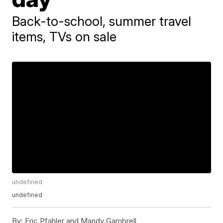
Back-to-school, summer travel
items, TVs on sale
undefined
undefined
By:
Eric Pfahler and Mandy Gambrell