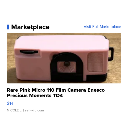
Marketplace
Visit Full Marketplace
Rare Pink Micro 110 Film Camera Enesco
Precious Moments TD4
$14
NICOLE L.
| sellwild.com