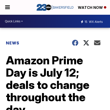
WATCH NOW
15
WX Alerts
NEWS
Amazon Prime
Day is July 12;
deals to change
throughout the
day