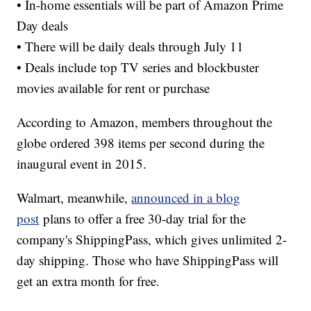
• In-home essentials will be part of Amazon Prime
Day deals
• There will be daily deals through July 11
• Deals include top TV series and blockbuster
movies available for rent or purchase
According to Amazon, members throughout the
globe ordered 398 items per second during the
inaugural event in 2015.
Walmart, meanwhile,
announced in a blog
post
plans to offer a free 30-day trial for the
company's ShippingPass, which gives unlimited 2-
day shipping. Those who have ShippingPass will
get an extra month for free.