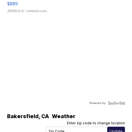
$889
JESSICA S.
| sellwild.com
Powered by
Bakersfield
,
CA
Weather
Enter zip code to change location