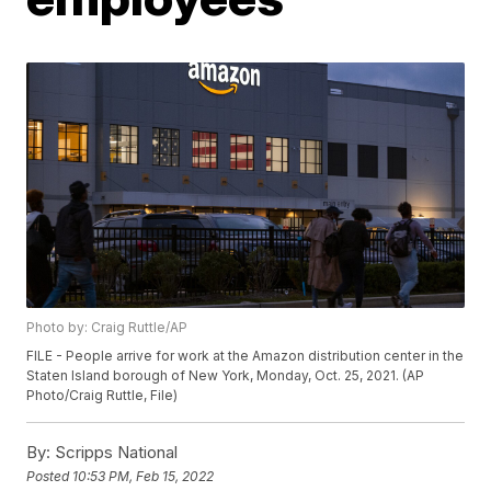
Photo by: Craig Ruttle/AP
FILE - People arrive for work at the Amazon distribution center in the
Staten Island borough of New York, Monday, Oct. 25, 2021. (AP
Photo/Craig Ruttle, File)
By:
Scripps National
Posted
10:53 PM, Feb 15, 2022