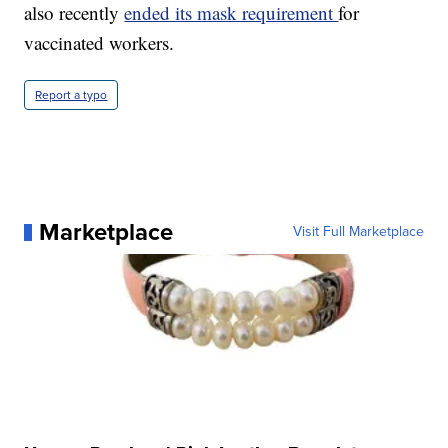
also recently
ended its mask requirement
for
vaccinated workers.
Report a typo
Marketplace
Visit Full Marketplace