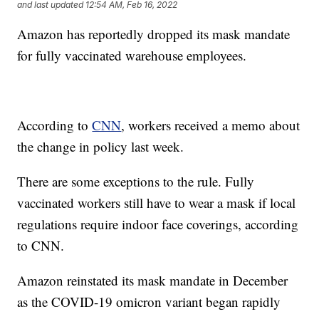
and last updated
12:54 AM, Feb 16, 2022
Amazon has reportedly dropped its mask mandate
for fully vaccinated warehouse employees.
According to
CNN
, workers received a memo about
the change in policy last week.
There are some exceptions to the rule. Fully
vaccinated workers still have to wear a mask if local
regulations require indoor face coverings, according
to CNN.
Amazon reinstated its mask mandate in December
as the COVID-19 omicron variant began rapidly