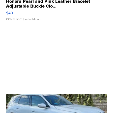
Honora Pearl and Pink Leather Bracelet
Adjustable Buckle Clo...
$49
CONSHY C.
| sellwild.com