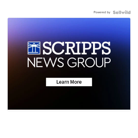
Powered by