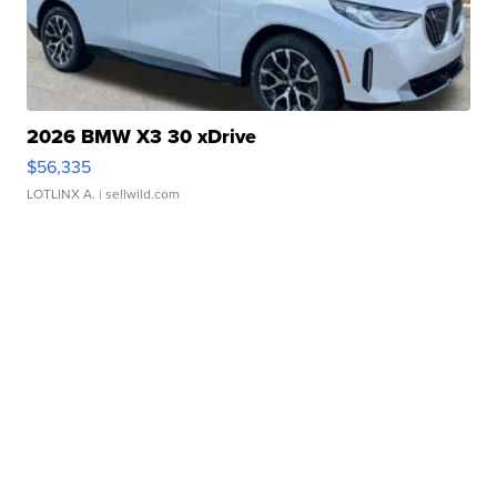
2026 BMW X3 30 xDrive
$56,335
LOTLINX A.
| sellwild.com