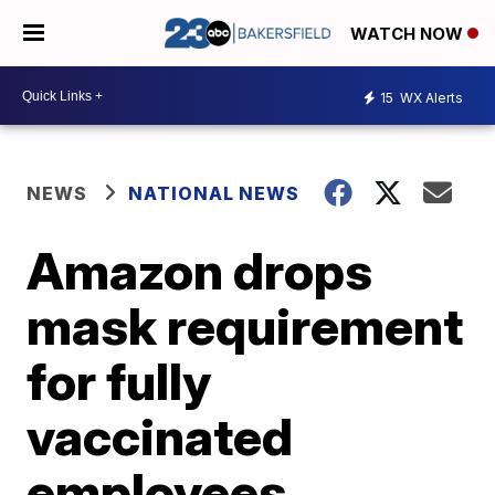
WATCH NOW
15
WX Alerts
NEWS
NATIONAL NEWS
Amazon drops
mask requirement
for fully
vaccinated
employees