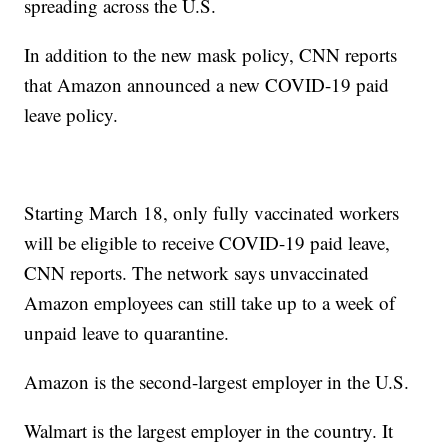
spreading across the U.S.
In addition to the new mask policy, CNN reports
that Amazon announced a new COVID-19 paid
leave policy.
Starting March 18, only fully vaccinated workers
will be eligible to receive COVID-19 paid leave,
CNN reports. The network says unvaccinated
Amazon employees can still take up to a week of
unpaid leave to quarantine.
Amazon is the second-largest employer in the U.S.
Walmart is the largest employer in the country. It