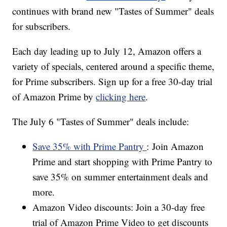
continues with brand new "Tastes of Summer" deals
for subscribers.
Each day leading up to July 12, Amazon offers a
variety of specials, centered around a specific theme,
for Prime subscribers. Sign up for a free 30-day trial
of Amazon Prime by
clicking here
.
The July 6 "Tastes of Summer" deals include:
Save 35% with Prime Pantry
: Join Amazon
Prime and start shopping with Prime Pantry to
save 35% on summer entertainment deals and
more.
Amazon Video discounts: Join a 30-day free
trial of Amazon Prime Video to get discounts