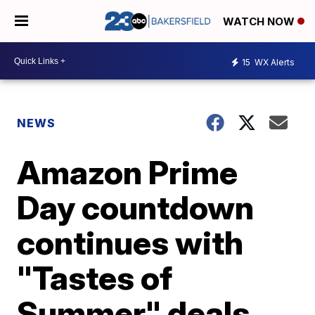
WATCH NOW
15
WX Alerts
NEWS
Amazon Prime
Day countdown
continues with
"Tastes of
Summer" deals