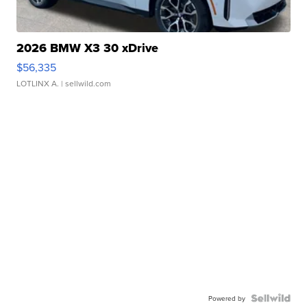
2026 BMW X3 30 xDrive
$56,335
LOTLINX A.
| sellwild.com
Powered by