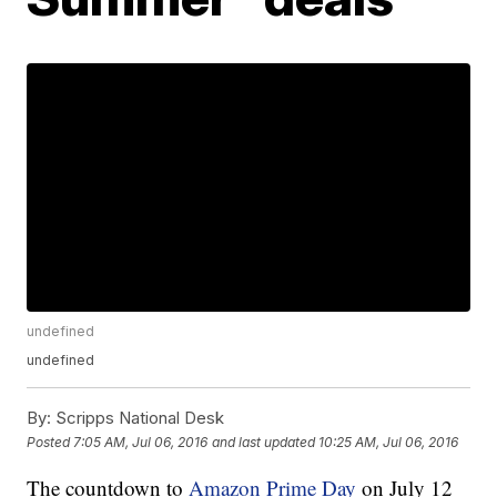
undefined
undefined
By:
Scripps National Desk
Posted
7:05 AM, Jul 06, 2016
and last updated
10:25 AM, Jul 06, 2016
The countdown to
Amazon Prime Day
on July 12