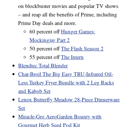
on blockbuster movies and popular TV shows
– and reap all the benefits of Prime, including
Prime Day deals and more.
60 percent off
Hunger Games:
Mockingjay Part 2
50 percent off
The Flash Season 2
55 percent off
The Intern
Blendtec Total Blender
Char-Broil The Big Easy TRU-Infrared Oil-
Less Turkey Fryer Bundle with 2 Leg Racks
and Kabob Set
Lenox Butterfly Meadow 28-Piece Dinnerware
Set
Miracle-Gro AeroGarden Bounty with
Gourmet Herb Seed Pod Kit