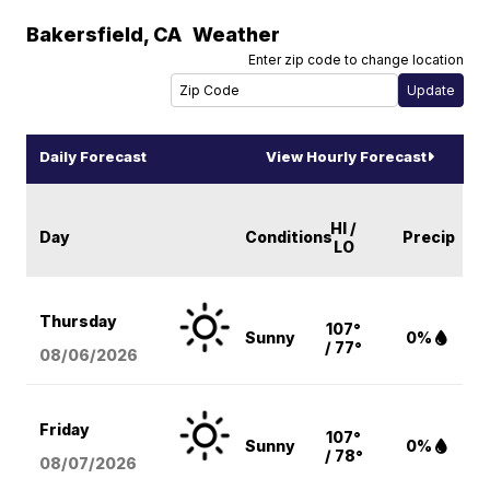
Bakersfield
,
CA
Weather
Enter zip code to change location
Daily Forecast
View Hourly Forecast
HI /
Day
Conditions
Precip
LO
Thursday
107°
Sunny
0%
/ 77°
08/06
/2026
Friday
107°
Sunny
0%
/ 78°
08/07
/2026