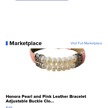
Marketplace
Visit Full Marketplace
Honora Pearl and Pink Leather Bracelet
Adjustable Buckle Clo...
$49