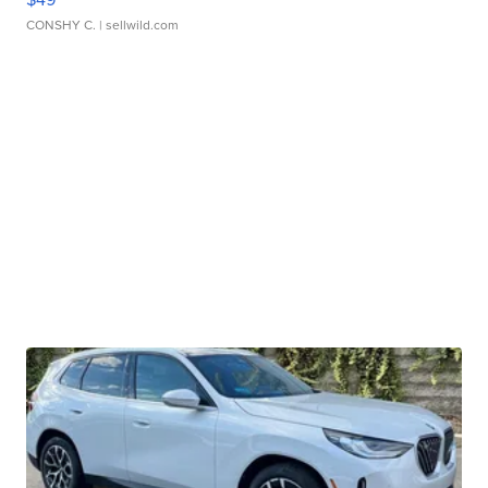
CONSHY C.
| sellwild.com