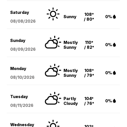
Saturday
108°
Sunny
0%
/ 80°
08/08
/2026
Sunday
Mostly
110°
0%
Sunny
/ 82°
08/09
/2026
Monday
Mostly
108°
0%
Sunny
/ 79°
08/10
/2026
Tuesday
Partly
104°
0%
Cloudy
/ 76°
08/11
/2026
Wednesday
102°