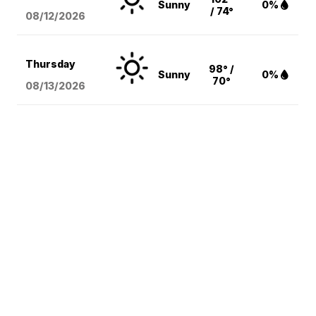
Sunny
0%
/ 74°
08/12
/2026
Thursday
98° /
Sunny
0%
70°
08/13
/2026