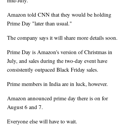
mid-July.
Amazon told CNN that they would be holding
Prime Day "later than usual."
The company says it will share more details soon.
Prime Day is Amazon's version of Christmas in
July, and sales during the two-day event have
consistently outpaced Black Friday sales.
Prime members in India are in luck, however.
Amazon announced prime day there is on for
August 6 and 7.
Everyone else will have to wait.