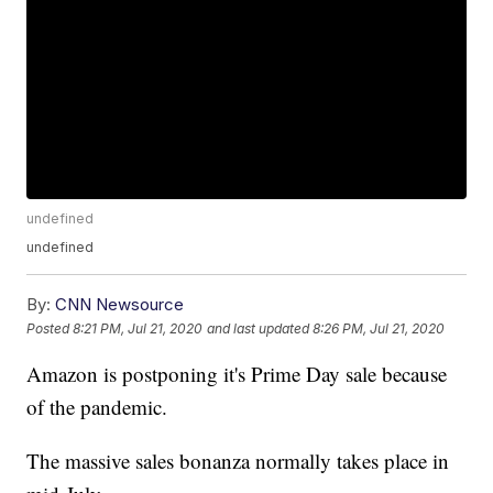
undefined
undefined
By:
CNN Newsource
Posted
8:21 PM, Jul 21, 2020
and last updated
8:26 PM, Jul 21, 2020
Amazon is postponing it's Prime Day sale because
of the pandemic.
The massive sales bonanza normally takes place in