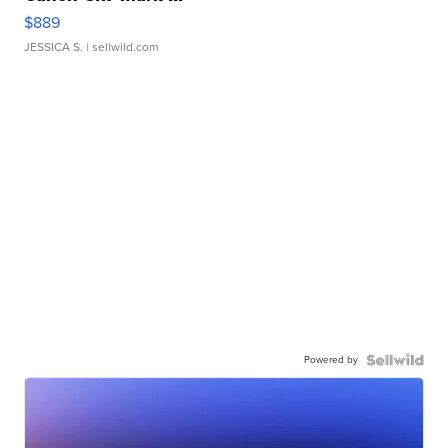
$889
JESSICA S.
| sellwild.com
Powered by