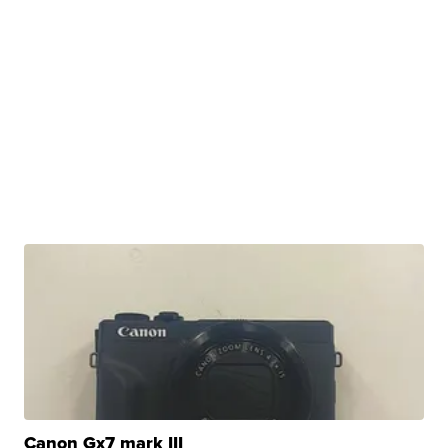
Canon Gx7 mark III