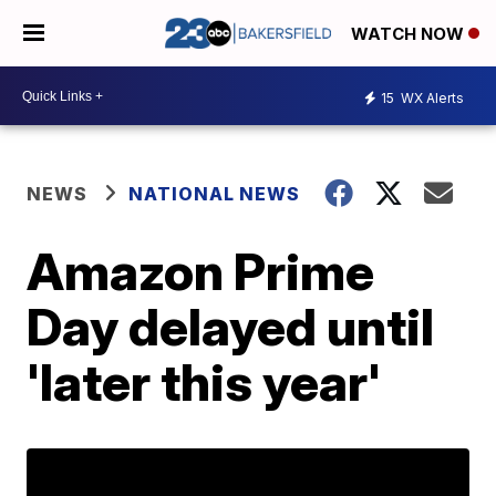
WATCH NOW
15
WX Alerts
NEWS
NATIONAL NEWS
Amazon Prime
Day delayed until
'later this year'