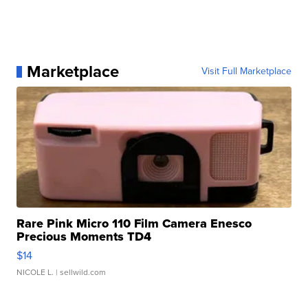
Marketplace
Visit Full Marketplace
Rare Pink Micro 110 Film Camera Enesco
Precious Moments TD4
$14
NICOLE L.
| sellwild.com