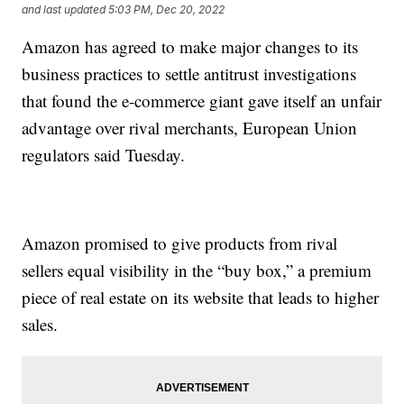
and last updated
5:03 PM, Dec 20, 2022
Amazon has agreed to make major changes to its
business practices to settle antitrust investigations
that found the e-commerce giant gave itself an unfair
advantage over rival merchants, European Union
regulators said Tuesday.
Amazon promised to give products from rival
sellers equal visibility in the “buy box,” a premium
piece of real estate on its website that leads to higher
sales.