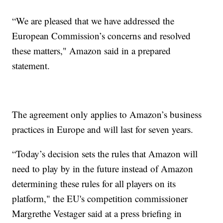
“We are pleased that we have addressed the
European Commission’s concerns and resolved
these matters," Amazon said in a prepared
statement.
The agreement only applies to Amazon’s business
practices in Europe and will last for seven years.
“Today’s decision sets the rules that Amazon will
need to play by in the future instead of Amazon
determining these rules for all players on its
platform," the EU's competition commissioner
Margrethe Vestager said at a press briefing in