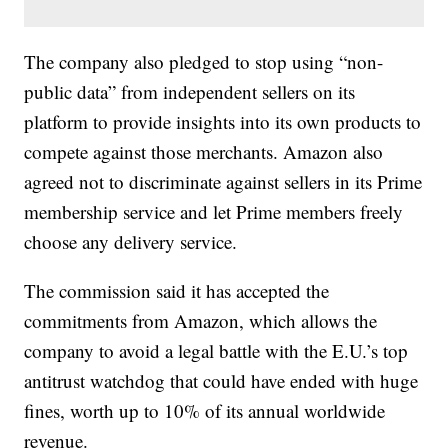
The company also pledged to stop using “non-
public data” from independent sellers on its
platform to provide insights into its own products to
compete against those merchants. Amazon also
agreed not to discriminate against sellers in its Prime
membership service and let Prime members freely
choose any delivery service.
The commission said it has accepted the
commitments from Amazon, which allows the
company to avoid a legal battle with the E.U.’s top
antitrust watchdog that could have ended with huge
fines, worth up to 10% of its annual worldwide
revenue.