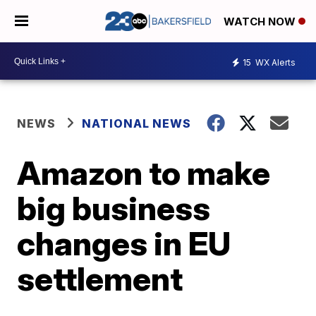
WATCH NOW
15
WX Alerts
NEWS
NATIONAL NEWS
Amazon to make
big business
changes in EU
settlement