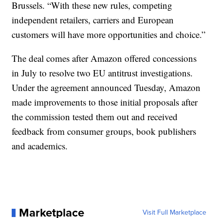
Brussels. “With these new rules, competing
independent retailers, carriers and European
customers will have more opportunities and choice.”
The deal comes after Amazon offered concessions
in July to resolve two EU antitrust investigations.
Under the agreement announced Tuesday, Amazon
made improvements to those initial proposals after
the commission tested them out and received
feedback from consumer groups, book publishers
and academics.
Marketplace
Visit Full Marketplace