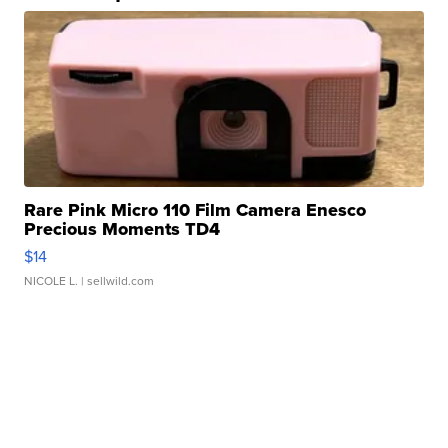
Rare Pink Micro 110 Film Camera Enesco
Precious Moments TD4
$14
NICOLE L.
| sellwild.com