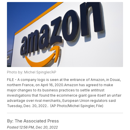
Photo by: Michel Spingler/AP
FILE - A company logo is seen at the entrance of Amazon, in Douai,
northern France, on April 16, 2020.Amazon has agreed to make
major changes to its business practices to settle antitrust
investigations that found the ecommerce giant gave itself an unfair
advantage over rival merchants, European Union regulators said
Tuesday, Dec. 20, 2022.. (AP Photo/Michel Spingler, File)
By:
The Associated Press
Posted
12:56 PM, Dec 20, 2022