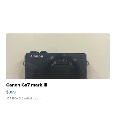
Canon Gx7 mark III
$889
JESSICA S.
| sellwild.com