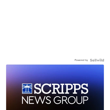
Powered by